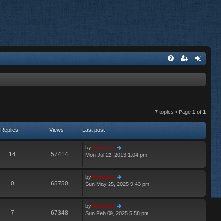
7 topics • Page
1
of
1
Replies
Views
Last post
by
Hermskii
14
57414
Mon Jul 22, 2013 1:04 pm
by
Hermskii
0
65750
Sun May 25, 2025 9:43 pm
by
Hermskii
7
67348
Sun Feb 09, 2025 5:58 pm