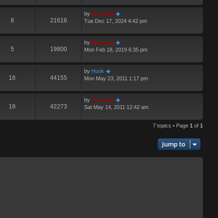
by
Hermskii
8
21616
Tue Dec 17, 2024 4:42 pm
by
Hermskii
5
19800
Mon Feb 18, 2019 6:35 pm
by
Hook
18
44155
Mon May 23, 2011 1:17 pm
by
Hermskii
18
42273
Sat May 14, 2011 12:42 am
7 topics • Page
1
of
1
Jump to