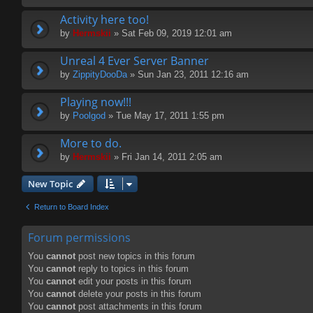
Activity here too!
by
Hermskii
» Sat Feb 09, 2019 12:01 am
Unreal 4 Ever Server Banner
by
ZippityDooDa
» Sun Jan 23, 2011 12:16 am
Playing now!!!
by
Poolgod
» Tue May 17, 2011 1:55 pm
More to do.
by
Hermskii
» Fri Jan 14, 2011 2:05 am
New Topic
Return to Board Index
Forum permissions
You
cannot
post new topics in this forum
You
cannot
reply to topics in this forum
You
cannot
edit your posts in this forum
You
cannot
delete your posts in this forum
You
cannot
post attachments in this forum