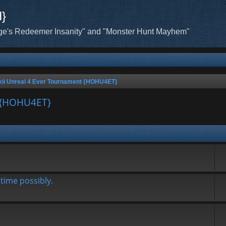
H}
ge's Redeemer Insanity" and "Monster Hunt Mayhem"
ii Unreal 4 Ever Tournament {HOHU4ET}
t {HOHU4ET}
time possibly.