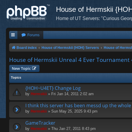
House of Hermskii {HO
Home of UT Servers: "Curious Geor
Forums
Board index
House of Hermskii {HOH} Servers
House of Hermsk
House of Hermskii Unreal 4 Ever Tournamen
New Topic
Topics
{HOH~U4ET} Change Log
by
Hermskii
» Fri Jan 14, 2011 2:02 am
I think this server has been messd up the whole 
by
Hermskii
» Sun May 25, 2025 9:43 pm
GameTracker
by
Hermskii
» Thu Jan 27, 2011 8:43 pm