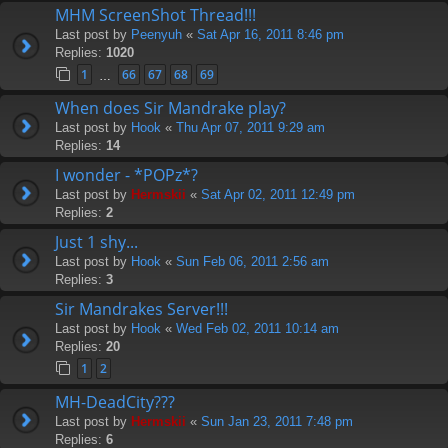
MHM ScreenShot Thread!!!
Last post by
Peenyuh
«
Sat Apr 16, 2011 8:46 pm
Replies:
1020
1
66
67
68
69
…
When does Sir Mandrake play?
Last post by
Hook
«
Thu Apr 07, 2011 9:29 am
Replies:
14
I wonder - *POPz*?
Last post by
Hermskii
«
Sat Apr 02, 2011 12:49 pm
Replies:
2
Just 1 shy...
Last post by
Hook
«
Sun Feb 06, 2011 2:56 am
Replies:
3
Sir Mandrakes Server!!!
Last post by
Hook
«
Wed Feb 02, 2011 10:14 am
Replies:
20
1
2
MH-DeadCity???
Last post by
Hermskii
«
Sun Jan 23, 2011 7:48 pm
Replies:
6