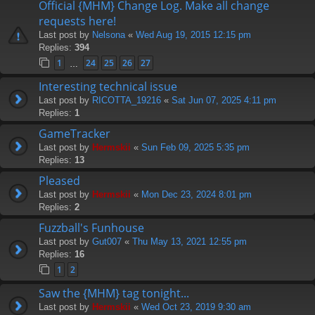
Official {MHM} Change Log. Make all change
requests here!
Last post by
Nelsona
«
Wed Aug 19, 2015 12:15 pm
Replies:
394
1
24
25
26
27
…
Interesting technical issue
Last post by
RICOTTA_19216
«
Sat Jun 07, 2025 4:11 pm
Replies:
1
GameTracker
Last post by
Hermskii
«
Sun Feb 09, 2025 5:35 pm
Replies:
13
Pleased
Last post by
Hermskii
«
Mon Dec 23, 2024 8:01 pm
Replies:
2
Fuzzball's Funhouse
Last post by
Gut007
«
Thu May 13, 2021 12:55 pm
Replies:
16
1
2
Saw the {MHM} tag tonight...
Last post by
Hermskii
«
Wed Oct 23, 2019 9:30 am