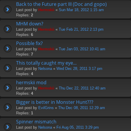
Back to the Future part III (Doc and gopo)
Last post by
Hermskii
«
Sun Mar 18, 2012 1:15 am
Replies:
2
MHM down?
Last post by
Hermskii
«
Tue Feb 21, 2012 2:13 pm
Replies:
6
Possible fix?
Last post by
Hermskii
«
Tue Jan 03, 2012 10:41 am
Replies:
7
This totally caught my eye...
Last post by
Nelsona
«
Wed Dec 28, 2011 3:17 pm
Replies:
4
hermskii mod
Last post by
Hermskii
«
Thu Dec 22, 2011 12:40 am
Replies:
4
Bigger is better in Monster Hunt???
Last post by
EvilGrins
«
Thu Dec 08, 2011 12:29 am
Replies:
1
Spinner mismatch
Last post by
Nelsona
«
Fri Aug 05, 2011 3:29 pm