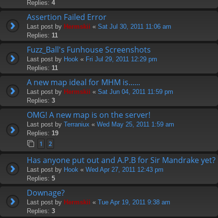
Replies:
4
Assertion Failed Error
Last post by
Hermskii
«
Sat Jul 30, 2011 11:06 am
Replies:
11
Fuzz_Ball's Funhouse Screenshots
Last post by
Hook
«
Fri Jul 29, 2011 12:29 pm
Replies:
11
A new map ideal for MHM is......
Last post by
Hermskii
«
Sat Jun 04, 2011 11:59 pm
Replies:
3
OMG! A new map is on the server!
Last post by
Terraniux
«
Wed May 25, 2011 1:59 am
Replies:
19
1
2
Has anyone put out and A.P.B for Sir Mandrake yet?
Last post by
Hook
«
Wed Apr 27, 2011 12:43 pm
Replies:
5
Downage?
Last post by
Hermskii
«
Tue Apr 19, 2011 9:38 am
Replies:
3