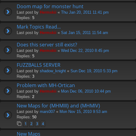
Doom map for monster hunt
Last post by
Hermskii
«
Thu Jan 20, 2011 11:41 pm
Replies:
5
Mark Topics Read...
Last post by
Hermskii
«
Sat Jan 15, 2011 11:54 am
Does this server still exist?
Last post by
Hermskii
«
Wed Dec 22, 2010 8:45 pm
Replies:
5
FUZZBALLS SERVER
Last post by
shadow_knight
«
Sun Dec 19, 2010 5:33 pm
Replies:
3
Problem with MH-Ortican
Last post by
Hermskii
«
Mon Dec 06, 2010 10:44 pm
Replies:
2
New Maps for {MHMIII} and {MHMIV}
Last post by
mars007
«
Mon Nov 15, 2010 9:53 am
Replies:
50
1
2
3
4
New Maps