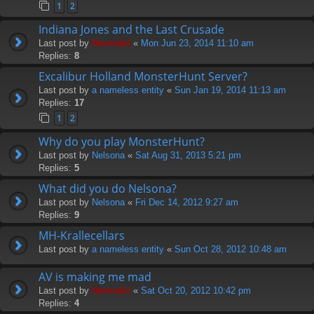
1
2
Indiana Jones and the Last Crusade
Last post by
Hermskii
«
Mon Jun 23, 2014 11:10 am
Replies:
8
Excalibur Holland MonsterHunt Server?
Last post by
a nameless entity
«
Sun Jan 19, 2014 11:13 am
Replies:
17
1
2
Why do you play MonsterHunt?
Last post by
Nelsona
«
Sat Aug 31, 2013 5:21 pm
Replies:
5
What did you do Nelsona?
Last post by
Nelsona
«
Fri Dec 14, 2012 9:27 am
Replies:
9
MH-Krallecellars
Last post by
a nameless entity
«
Sun Oct 28, 2012 10:48 am
AV is making me mad
Last post by
Hermskii
«
Sat Oct 20, 2012 10:42 pm
Replies:
4