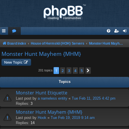
Board index
House of Hermskii {HOH} Servers
Monster Hunt Mayhem {MHM}
Monster Hunt Mayhem {MHM}
New Topic
1
2
3
4
5
Next
201 topics
Topics
Monster Hunt Etiquette
Last post by
a nameless entity
«
Tue Feb 11, 2025 4:42 pm
Replies:
3
Monster Hunt Mayhem {MHM}
Last post by
Hook
«
Tue Feb 19, 2019 9:14 am
Replies:
14