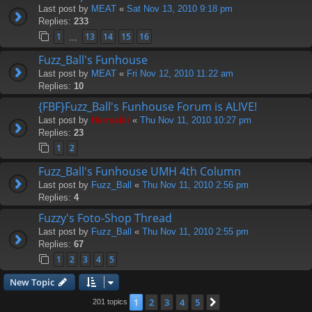
Last post by
MEAT
«
Sat Nov 13, 2010 9:18 pm
Replies:
233
1
13
14
15
16
…
Fuzz_Ball's Funhouse
Last post by
MEAT
«
Fri Nov 12, 2010 11:22 am
Replies:
10
{FBF}Fuzz_Ball's Funhouse Forum is ALIVE!
Last post by
Hermskii
«
Thu Nov 11, 2010 10:27 pm
Replies:
23
1
2
Fuzz_Ball's Funhouse UMH 4th Column
Last post by
Fuzz_Ball
«
Thu Nov 11, 2010 2:56 pm
Replies:
4
Fuzzy's Foto-Shop Thread
Last post by
Fuzz_Ball
«
Thu Nov 11, 2010 2:55 pm
Replies:
67
1
2
3
4
5
New Topic
1
2
3
4
5
Next
201 topics