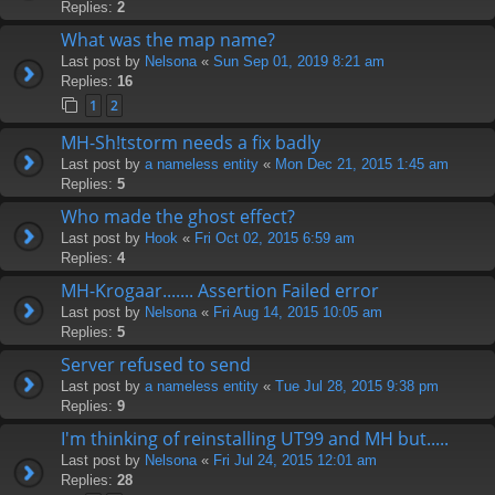
Replies:
2
What was the map name?
Last post by
Nelsona
«
Sun Sep 01, 2019 8:21 am
Replies:
16
1
2
MH-Sh!tstorm needs a fix badly
Last post by
a nameless entity
«
Mon Dec 21, 2015 1:45 am
Replies:
5
Who made the ghost effect?
Last post by
Hook
«
Fri Oct 02, 2015 6:59 am
Replies:
4
MH-Krogaar....... Assertion Failed error
Last post by
Nelsona
«
Fri Aug 14, 2015 10:05 am
Replies:
5
Server refused to send
Last post by
a nameless entity
«
Tue Jul 28, 2015 9:38 pm
Replies:
9
I'm thinking of reinstalling UT99 and MH but.....
Last post by
Nelsona
«
Fri Jul 24, 2015 12:01 am
Replies:
28