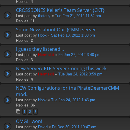
Replies:
4
CROSSBONES Keller's Team Server {CKT}
Last post by
thatguy
«
Tue Feb 21, 2012 11:32 am
Replies:
11
Some News about Our {CMM} server ...
Last post by
Hook
«
Sat Feb 18, 2012 1:30 pm
Replies:
2
I guess they listened...
Last post by
Hermskii
«
Fri Jan 27, 2012 3:40 pm
Replies:
3
New Server/ FTP Server Coming this week
Last post by
Hermskii
«
Tue Jan 24, 2012 3:59 pm
Replies:
4
NEW Configurations for the PirateDeemerCMM
mod...
Last post by
Hook
«
Tue Jan 24, 2012 1:46 pm
Replies:
36
1
2
3
OMG! I won!
Last post by
David
«
Fri Dec 30, 2011 10:47 am