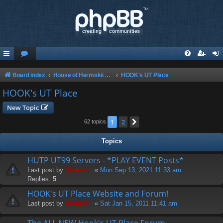
Board index
House of Hermskii {HOH} recommends these Sites and Servers
HOOK's UT Place
HOOK's UT Place
New Topic
1
2
Next
62 topics
Topics
HUTP UT99 Servers - *PLAY EVENT Posts*
Last post by
Hermskii
«
Mon Sep 13, 2021 11:33 am
Replies:
5
HOOK's UT Place Website and Forum!
Last post by
Hermskii
«
Sat Jan 15, 2011 11:41 am
The ALL NEW Hook's UT Place Forum ...