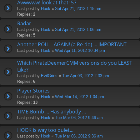
Awwwww! look at that! 57
Last post by
Hook
«
Sat Apr 21, 2012 1:15 am
Replies:
2
Radar
Last post by
Hook
«
Sat Apr 21, 2012 1:06 am
Replies:
5
Another POLL - AGAIN! (a Re-do) ... IMPORTANT
Last post by
Hook
«
Wed Apr 11, 2012 10:34 pm
Which PirateDeemerCMM versions do you LEAST
Like?
Last post by
EvilGrins
«
Tue Apr 03, 2012 2:33 pm
Replies:
6
Player Stories
Last post by
Hook
«
Wed Mar 14, 2012 1:04 pm
Replies:
13
TIME-Bomb ... Has anybody ...
Last post by
Hook
«
Tue Mar 06, 2012 9:46 am
HOOK is way too quiet...
Last post by
Hook
«
Tue Mar 06, 2012 9:36 am