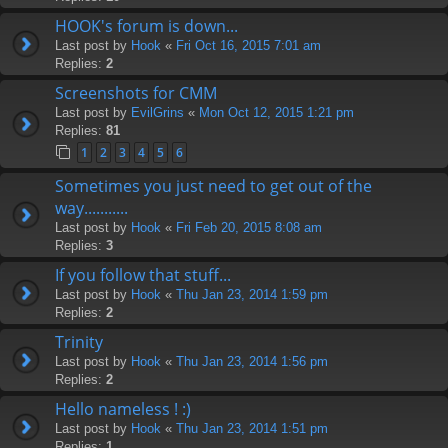
HOOK's forum is down...
Last post by
Hook
«
Fri Oct 16, 2015 7:01 am
Replies:
2
Screenshots for CMM
Last post by
EvilGrins
«
Mon Oct 12, 2015 1:21 pm
Replies:
81
1
2
3
4
5
6
Sometimes you just need to get out of the
way...........
Last post by
Hook
«
Fri Feb 20, 2015 8:08 am
Replies:
3
If you follow that stuff...
Last post by
Hook
«
Thu Jan 23, 2014 1:59 pm
Replies:
2
Trinity
Last post by
Hook
«
Thu Jan 23, 2014 1:56 pm
Replies:
2
Hello nameless ! :)
Last post by
Hook
«
Thu Jan 23, 2014 1:51 pm
Replies:
1