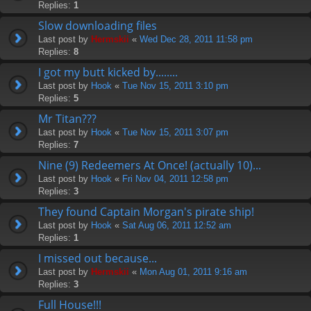
Replies:
1
Slow downloading files
Last post by
Hermskii
«
Wed Dec 28, 2011 11:58 pm
Replies:
8
I got my butt kicked by........
Last post by
Hook
«
Tue Nov 15, 2011 3:10 pm
Replies:
5
Mr Titan???
Last post by
Hook
«
Tue Nov 15, 2011 3:07 pm
Replies:
7
Nine (9) Redeemers At Once! (actually 10)...
Last post by
Hook
«
Fri Nov 04, 2011 12:58 pm
Replies:
3
They found Captain Morgan's pirate ship!
Last post by
Hook
«
Sat Aug 06, 2011 12:52 am
Replies:
1
I missed out because...
Last post by
Hermskii
«
Mon Aug 01, 2011 9:16 am
Replies:
3
Full House!!!