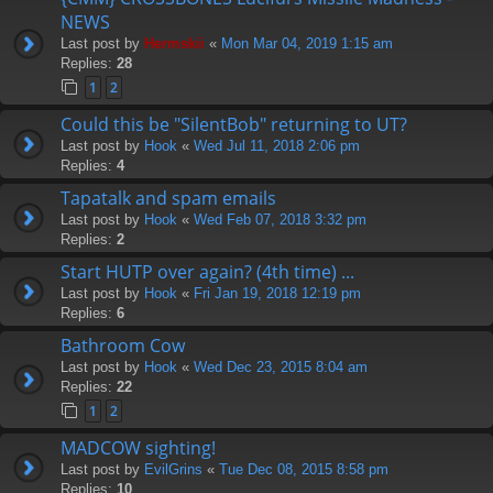
NEWS
Last post by
Hermskii
«
Mon Mar 04, 2019 1:15 am
Replies:
28
1
2
Could this be "SilentBob" returning to UT?
Last post by
Hook
«
Wed Jul 11, 2018 2:06 pm
Replies:
4
Tapatalk and spam emails
Last post by
Hook
«
Wed Feb 07, 2018 3:32 pm
Replies:
2
Start HUTP over again? (4th time) ...
Last post by
Hook
«
Fri Jan 19, 2018 12:19 pm
Replies:
6
Bathroom Cow
Last post by
Hook
«
Wed Dec 23, 2015 8:04 am
Replies:
22
1
2
MADCOW sighting!
Last post by
EvilGrins
«
Tue Dec 08, 2015 8:58 pm
Replies:
10