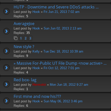
HUTP - Downtime and Severe DDoS attacks ...
Last post by
Hook
«
Fri Jun 21, 2013 7:02 am
Replies:
5
AverageJoe
Last post by
Hook
«
Sun Jun 02, 2013 2:13 am
Replies:
35
1
2
3
New style ?
Last post by
Kelly
«
Tue Dec 18, 2012 10:39 am
Replies:
9
» Massive For-Public UT File Dump <now active> ...
Last post by
Hook
«
Fri Oct 12, 2012 7:01 pm
Replies:
4
Red box- lag
Last post by
Hermskii
«
Mon Jun 18, 2012 9:27 am
Replies:
1
First mine and now his???
Last post by
Hook
«
Sun May 06, 2012 3:46 pm
Replies:
6