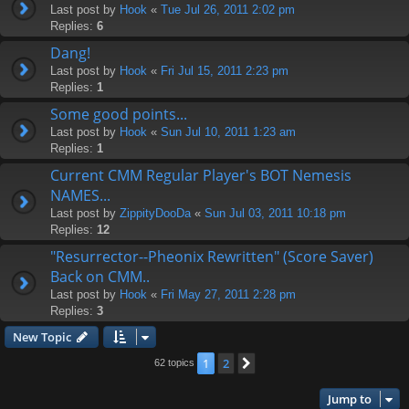
Last post by
Hook
«
Tue Jul 26, 2011 2:02 pm
Replies:
6
Dang!
Last post by
Hook
«
Fri Jul 15, 2011 2:23 pm
Replies:
1
Some good points...
Last post by
Hook
«
Sun Jul 10, 2011 1:23 am
Replies:
1
Current CMM Regular Player's BOT Nemesis
NAMES...
Last post by
ZippityDooDa
«
Sun Jul 03, 2011 10:18 pm
Replies:
12
"Resurrector--Pheonix Rewritten" (Score Saver)
Back on CMM..
Last post by
Hook
«
Fri May 27, 2011 2:28 pm
Replies:
3
New Topic
1
2
Next
62 topics
Jump to