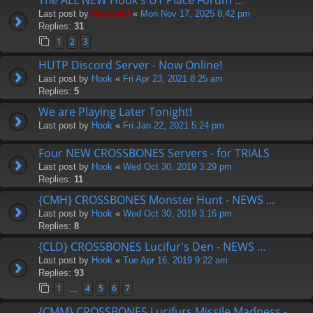
Last post by
Hermskii
«
Mon Nov 17, 2025 8:42 pm
Replies:
31
1
2
3
HUTP Discord Server - Now Online!
Last post by
Hook
«
Fri Apr 23, 2021 8:25 am
Replies:
5
We are Playing Later Tonight!
Last post by
Hook
«
Fri Jan 22, 2021 5:24 pm
Four NEW CROSSBONES Servers - for TRIALS
Last post by
Hook
«
Wed Oct 30, 2019 3:29 pm
Replies:
11
{CMH} CROSSBONES Monster Hunt - NEWS ...
Last post by
Hook
«
Wed Oct 30, 2019 3:16 pm
Replies:
8
{CLD} CROSSBONES Lucifur's Den - NEWS ...
Last post by
Hook
«
Tue Apr 16, 2019 9:22 am
Replies:
93
1
4
5
6
7
…
{CMM} CROSSBONES Lucifurs Missile Madness -