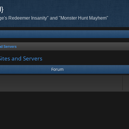
H}
ge's Redeemer Insanity" and "Monster Hunt Mayhem"
nd Servers
ites and Servers
Forum