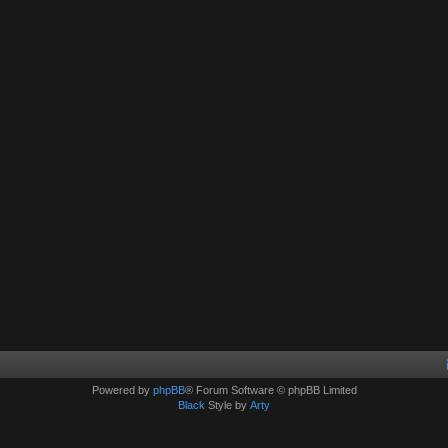
Powered by
phpBB
® Forum Software © phpBB Limited
Black
Style by
Arty