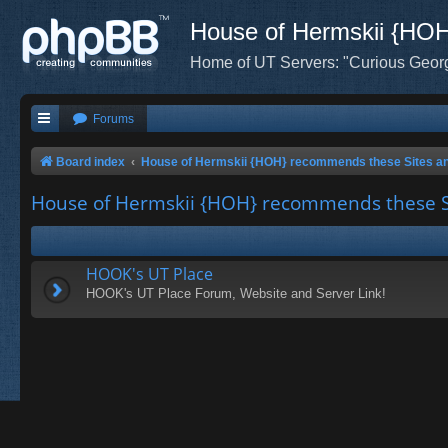
House of Hermskii {HO
Home of UT Servers: "Curious Geor
Forums
Board index
House of Hermskii {HOH} recommends these Sites a
House of Hermskii {HOH} recommends these S
HOOK's UT Place
HOOK's UT Place Forum, Website and Server Link!