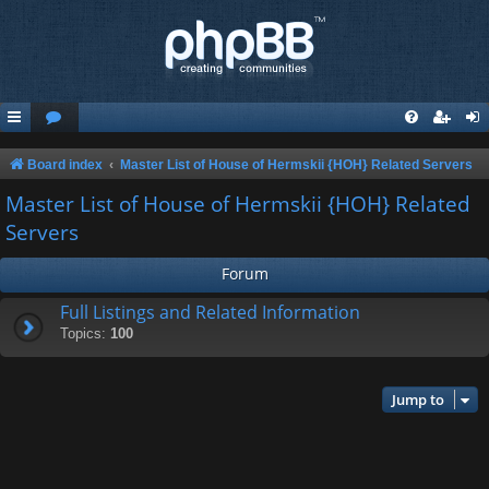
Board index
Master List of House of Hermskii {HOH} Related Servers
Master List of House of Hermskii {HOH} Related
Servers
Forum
Full Listings and Related Information
Topics:
100
Jump to