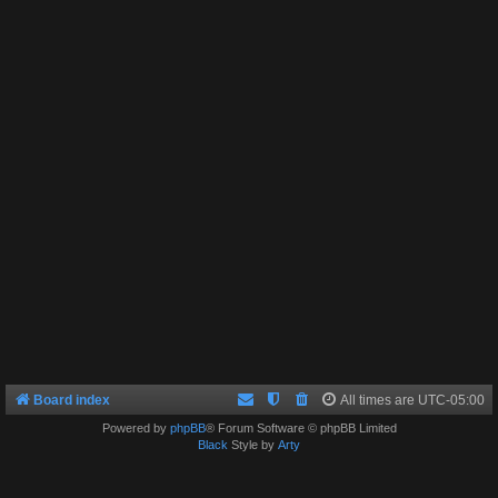
Board index
All times are
UTC-05:00
Powered by
phpBB
® Forum Software © phpBB Limited
Black
Style by
Arty