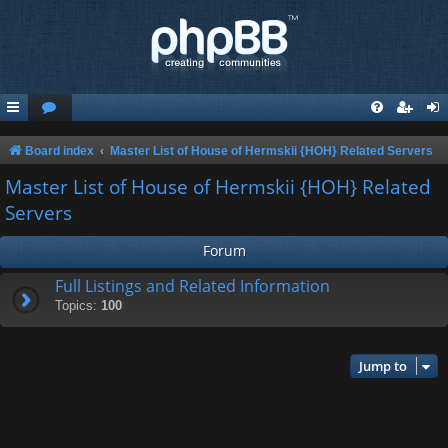
Board index
Master List of House of Hermskii {HOH} Related Servers
Master List of House of Hermskii {HOH} Related
Servers
Forum
Full Listings and Related Information
Topics:
100
Jump to