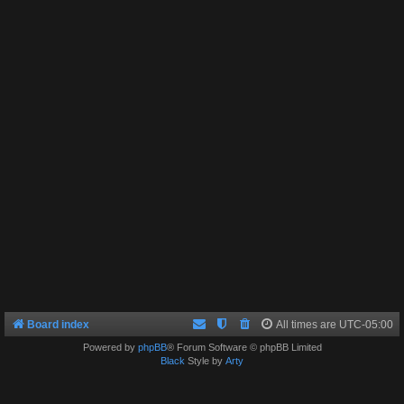
Board index
All times are
UTC-05:00
Powered by
phpBB
® Forum Software © phpBB Limited
Black
Style by
Arty