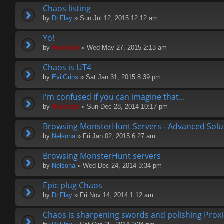
Chaos listing
by
Dr.Flay
» Sun Jul 12, 2015 12:12 am
Yo!
by
Hermskii
» Wed May 27, 2015 2:13 am
Chaos is UT4
by
EvilGrins
» Sat Jan 31, 2015 8:39 pm
I'm confused if you can imagine that...
by
Hermskii
» Sun Dec 28, 2014 10:17 pm
Browsing MonsterHunt Servers - Advanced Solu
by
Nelsona
» Fri Jan 02, 2015 6:27 am
Browsing MonsterHunt servers
by
Nelsona
» Wed Dec 24, 2014 3:34 pm
Epic plug Chaos
by
Dr.Flay
» Fri Nov 14, 2014 1:12 am
Chaos is sharpening swords and polishing Proxi