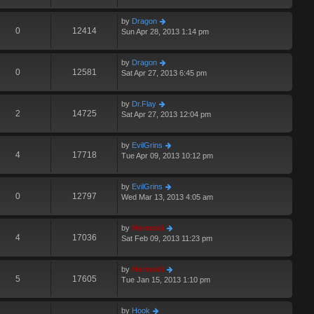
by
Dragon
0
12414
Sun Apr 28, 2013 1:14 pm
by
Dragon
0
12581
Sat Apr 27, 2013 6:45 pm
by
Dr.Flay
2
14725
Sat Apr 27, 2013 12:04 pm
by
EvilGrins
4
17718
Tue Apr 09, 2013 10:12 pm
by
EvilGrins
0
12797
Wed Mar 13, 2013 4:05 am
by
Hermskii
4
17036
Sat Feb 09, 2013 11:23 pm
by
Hermskii
5
17605
Tue Jan 15, 2013 1:10 pm
by
Hook