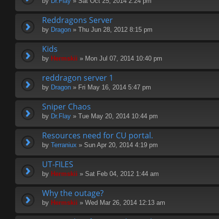
by
Dr.Flay
» Sat Oct 25, 2014 2:24 pm
Reddragons Server
by
Dragon
» Thu Jun 28, 2012 8:15 pm
Kids
by
Hermskii
» Mon Jul 07, 2014 10:40 pm
reddragon server 1
by
Dragon
» Fri May 16, 2014 5:47 pm
Sniper Chaos
by
Dr.Flay
» Tue May 20, 2014 10:44 pm
Resources need for CU portal.
by
Terraniux
» Sun Apr 20, 2014 4:19 pm
UT-FILES
by
Hermskii
» Sat Feb 04, 2012 1:44 am
Why the outage?
by
Hermskii
» Wed Mar 26, 2014 12:13 am