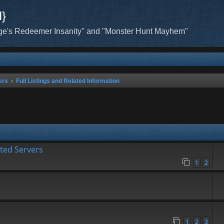
H}
ge's Redeemer Insanity" and "Monster Hunt Mayhem"
ers
Full Listings and Related Information
ated Servers
1
2
1
2
3