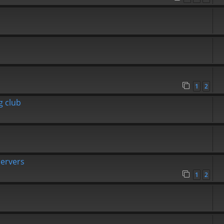
1
2
g club
Servers
1
2