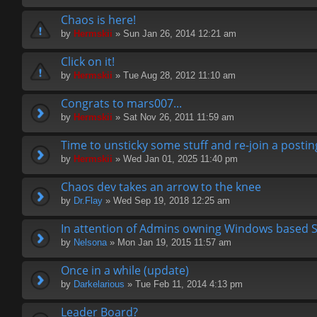
Chaos is here!
by
Hermskii
» Sun Jan 26, 2014 12:21 am
Click on it!
by
Hermskii
» Tue Aug 28, 2012 11:10 am
Congrats to mars007...
by
Hermskii
» Sat Nov 26, 2011 11:59 am
Time to unsticky some stuff and re-join a postin
by
Hermskii
» Wed Jan 01, 2025 11:40 pm
Chaos dev takes an arrow to the knee
by
Dr.Flay
» Wed Sep 19, 2018 12:25 am
In attention of Admins owning Windows based 
by
Nelsona
» Mon Jan 19, 2015 11:57 am
Once in a while (update)
by
Darkelarious
» Tue Feb 11, 2014 4:13 pm
Leader Board?