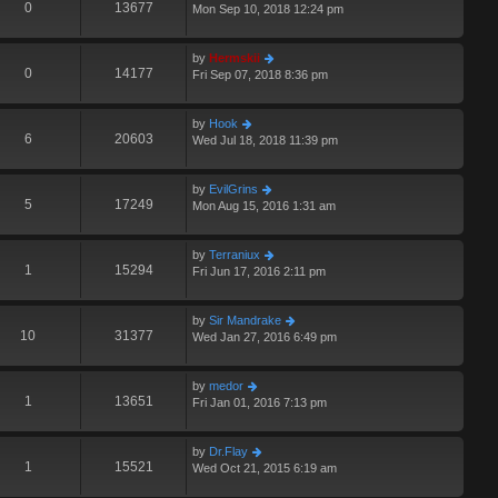
0
13677
Mon Sep 10, 2018 12:24 pm
by
Hermskii
0
14177
Fri Sep 07, 2018 8:36 pm
by
Hook
6
20603
Wed Jul 18, 2018 11:39 pm
by
EvilGrins
5
17249
Mon Aug 15, 2016 1:31 am
by
Terraniux
1
15294
Fri Jun 17, 2016 2:11 pm
by
Sir Mandrake
10
31377
Wed Jan 27, 2016 6:49 pm
by
medor
1
13651
Fri Jan 01, 2016 7:13 pm
by
Dr.Flay
1
15521
Wed Oct 21, 2015 6:19 am