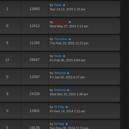
by
Hook
1
13893
Sun Jul 12, 2015 1:19 pm
by
Hermskii
0
12612
Wed May 27, 2015 2:13 am
by
Terraniux
8
21260
Thu Feb 19, 2015 12:23 pm
by
Hook
12
29667
Fri Feb 06, 2015 8:04 am
by
Nelsona
0
12087
Fri Jan 02, 2015 6:27 am
by
Nelsona
9
24326
Wed Dec 31, 2014 1:48 am
by
Dr.Flay
0
12801
Fri Nov 14, 2014 1:12 am
by
Dr.Flay
5
19176
Sun Nov 09, 2014 11:13 pm