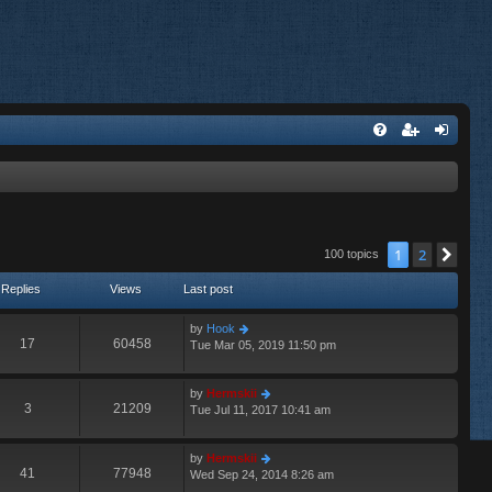
1
2
Nex
100 topics
Replies
Views
Last post
by
Hook
17
60458
Tue Mar 05, 2019 11:50 pm
by
Hermskii
3
21209
Tue Jul 11, 2017 10:41 am
by
Hermskii
41
77948
Wed Sep 24, 2014 8:26 am