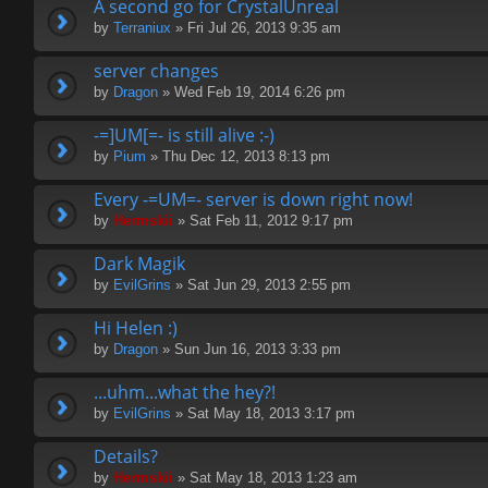
A second go for CrystalUnreal
by
Terraniux
» Fri Jul 26, 2013 9:35 am
server changes
by
Dragon
» Wed Feb 19, 2014 6:26 pm
-=]UM[=- is still alive :-)
by
Pium
» Thu Dec 12, 2013 8:13 pm
Every -=UM=- server is down right now!
by
Hermskii
» Sat Feb 11, 2012 9:17 pm
Dark Magik
by
EvilGrins
» Sat Jun 29, 2013 2:55 pm
Hi Helen :)
by
Dragon
» Sun Jun 16, 2013 3:33 pm
...uhm...what the hey?!
by
EvilGrins
» Sat May 18, 2013 3:17 pm
Details?
by
Hermskii
» Sat May 18, 2013 1:23 am