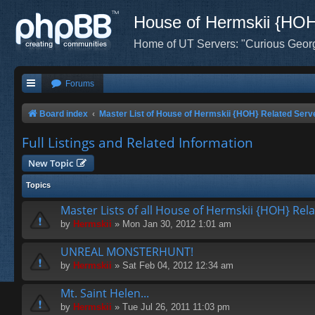
House of Hermskii {HO
Home of UT Servers: "Curious Geor
Forums
Board index
Master List of House of Hermskii {HOH} Related Serv
Full Listings and Related Information
New Topic
Topics
Master Lists of all House of Hermskii {HOH} Rel
by
Hermskii
» Mon Jan 30, 2012 1:01 am
UNREAL MONSTERHUNT!
by
Hermskii
» Sat Feb 04, 2012 12:34 am
Mt. Saint Helen...
by
Hermskii
» Tue Jul 26, 2011 11:03 pm