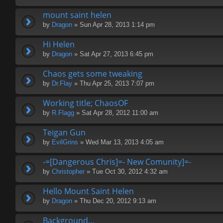
mount saint helen
by
Dragon
» Sun Apr 28, 2013 1:14 pm
Hi Helen
by
Dragon
» Sat Apr 27, 2013 6:45 pm
Chaos gets some tweaking
by
Dr.Flay
» Thu Apr 25, 2013 7:07 pm
Working title; ChaosOF
by
R.Flagg
» Sat Apr 28, 2012 11:00 am
Teigan Gun
by
EvilGrins
» Wed Mar 13, 2013 4:05 am
-=[Dangerous Chris]=- New Comunity]=-
by
Christopher
» Tue Oct 30, 2012 4:32 am
Hello Mount Saint Helen
by
Dragon
» Thu Dec 20, 2012 9:13 am
Background...