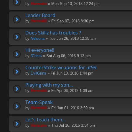
by
Hermskii
» Mon Sep 10, 2018 12:24 pm
Leader Board
by
Hermskii
» Fri Sep 07, 2018 8:36 pm
Does Skillz has troubles ?
by
Nelsona
» Tue Jun 26, 2018 12:35 am
Hi everyone!!
by
/Chris\
» Sat Aug 06, 2016 9:13 pm
CounterStrike weapons for ut99
by
EvilGrins
» Fri Jun 10, 2016 1:44 pm
Playing with my son...
by
Hermskii
» Fri Apr 06, 2012 1:09 am
Team-Speak
by
Hermskii
» Fri Jan 01, 2016 3:59 pm
Let's teach them...
by
Hermskii
» Thu Jul 16, 2015 3:34 pm