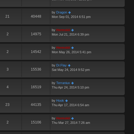
by
Dragon
21
40448
Mon Sep 01, 2014 6:51 pm
by
Hermskii
2
14975
Mon Jul 21, 2014 6:39 pm
by
Hermskii
2
14542
Mon May 26, 2014 5:41 pm
by
Dr.Flay
3
15536
Sat May 24, 2014 9:52 pm
by
Terraniux
4
16519
Thu Apr 24, 2014 5:10 pm
by
Hook
23
44135
Thu Apr 17, 2014 6:54 am
by
Hermskii
2
15106
Thu Mar 27, 2014 7:26 am