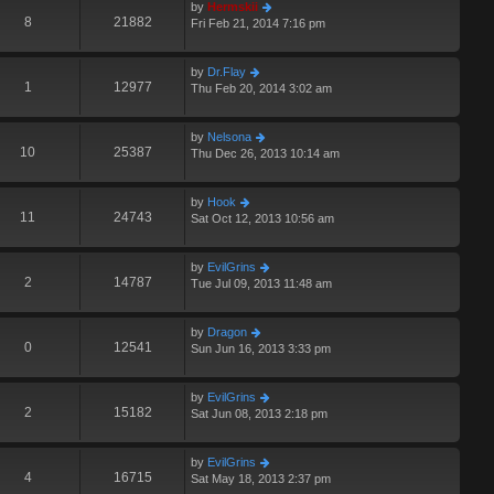
by
Hermskii
8
21882
Fri Feb 21, 2014 7:16 pm
by
Dr.Flay
1
12977
Thu Feb 20, 2014 3:02 am
by
Nelsona
10
25387
Thu Dec 26, 2013 10:14 am
by
Hook
11
24743
Sat Oct 12, 2013 10:56 am
by
EvilGrins
2
14787
Tue Jul 09, 2013 11:48 am
by
Dragon
0
12541
Sun Jun 16, 2013 3:33 pm
by
EvilGrins
2
15182
Sat Jun 08, 2013 2:18 pm
by
EvilGrins
4
16715
Sat May 18, 2013 2:37 pm