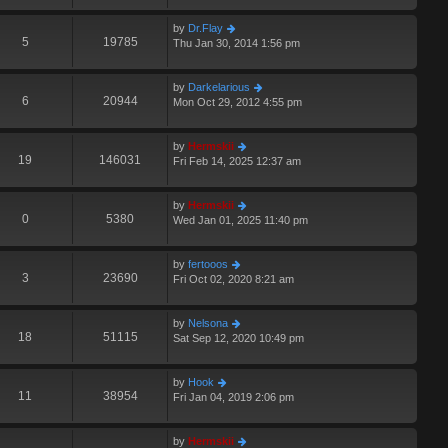
by
Dr.Flay
5
19785
Thu Jan 30, 2014 1:56 pm
by
Darkelarious
6
20944
Mon Oct 29, 2012 4:55 pm
by
Hermskii
19
146031
Fri Feb 14, 2025 12:37 am
by
Hermskii
0
5380
Wed Jan 01, 2025 11:40 pm
by
fertooos
3
23690
Fri Oct 02, 2020 8:21 am
by
Nelsona
18
51115
Sat Sep 12, 2020 10:49 pm
by
Hook
11
38954
Fri Jan 04, 2019 2:06 pm
by
Hermskii