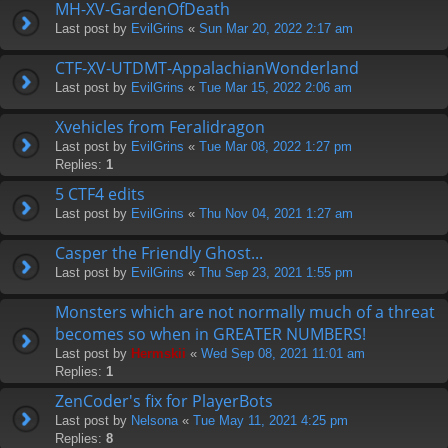
MH-XV-GardenOfDeath
Last post by
EvilGrins
«
Sun Mar 20, 2022 2:17 am
CTF-XV-UTDMT-AppalachianWonderland
Last post by
EvilGrins
«
Tue Mar 15, 2022 2:06 am
Xvehicles from Feralidragon
Last post by
EvilGrins
«
Tue Mar 08, 2022 1:27 pm
Replies:
1
5 CTF4 edits
Last post by
EvilGrins
«
Thu Nov 04, 2021 1:27 am
Casper the Friendly Ghost...
Last post by
EvilGrins
«
Thu Sep 23, 2021 1:55 pm
Monsters which are not normally much of a threat
becomes so when in GREATER NUMBERS!
Last post by
Hermskii
«
Wed Sep 08, 2021 11:01 am
Replies:
1
ZenCoder's fix for PlayerBots
Last post by
Nelsona
«
Tue May 11, 2021 4:25 pm
Replies:
8