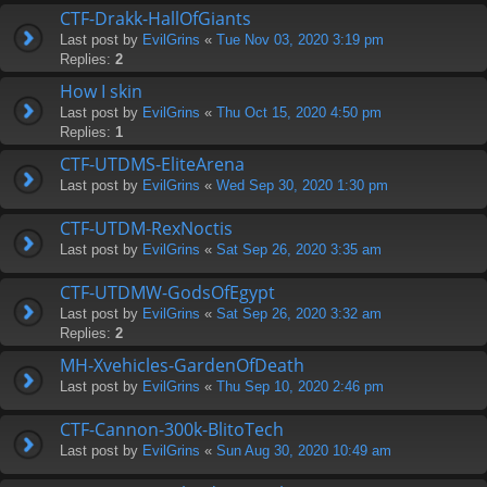
CTF-Drakk-HallOfGiants
Last post by
EvilGrins
«
Tue Nov 03, 2020 3:19 pm
Replies:
2
How I skin
Last post by
EvilGrins
«
Thu Oct 15, 2020 4:50 pm
Replies:
1
CTF-UTDMS-EliteArena
Last post by
EvilGrins
«
Wed Sep 30, 2020 1:30 pm
CTF-UTDM-RexNoctis
Last post by
EvilGrins
«
Sat Sep 26, 2020 3:35 am
CTF-UTDMW-GodsOfEgypt
Last post by
EvilGrins
«
Sat Sep 26, 2020 3:32 am
Replies:
2
MH-Xvehicles-GardenOfDeath
Last post by
EvilGrins
«
Thu Sep 10, 2020 2:46 pm
CTF-Cannon-300k-BlitoTech
Last post by
EvilGrins
«
Sun Aug 30, 2020 10:49 am