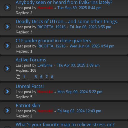
Anybody seen or heard from EvilGrins lately?
Last post by
Hermskii
«
Tue Sep 30, 2025 8:44 pm
Replies:
2
Deadly Discs of UTron... and some other things.
Last post by
RICOTTA_19216
«
Fri Jun 06, 2025 3:55 pm
Replies:
3
CTF underground in close quarters
Last post by
RICOTTA_19216
«
Wed Jun 04, 2025 4:54 pm
Replies:
1
Active Forums
Last post by
EvilGrins
«
Thu Apr 03, 2025 1:09 am
Replies:
108
1
5
6
7
8
…
Unreal Facts!
Last post by
Hermskii
«
Mon Sep 09, 2024 5:22 pm
Replies:
5
Patriot skin
Last post by
Hermskii
«
Fri Aug 02, 2024 12:43 pm
Replies:
2
What's your favorite map to relieve stress on?