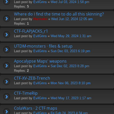
Last post by
EvilGrins
«
Wed Jul 03, 2024 1:58 pm
Replies:
5
Where do I find the time to do all this skinning?
Last post by
Hermskii
«
Wed Jun 12, 2024 12:05 am
Replies:
1
CTF-FLAPJACKS_r1
Last post by
EvilGrins
«
Wed May 29, 2024 1:31 am
UTDM-monsters · files & setup
Last post by
EvilGrins
«
Sun Dec 03, 2023 6:19 pm
Apocalypse Maps' weapons
Last post by
EvilGrins
«
Sat Dec 02, 2023 8:28 pm
Replies:
2
CTF-XV-ZEB-Trench
Last post by
EvilGrins
«
Mon Nov 06, 2023 8:10 pm
CTF-TimeRip
Last post by
EvilGrins
«
Wed May 17, 2023 1:17 am
ColaWars · 2 CTF maps
Last post by
EvilGrins
«
Fri Feb 24, 2023 4:34 pm