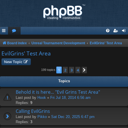
Board index
Unreal Tournament Development
EvilGrins' Test Area
EvilGrins' Test Area
New Topic
1
2
3
4
Next
199 topics
Topics
Behold it is here... "Evil Grins Test Area"
Last post by
Hook
«
Fri Jul 18, 2014 6:56 am
Replies:
9
Calling EvilGrins
Last post by
Pikko
«
Sat Dec 20, 2025 6:47 pm
Replies:
3