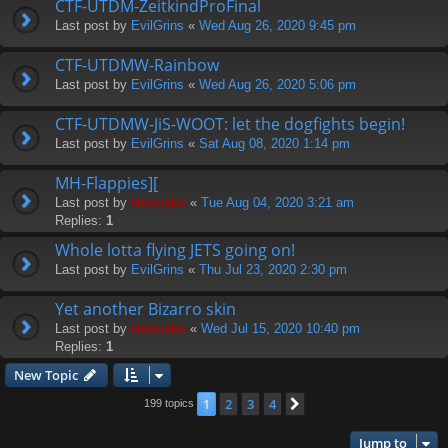
CTF-UTDM-ZeitkindProFinal
Last post by
EvilGrins
«
Wed Aug 26, 2020 9:45 pm
CTF-UTDMW-Rainbow
Last post by
EvilGrins
«
Wed Aug 26, 2020 5:06 pm
CTF-UTDMW-JiS-WOOT: let the dogfights begin!
Last post by
EvilGrins
«
Sat Aug 08, 2020 1:14 pm
MH-Flappies][
Last post by
Hermskii
«
Tue Aug 04, 2020 3:21 am
Replies:
1
Whole lotta flying JETS going on!
Last post by
EvilGrins
«
Thu Jul 23, 2020 2:30 pm
Yet another Bizarro skin
Last post by
Hermskii
«
Wed Jul 15, 2020 10:40 pm
Replies:
1
New Topic
1
2
3
4
Next
199 topics
Jump to