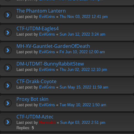
The Phantom Lantern
Last post by
EvilGrins
«
Thu Nov 03, 2022 12:41 pm
CTF-UTDM-Eagles4
Last post by
EvilGrins
«
Sun Jun 12, 2022 3:24 am
MH-XV-Gauntlet-GardenOfDeath
Last post by
EvilGrins
«
Fri Jun 10, 2022 12:00 am
DM-UTDMT-BunnyRabbitStew
Last post by
EvilGrins
«
Thu Jun 02, 2022 12:10 pm
CTF-Drakk-Coyote
Last post by
EvilGrins
«
Sun May 15, 2022 11:59 am
Proxy Bot skin
Last post by
EvilGrins
«
Tue May 10, 2022 1:50 am
CTF-UTDM-Aztec
Last post by
Hermskii
«
Sun Apr 03, 2022 2:51 pm
Replies:
5