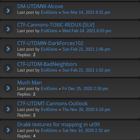
DM-UTDMW-Alcove
Last post by
EvilGrins
«
Sun Mar 14, 2021 8:31 pm
CTF-Cannons-TOXIC-REDUX-[SLV]
Last post by
EvilGrins
«
Wed Feb 24, 2021 6:03 pm
CTF-UTDMW-DarkForces102
Last post by
EvilGrins
«
Sun Feb 21, 2021 1:06 pm
Replies:
2
CTF-UTDM-BadNeighbors
Last post by
EvilGrins
«
Sun Feb 21, 2021 1:02 pm
Mush Man
Last post by
EvilGrins
«
Fri Dec 25, 2020 2:18 pm
Replies:
2
CTF-UTDMT-Cannons-Outlook
Last post by
EvilGrins
«
Thu Nov 26, 2020 6:24 pm
Replies:
2
Drakk textures for mapping in ut99
Last post by
EvilGrins
«
Sat Nov 14, 2020 2:32 am
Replies:
4