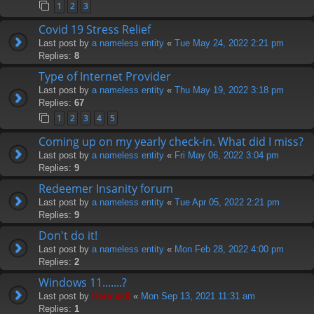
1
2
3
Covid 19 Stress Relief
Last post by
a nameless entity
«
Tue May 24, 2022 2:21 pm
Replies:
8
Type of Internet Provider
Last post by
a nameless entity
«
Thu May 19, 2022 3:18 pm
Replies:
67
1
2
3
4
5
Coming up on my yearly check-in. What did I miss?
Last post by
a nameless entity
«
Fri May 06, 2022 3:04 pm
Replies:
9
Redeemer Insanity forum
Last post by
a nameless entity
«
Tue Apr 05, 2022 2:21 pm
Replies:
9
Don't do it!
Last post by
a nameless entity
«
Mon Feb 28, 2022 4:00 pm
Replies:
2
Windows 11.......?
Last post by
Hermskii
«
Mon Sep 13, 2021 11:31 am
Replies:
1