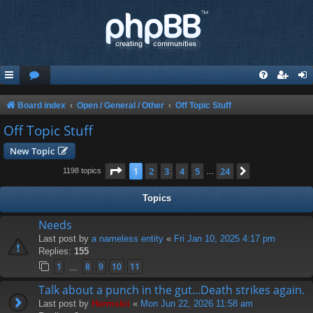
Board index
Open / General / Other
Off Topic Stuff
Off Topic Stuff
New Topic
Page
1
of
24
1
2
3
4
5
24
Next
1198 topics
…
Topics
Needs
Last post by
a nameless entity
«
Fri Jan 10, 2025 4:17 pm
Replies:
155
1
8
9
10
11
…
Talk about a punch in the gut...Death strikes again.
Last post by
Hermskii
«
Mon Jun 22, 2026 11:58 am