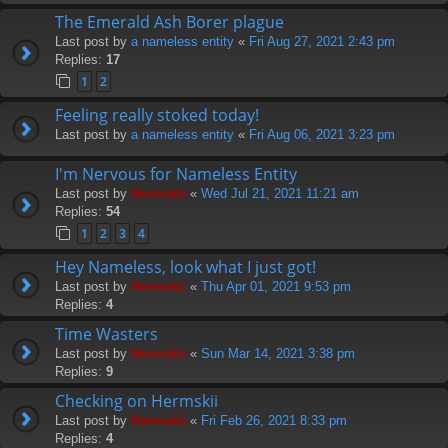
The Emerald Ash Borer plague
Last post by
a nameless entity
«
Fri Aug 27, 2021 2:43 pm
Replies:
17
1
2
Feeling really stoked today!
Last post by
a nameless entity
«
Fri Aug 06, 2021 3:23 pm
I'm Nervous for Nameless Entity
Last post by
Hermskii
«
Wed Jul 21, 2021 11:21 am
Replies:
54
1
2
3
4
Hey Nameless, look what I just got!
Last post by
Hermskii
«
Thu Apr 01, 2021 9:53 pm
Replies:
4
Time Wasters
Last post by
Hermskii
«
Sun Mar 14, 2021 3:38 pm
Replies:
9
Checking on Hermskii
Last post by
Hermskii
«
Fri Feb 26, 2021 8:33 pm
Replies:
4