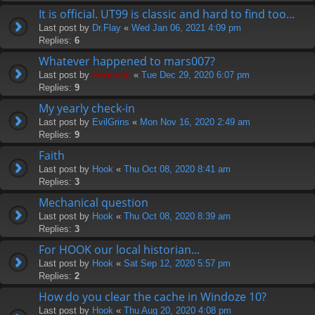
It is official. UT99 is classic and hard to find too...
Last post by
Dr.Flay
«
Wed Jan 06, 2021 4:09 pm
Replies:
6
Whatever happened to mars007?
Last post by
Hermskii
«
Tue Dec 29, 2020 6:07 pm
Replies:
9
My yearly check-in
Last post by
EvilGrins
«
Mon Nov 16, 2020 2:49 am
Replies:
9
Faith
Last post by
Hook
«
Thu Oct 08, 2020 8:41 am
Replies:
3
Mechanical question
Last post by
Hook
«
Thu Oct 08, 2020 8:39 am
Replies:
3
For HOOK our local historian...
Last post by
Hook
«
Sat Sep 12, 2020 5:57 pm
Replies:
2
How do you clear the cache in Windoze 10?
Last post by
Hook
«
Thu Aug 20, 2020 4:08 pm