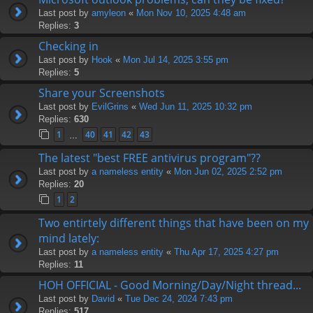
Last post by
amyleon
«
Mon Nov 10, 2025 4:48 am
Replies:
3
Checking in
Last post by
Hook
«
Mon Jul 14, 2025 3:55 pm
Replies:
5
Share your Screenshots
Last post by
EvilGrins
«
Wed Jun 11, 2025 10:32 pm
Replies:
630
1
40
41
42
43
…
The latest "best FREE antivirus program"??
Last post by
a nameless entity
«
Mon Jun 02, 2025 2:52 pm
Replies:
20
1
2
Two entirtely different things that have been on my
mind lately:
Last post by
a nameless entity
«
Thu Apr 17, 2025 4:27 pm
Replies:
11
HOH OFFICIAL - Good Morning/Day/Night thread...
Last post by
David
«
Tue Dec 24, 2024 7:43 pm
Replies:
517