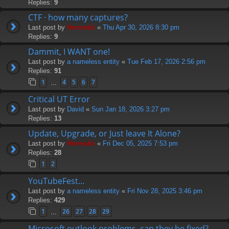
Replies:
9
CTF · how many captures?
Last post by
Hermskii
«
Thu Apr 30, 2026 8:30 pm
Replies:
9
Dammit, I WANT one!
Last post by
a nameless entity
«
Tue Feb 17, 2026 2:56 pm
Replies:
91
1
4
5
6
7
…
Critical UT Error
Last post by
David
«
Sun Jan 18, 2026 3:27 pm
Replies:
13
Update, Upgrade, or Just leave It Alone?
Last post by
Hermskii
«
Fri Dec 05, 2025 7:53 pm
Replies:
28
1
2
YouTubeFest...
Last post by
a nameless entity
«
Fri Nov 28, 2025 3:46 pm
Replies:
429
1
26
27
28
29
…
Microsoft outlook problems, can they be fixed?