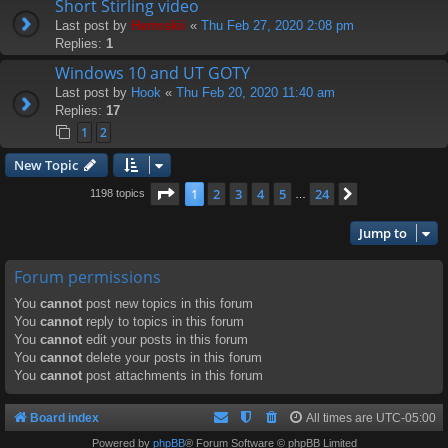
Short Stirling video
Last post by
Hermskii
«
Thu Feb 27, 2020 2:08 pm
Replies:
1
Windows 10 and UT GOTY
Last post by
Hook
«
Thu Feb 20, 2020 11:40 am
Replies:
17
1
2
New Topic
Page
1
of
24
1
2
3
4
5
24
Next
1198 topics
…
Jump to
Forum permissions
You
cannot
post new topics in this forum
You
cannot
reply to topics in this forum
You
cannot
edit your posts in this forum
You
cannot
delete your posts in this forum
You
cannot
post attachments in this forum
Board index
All times are
UTC-05:00
Powered by
phpBB
® Forum Software © phpBB Limited