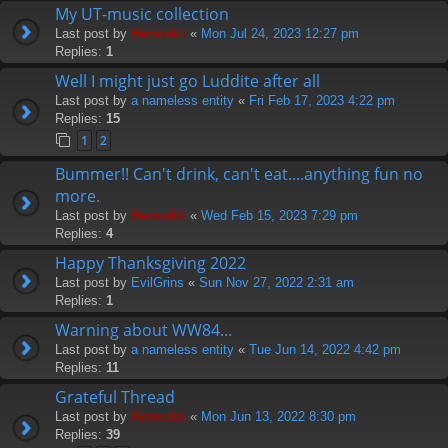
My UT-music collection
Last post by
Hermskii
«
Mon Jul 24, 2023 12:27 pm
Replies:
1
Well I might just go Luddite after all
Last post by
a nameless entity
«
Fri Feb 17, 2023 4:22 pm
Replies:
15
1
2
Bummer!! Can't drink, can't eat....anything fun no
more.
Last post by
Hermskii
«
Wed Feb 15, 2023 7:29 pm
Replies:
4
Happy Thanksgiving 2022
Last post by
EvilGrins
«
Sun Nov 27, 2022 2:31 am
Replies:
1
Warning about WW84...
Last post by
a nameless entity
«
Tue Jun 14, 2022 4:42 pm
Replies:
11
Grateful Thread
Last post by
Hermskii
«
Mon Jun 13, 2022 8:30 pm
Replies:
39