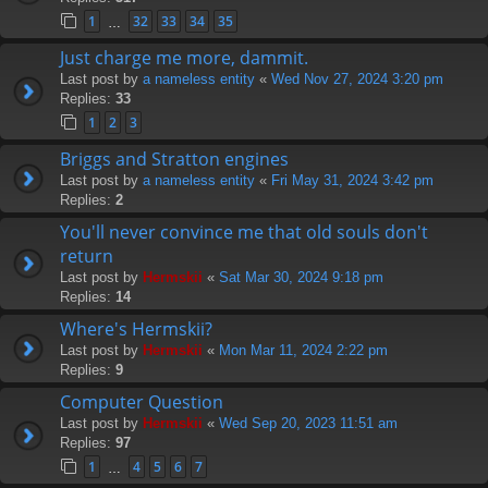
1
32
33
34
35
…
Just charge me more, dammit.
Last post by
a nameless entity
«
Wed Nov 27, 2024 3:20 pm
Replies:
33
1
2
3
Briggs and Stratton engines
Last post by
a nameless entity
«
Fri May 31, 2024 3:42 pm
Replies:
2
You'll never convince me that old souls don't
return
Last post by
Hermskii
«
Sat Mar 30, 2024 9:18 pm
Replies:
14
Where's Hermskii?
Last post by
Hermskii
«
Mon Mar 11, 2024 2:22 pm
Replies:
9
Computer Question
Last post by
Hermskii
«
Wed Sep 20, 2023 11:51 am
Replies:
97
1
4
5
6
7
…