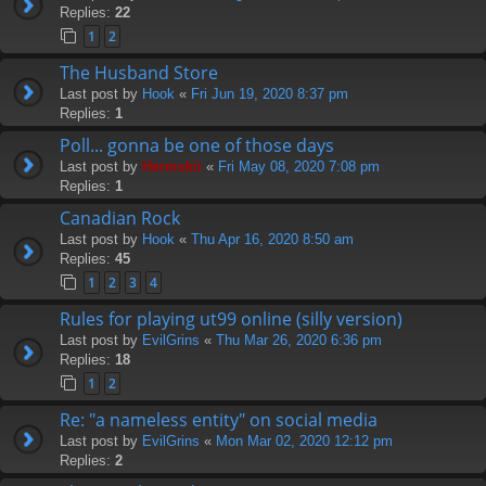
Replies:
22
1
2
The Husband Store
Last post by
Hook
«
Fri Jun 19, 2020 8:37 pm
Replies:
1
Poll... gonna be one of those days
Last post by
Hermskii
«
Fri May 08, 2020 7:08 pm
Replies:
1
Canadian Rock
Last post by
Hook
«
Thu Apr 16, 2020 8:50 am
Replies:
45
1
2
3
4
Rules for playing ut99 online (silly version)
Last post by
EvilGrins
«
Thu Mar 26, 2020 6:36 pm
Replies:
18
1
2
Re: "a nameless entity" on social media
Last post by
EvilGrins
«
Mon Mar 02, 2020 12:12 pm
Replies:
2