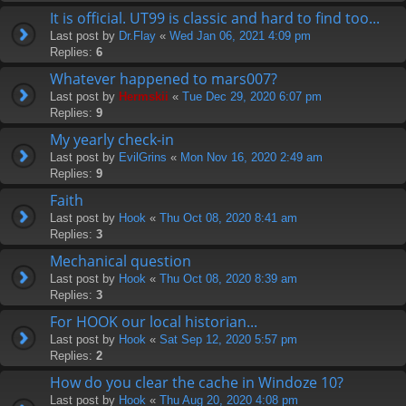
It is official. UT99 is classic and hard to find too...
Last post by
Dr.Flay
«
Wed Jan 06, 2021 4:09 pm
Replies:
6
Whatever happened to mars007?
Last post by
Hermskii
«
Tue Dec 29, 2020 6:07 pm
Replies:
9
My yearly check-in
Last post by
EvilGrins
«
Mon Nov 16, 2020 2:49 am
Replies:
9
Faith
Last post by
Hook
«
Thu Oct 08, 2020 8:41 am
Replies:
3
Mechanical question
Last post by
Hook
«
Thu Oct 08, 2020 8:39 am
Replies:
3
For HOOK our local historian...
Last post by
Hook
«
Sat Sep 12, 2020 5:57 pm
Replies:
2
How do you clear the cache in Windoze 10?
Last post by
Hook
«
Thu Aug 20, 2020 4:08 pm