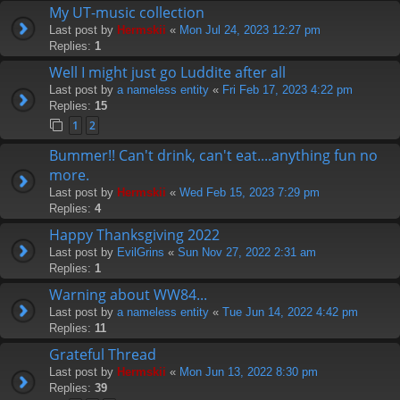
My UT-music collection
Last post by
Hermskii
«
Mon Jul 24, 2023 12:27 pm
Replies:
1
Well I might just go Luddite after all
Last post by
a nameless entity
«
Fri Feb 17, 2023 4:22 pm
Replies:
15
1
2
Bummer!! Can't drink, can't eat....anything fun no
more.
Last post by
Hermskii
«
Wed Feb 15, 2023 7:29 pm
Replies:
4
Happy Thanksgiving 2022
Last post by
EvilGrins
«
Sun Nov 27, 2022 2:31 am
Replies:
1
Warning about WW84...
Last post by
a nameless entity
«
Tue Jun 14, 2022 4:42 pm
Replies:
11
Grateful Thread
Last post by
Hermskii
«
Mon Jun 13, 2022 8:30 pm
Replies:
39