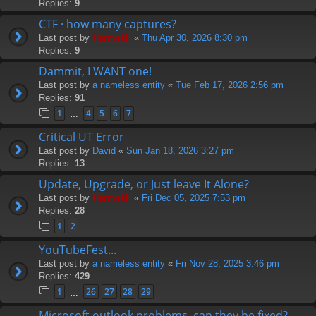
Replies:
9
CTF · how many captures?
Last post by
Hermskii
«
Thu Apr 30, 2026 8:30 pm
Replies:
9
Dammit, I WANT one!
Last post by
a nameless entity
«
Tue Feb 17, 2026 2:56 pm
Replies:
91
1
4
5
6
7
…
Critical UT Error
Last post by
David
«
Sun Jan 18, 2026 3:27 pm
Replies:
13
Update, Upgrade, or Just leave It Alone?
Last post by
Hermskii
«
Fri Dec 05, 2025 7:53 pm
Replies:
28
1
2
YouTubeFest...
Last post by
a nameless entity
«
Fri Nov 28, 2025 3:46 pm
Replies:
429
1
26
27
28
29
…
Microsoft outlook problems, can they be fixed?