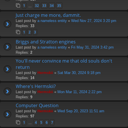
1
32
33
34
35
…
Just charge me more, dammit.
Last post by
a nameless entity
«
Wed Nov 27, 2024 3:20 pm
Replies:
33
1
2
3
Briggs and Stratton engines
Last post by
a nameless entity
«
Fri May 31, 2024 3:42 pm
Replies:
2
You'll never convince me that old souls don't
return
Last post by
Hermskii
«
Sat Mar 30, 2024 9:18 pm
Replies:
14
Where's Hermskii?
Last post by
Hermskii
«
Mon Mar 11, 2024 2:22 pm
Replies:
9
Computer Question
Last post by
Hermskii
«
Wed Sep 20, 2023 11:51 am
Replies:
97
1
4
5
6
7
…