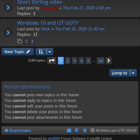
Short Stirling video
Last post by
Hermskii
«
Thu Feb 27, 2020 2:08 pm
Replies:
1
Windows 10 and UT GOTY
Last post by
Hook
«
Thu Feb 20, 2020 11:40 am
Replies:
17
1
2
New Topic
Page
1
of
24
1
2
3
4
5
24
Next
1198 topics
…
Jump to
Forum permissions
You
cannot
post new topics in this forum
You
cannot
reply to topics in this forum
You
cannot
edit your posts in this forum
You
cannot
delete your posts in this forum
You
cannot
post attachments in this forum
Board index
All times are
UTC-05:00
Powered by
phpBB
® Forum Software © phpBB Limited