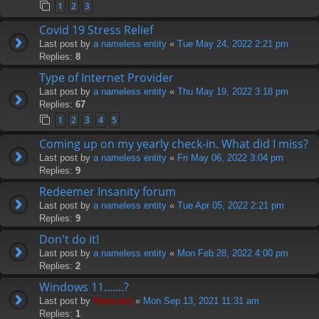
1
2
3
Covid 19 Stress Relief
Last post by
a nameless entity
«
Tue May 24, 2022 2:21 pm
Replies:
8
Type of Internet Provider
Last post by
a nameless entity
«
Thu May 19, 2022 3:18 pm
Replies:
67
1
2
3
4
5
Coming up on my yearly check-in. What did I miss?
Last post by
a nameless entity
«
Fri May 06, 2022 3:04 pm
Replies:
9
Redeemer Insanity forum
Last post by
a nameless entity
«
Tue Apr 05, 2022 2:21 pm
Replies:
9
Don't do it!
Last post by
a nameless entity
«
Mon Feb 28, 2022 4:00 pm
Replies:
2
Windows 11.......?
Last post by
Hermskii
«
Mon Sep 13, 2021 11:31 am
Replies:
1