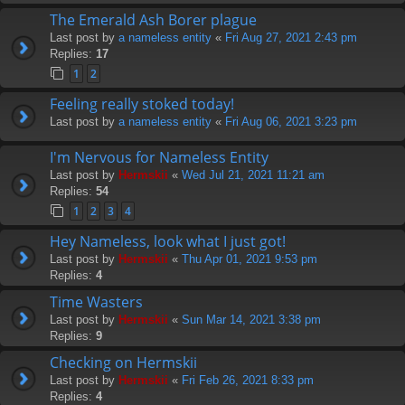
The Emerald Ash Borer plague
Last post by
a nameless entity
«
Fri Aug 27, 2021 2:43 pm
Replies:
17
1
2
Feeling really stoked today!
Last post by
a nameless entity
«
Fri Aug 06, 2021 3:23 pm
I'm Nervous for Nameless Entity
Last post by
Hermskii
«
Wed Jul 21, 2021 11:21 am
Replies:
54
1
2
3
4
Hey Nameless, look what I just got!
Last post by
Hermskii
«
Thu Apr 01, 2021 9:53 pm
Replies:
4
Time Wasters
Last post by
Hermskii
«
Sun Mar 14, 2021 3:38 pm
Replies:
9
Checking on Hermskii
Last post by
Hermskii
«
Fri Feb 26, 2021 8:33 pm
Replies:
4