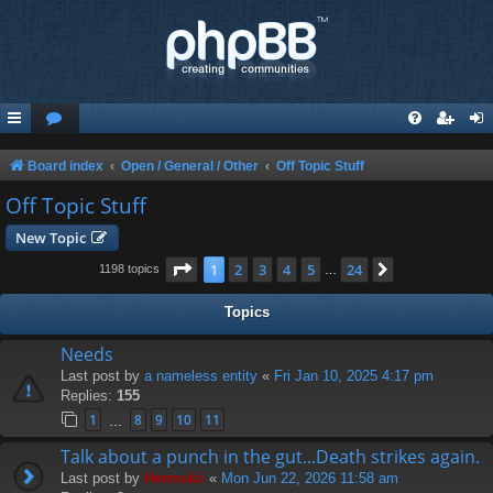
Board index
Open / General / Other
Off Topic Stuff
Off Topic Stuff
New Topic
Page
1
of
24
1
2
3
4
5
24
Next
1198 topics
…
Topics
Needs
Last post by
a nameless entity
«
Fri Jan 10, 2025 4:17 pm
Replies:
155
1
8
9
10
11
…
Talk about a punch in the gut...Death strikes again.
Last post by
Hermskii
«
Mon Jun 22, 2026 11:58 am