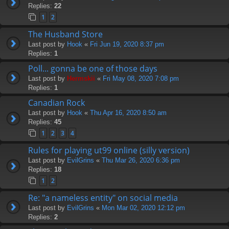
Replies:
22
1
2
The Husband Store
Last post by
Hook
«
Fri Jun 19, 2020 8:37 pm
Replies:
1
Poll... gonna be one of those days
Last post by
Hermskii
«
Fri May 08, 2020 7:08 pm
Replies:
1
Canadian Rock
Last post by
Hook
«
Thu Apr 16, 2020 8:50 am
Replies:
45
1
2
3
4
Rules for playing ut99 online (silly version)
Last post by
EvilGrins
«
Thu Mar 26, 2020 6:36 pm
Replies:
18
1
2
Re: "a nameless entity" on social media
Last post by
EvilGrins
«
Mon Mar 02, 2020 12:12 pm
Replies:
2