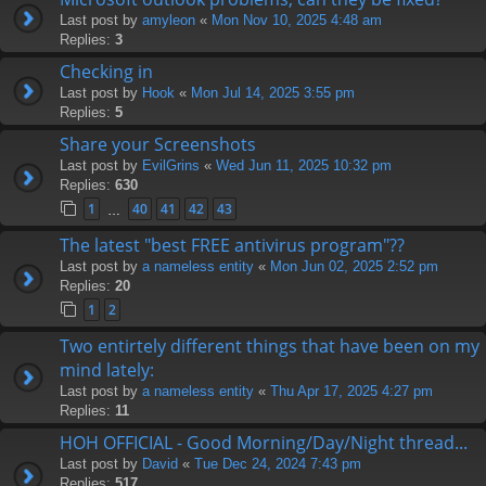
Last post by
amyleon
«
Mon Nov 10, 2025 4:48 am
Replies:
3
Checking in
Last post by
Hook
«
Mon Jul 14, 2025 3:55 pm
Replies:
5
Share your Screenshots
Last post by
EvilGrins
«
Wed Jun 11, 2025 10:32 pm
Replies:
630
1
40
41
42
43
…
The latest "best FREE antivirus program"??
Last post by
a nameless entity
«
Mon Jun 02, 2025 2:52 pm
Replies:
20
1
2
Two entirtely different things that have been on my
mind lately:
Last post by
a nameless entity
«
Thu Apr 17, 2025 4:27 pm
Replies:
11
HOH OFFICIAL - Good Morning/Day/Night thread...
Last post by
David
«
Tue Dec 24, 2024 7:43 pm
Replies:
517