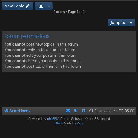
New Topic
2 topics • Page
1
of
1
Jump to
Forum permissions
You
cannot
post new topics in this forum
You
cannot
reply to topics in this forum
You
cannot
edit your posts in this forum
You
cannot
delete your posts in this forum
You
cannot
post attachments in this forum
Board index
All times are
UTC-05:00
Powered by
phpBB
® Forum Software © phpBB Limited
Black
Style by
Arty