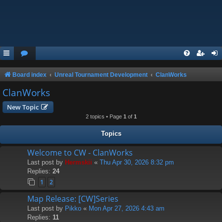
Board index
Unreal Tournament Development
ClanWorks
ClanWorks
New Topic
2 topics • Page
1
of
1
Topics
Welcome to CW - ClanWorks
Last post by
Hermskii
«
Thu Apr 30, 2026 8:32 pm
Replies:
24
1
2
Map Release: [CW]Series
Last post by
Pikko
«
Mon Apr 27, 2026 4:43 am
Replies:
11