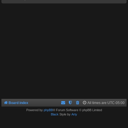
Board index
All times are
UTC-05:00
Powered by
phpBB
® Forum Software © phpBB Limited
Black
Style by
Arty