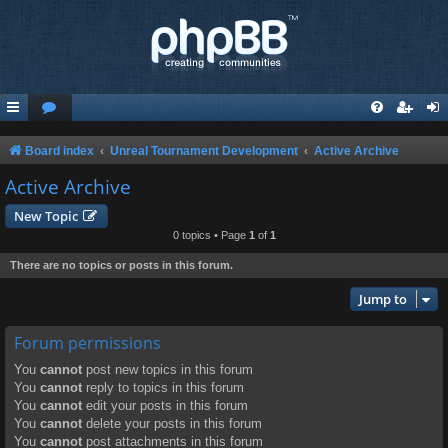
Board index
Unreal Tournament Development
Active Archive
Active Archive
New Topic
0 topics • Page
1
of
1
There are no topics or posts in this forum.
Jump to
Forum permissions
You
cannot
post new topics in this forum
You
cannot
reply to topics in this forum
You
cannot
edit your posts in this forum
You
cannot
delete your posts in this forum
You
cannot
post attachments in this forum