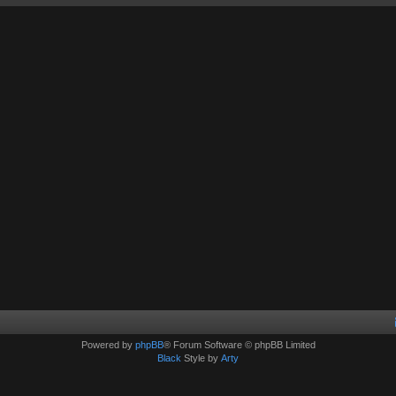
Powered by
phpBB
® Forum Software © phpBB Limited
Black
Style by
Arty