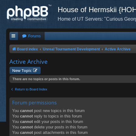
House of Hermskii {HO
Home of UT Servers: "Curious Geor
Forums
Board index
Unreal Tournament Development
Active Archive
Active Archive
New Topic
There are no topics or posts in this forum.
Return to Board Index
Forum permissions
You
cannot
post new topics in this forum
You
cannot
reply to topics in this forum
You
cannot
edit your posts in this forum
You
cannot
delete your posts in this forum
You
cannot
post attachments in this forum