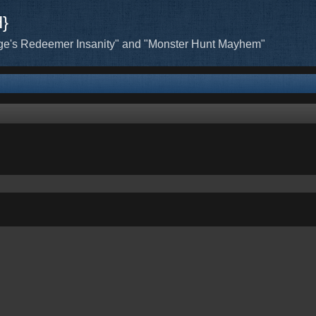
H}
ge's Redeemer Insanity" and "Monster Hunt Mayhem"