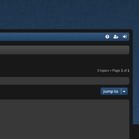
0 topics • Page
1
of
1
Jump to