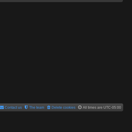
Contact us
The team
Delete cookies
All times are
UTC-05:00