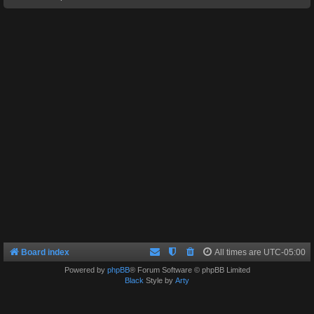
Board index
All times are
UTC-05:00
Powered by
phpBB
® Forum Software © phpBB Limited
Black
Style by
Arty