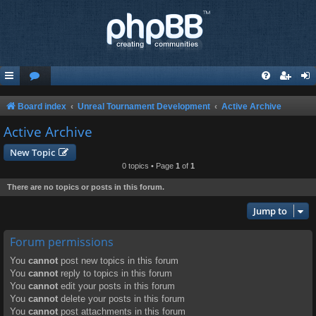
Board index
Unreal Tournament Development
Active Archive
Active Archive
New Topic
0 topics • Page
1
of
1
There are no topics or posts in this forum.
Jump to
Forum permissions
You
cannot
post new topics in this forum
You
cannot
reply to topics in this forum
You
cannot
edit your posts in this forum
You
cannot
delete your posts in this forum
You
cannot
post attachments in this forum