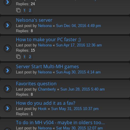
Replies:
24
1
2
Nelsona's server
Last post by
Nelsona
«
Sun Dec 04, 2016 4:49 pm
Replies:
8
How to make your PC faster ;)
Last post by
Nelsona
«
Sun Apr 17, 2016 12:36 am
Replies:
15
1
2
Server Start Multi-MH games
Last post by
Nelsona
«
Sun Aug 30, 2015 4:14 am
Favorites question
Last post by
Chamberly
«
Sun Jun 28, 2015 5:40 am
Replies:
8
How do you add it as a fav?
Last post by
Hook
«
Sun May 31, 2015 10:37 pm
Replies:
1
To do in MH v504 - maybe in olders too...
Last post by
Nelsona
«
Sat May 30, 2015 12:07 am