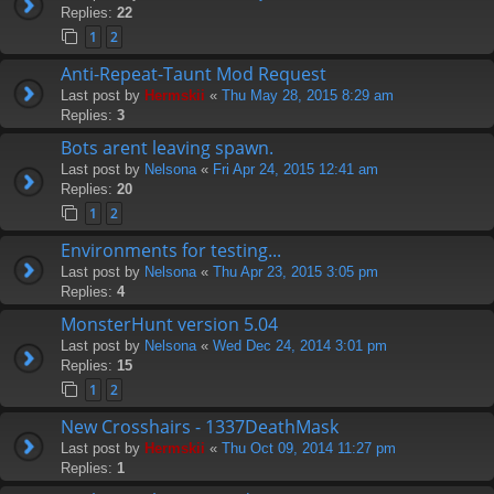
Replies:
22
1
2
Anti-Repeat-Taunt Mod Request
Last post by
Hermskii
«
Thu May 28, 2015 8:29 am
Replies:
3
Bots arent leaving spawn.
Last post by
Nelsona
«
Fri Apr 24, 2015 12:41 am
Replies:
20
1
2
Environments for testing...
Last post by
Nelsona
«
Thu Apr 23, 2015 3:05 pm
Replies:
4
MonsterHunt version 5.04
Last post by
Nelsona
«
Wed Dec 24, 2014 3:01 pm
Replies:
15
1
2
New Crosshairs - 1337DeathMask
Last post by
Hermskii
«
Thu Oct 09, 2014 11:27 pm
Replies:
1