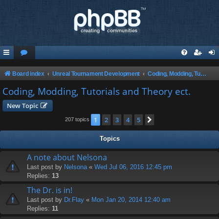
Board index
Unreal Tournament Development
Coding, Modding, Tutorials and Theory ect.
Coding, Modding, Tutorials and Theory ect.
New Topic
1
2
3
4
5
Next
207 topics
Topics
A note about Nelsona
Last post by
Nelsona
«
Wed Jul 06, 2016 12:45 pm
Replies:
13
The Dr. is in!
Last post by
Dr.Flay
«
Mon Jan 20, 2014 12:40 am
Replies:
11