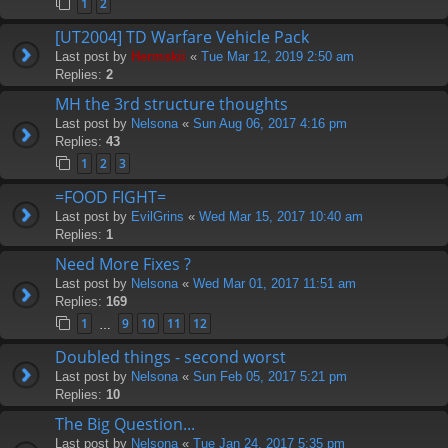
1
2
[UT2004] TD Warfare Vehicle Pack
Last post by
Hermskii
«
Tue Mar 12, 2019 2:50 am
Replies:
2
MH the 3rd structure thoughts
Last post by
Nelsona
«
Sun Aug 06, 2017 4:16 pm
Replies:
43
1
2
3
=FOOD FIGHT=
Last post by
EvilGrins
«
Wed Mar 15, 2017 10:40 am
Replies:
1
Need More Fixes ?
Last post by
Nelsona
«
Wed Mar 01, 2017 11:51 am
Replies:
169
1
9
10
11
12
…
Doubled things - second worst
Last post by
Nelsona
«
Sun Feb 05, 2017 5:21 pm
Replies:
10
The Big Question...
Last post by
Nelsona
«
Tue Jan 24, 2017 5:35 pm