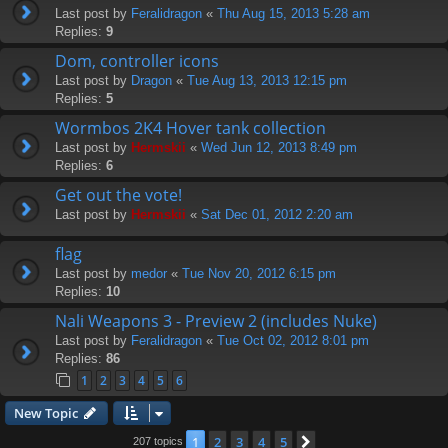
Last post by
Feralidragon
«
Thu Aug 15, 2013 5:28 am
Replies:
9
Dom, controller icons
Last post by
Dragon
«
Tue Aug 13, 2013 12:15 pm
Replies:
5
Wormbos 2K4 Hover tank collection
Last post by
Hermskii
«
Wed Jun 12, 2013 8:49 pm
Replies:
6
Get out the vote!
Last post by
Hermskii
«
Sat Dec 01, 2012 2:20 am
flag
Last post by
medor
«
Tue Nov 20, 2012 6:15 pm
Replies:
10
Nali Weapons 3 - Preview 2 (includes Nuke)
Last post by
Feralidragon
«
Tue Oct 02, 2012 8:01 pm
Replies:
86
1
2
3
4
5
6
New Topic
1
2
3
4
5
Next
207 topics