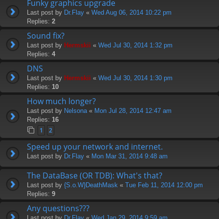
Funky graphics upgrade
Last post by
Dr.Flay
«
Wed Aug 06, 2014 10:22 pm
Replies:
2
Sound fix?
Last post by
Hermskii
«
Wed Jul 30, 2014 1:32 pm
Replies:
4
DNS
Last post by
Hermskii
«
Wed Jul 30, 2014 1:30 pm
Replies:
10
How much longer?
Last post by
Nelsona
«
Mon Jul 28, 2014 12:47 am
Replies:
16
1
2
Speed up your network and internet.
Last post by
Dr.Flay
«
Mon Mar 31, 2014 9:48 am
The DataBase (OR TDB): What's that?
Last post by
{S.o.W}DeathMask
«
Tue Feb 11, 2014 12:00 pm
Replies:
9
Any questions???
Last post by
Dr.Flay
«
Wed Jan 29, 2014 9:59 am