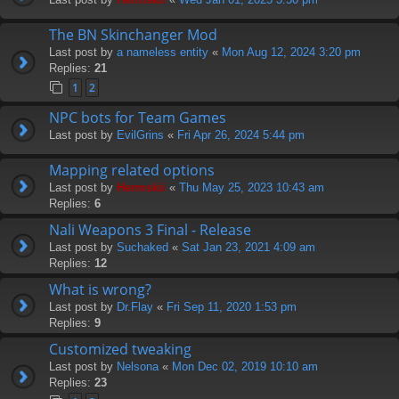
The BN Skinchanger Mod
Last post by
a nameless entity
«
Mon Aug 12, 2024 3:20 pm
Replies:
21
1
2
NPC bots for Team Games
Last post by
EvilGrins
«
Fri Apr 26, 2024 5:44 pm
Mapping related options
Last post by
Hermskii
«
Thu May 25, 2023 10:43 am
Replies:
6
Nali Weapons 3 Final - Release
Last post by
Suchaked
«
Sat Jan 23, 2021 4:09 am
Replies:
12
What is wrong?
Last post by
Dr.Flay
«
Fri Sep 11, 2020 1:53 pm
Replies:
9
Customized tweaking
Last post by
Nelsona
«
Mon Dec 02, 2019 10:10 am
Replies:
23