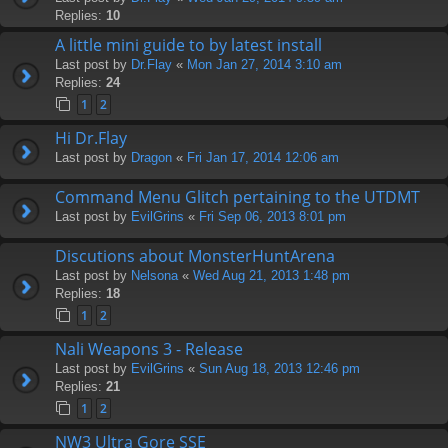
Replies:
10
A little mini guide to by latest install
Last post by
Dr.Flay
«
Mon Jan 27, 2014 3:10 am
Replies:
24
1
2
Hi Dr.Flay
Last post by
Dragon
«
Fri Jan 17, 2014 12:06 am
Command Menu Glitch pertaining to the UTDMT
Last post by
EvilGrins
«
Fri Sep 06, 2013 8:01 pm
Discutions about MonsterHuntArena
Last post by
Nelsona
«
Wed Aug 21, 2013 1:48 pm
Replies:
18
1
2
Nali Weapons 3 - Release
Last post by
EvilGrins
«
Sun Aug 18, 2013 12:46 pm
Replies:
21
1
2
NW3 Ultra Gore SSE