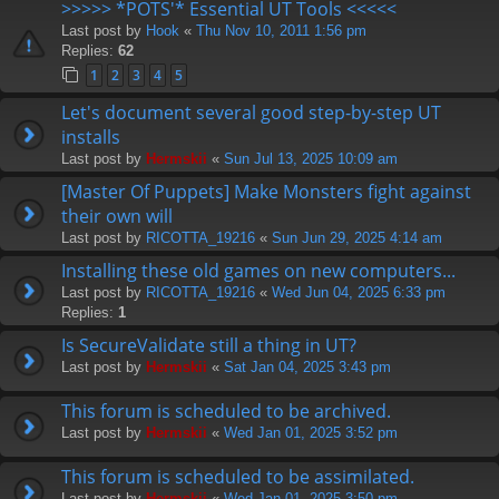
>>>>> *POTS'* Essential UT Tools <<<<<
Last post by
Hook
«
Thu Nov 10, 2011 1:56 pm
Replies:
62
1
2
3
4
5
Let's document several good step-by-step UT
installs
Last post by
Hermskii
«
Sun Jul 13, 2025 10:09 am
[Master Of Puppets] Make Monsters fight against
their own will
Last post by
RICOTTA_19216
«
Sun Jun 29, 2025 4:14 am
Installing these old games on new computers...
Last post by
RICOTTA_19216
«
Wed Jun 04, 2025 6:33 pm
Replies:
1
Is SecureValidate still a thing in UT?
Last post by
Hermskii
«
Sat Jan 04, 2025 3:43 pm
This forum is scheduled to be archived.
Last post by
Hermskii
«
Wed Jan 01, 2025 3:52 pm
This forum is scheduled to be assimilated.
Last post by
Hermskii
«
Wed Jan 01, 2025 3:50 pm