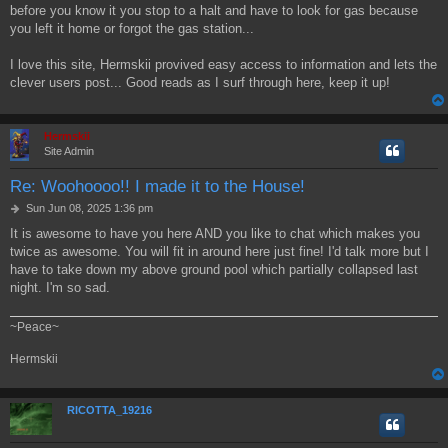
before you know it you stop to a halt and have to look for gas because
you left it home or forgot the gas station...
I love this site, Hermskii provived easy access to information and lets the
clever users post... Good reads as I surf through here, keep it up!
Hermskii
Site Admin
Re: Woohoooo!! I made it to the House!
P
Sun Jun 08, 2025 1:36 pm
o
It is awesome to have you here AND you like to chat which makes you
s
twice as awesome. You will fit in around here just fine! I'd talk more but I
t
have to take down my above ground pool which partially collapsed last
night. I'm so sad.
~Peace~
Hermskii
RICOTTA_19216