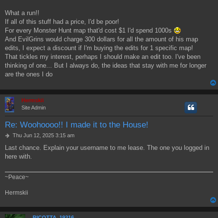
What a run!!
If all of this stuff had a price, I'd be poor!
For every Monster Hunt map that'd cost $1 I'd spend 1000s
And EvilGrins would charge 300 dollars for all the amount of his map
edits, I expect a discount if I'm buying the edits for 1 specific map!
That tickles my interest, perhaps I should make an edit too. I've been
thinking of one... But I always do, the ideas that stay with me for longer
are the ones I do
Hermskii
Site Admin
Re: Woohoooo!! I made it to the House!
P
Thu Jun 12, 2025 3:15 am
o
Last chance. Explain your username to me lease. The one you logged in
s
here with.
t
~Peace~
Hermskii
RICOTTA_19216