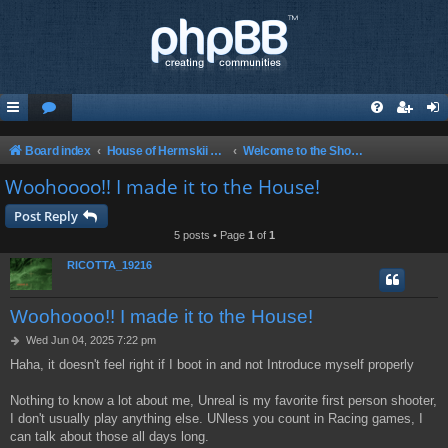
Board index
House of Hermskii {HOH} Website and Forum
Welcome to the Show! Glad to have you here!
Woohoooo!! I made it to the House!
Post Reply
5 posts • Page
1
of
1
RICOTTA_19216
Woohoooo!! I made it to the House!
P
Wed Jun 04, 2025 7:22 pm
o
Haha, it doesn't feel right if I boot in and not Introduce myself properly
s
t
Nothing to know a lot about me, Unreal is my favorite first person shooter,
I don't usually play anything else. UNless you count in Racing games, I
can talk about those all days long.