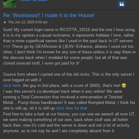
Re: Woohoooo!! I made it to the House!
P
Thu Jun 12, 2025 9:50 am
o
Sure! My current login name is RICOTTA_19216 and the one I love using,
s
it is in my opinion a casual nickname, it represents hobbies I love, rather
t
than a more superficial names like I used in the past back in UT servers
>>> These go by GEARvision & |-|EAV~Enhance, aliases I used not too
often, I don't think I'm known for any one of these unless it is way there in
the obscure back when I modded for some people, but all of that was
closed sourced stuff, I even got paid for it!
Source from where I carried one of the old nicks: This is the only server I
ever logged on with it
click here
, the guy in 2nd place, with a score of 28401, that's me!
I was this server's co-developer back when it was online! We were
running a Total Conversion that involved a reincarnation of Twisted
Metal... Pump those handbrakes! It was called Rumpled Metal, I think his
site is still up, oh it is still up
click here for that
Feel free to take a look at our history, you can see we weren't all over UT,
we were making something of our own, back when stuff was all hotter
back then, now it's cold and the server is down and not a lot of activity
anymore, as to not say he and I are completely absent from it.