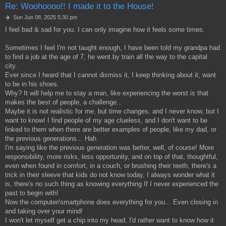
Re: Woohoooo!! I made it to the House!
P
Sun Jun 08, 2025 5:30 pm
o
I feel bad & sad for you. I can only imagine how it feels some times.
s
t
Sometimes I feel I'm not taught enough, I have been told my grandpa had
to find a job at the age of 7, he went by train all the way to the capital
city.
Ever since I heard that I cannot dismiss it, I keep thinking about it, want
to be in his shoes.
Why? It will help me to stay a man, like experiencing the worst is that
makes the best of people, a challenge...
Maybe it is not realistic for me, but time changes, and I never know, but I
want to know! I find people of my age clueless, and I don't want to be
linked to them when there are better examples of people, like my dad, or
the previous generations... Hah
I'm saying like the previous generation was better, well, of course! More
responsibility, more risks, less opportunity, and on top of that, thoughtful,
even when found in comfort, in a couch, or brushing their teeth, there's a
trick in their sleeve that kids do not know today, I always wonder what it
is, there's no such thing as knowing everything If I never experienced the
past to begin with!
Now the computer/smartphone does everything for you... Even closing in
and taking over your mind!
I won't let myself get a chip into my head, I'd rather want to know how it