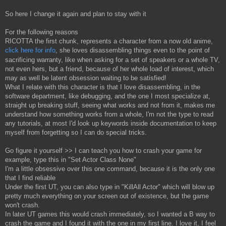
So here I change it again and plan to stay with it
For the following reasons
RICOTTA the first chunk, represents a character from a now old anime,
click here for info
, she loves disassembling things even to the point of
sacrificing warranty, like when asking for a set of speakers or a whole TV,
not even hers, but a friend, because of her whole load of interest, which
may as well be latent obsession waiting to be satisfied!
What I relate with this character is that I love disassembling, in the
software department, like debugging, and the one I most specialize at,
straight up breaking stuff, seeing what works and not from it, makes me
understand how something works from a whole, I'm not the type to read
any tutorials, at most I'd look up keywords inside documentation to keep
myself from forgetting so I can do special tricks.
Go figure it yourself >> I can teach you how to crash your game for
example, type this in "Set Actor Class None"
I'm a little obsessive over this one command, because it is the only one
that I find reliable
Under the first UT, you can also type in "KillAll Actor" which will blow up
pretty much everything on your screen out of existence, but the game
won't crash.
In later UT games this would crash immediately, so I wanted a B way to
crash the game and I found it with the one in my first line. I love it, I feel