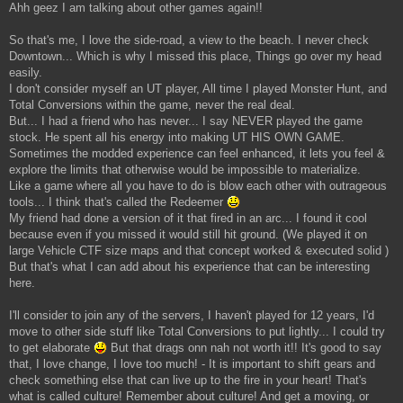
Ahh geez I am talking about other games again!!
So that's me, I love the side-road, a view to the beach. I never check
Downtown... Which is why I missed this place, Things go over my head
easily.
I don't consider myself an UT player, All time I played Monster Hunt, and
Total Conversions within the game, never the real deal.
But... I had a friend who has never... I say NEVER played the game
stock. He spent all his energy into making UT HIS OWN GAME.
Sometimes the modded experience can feel enhanced, it lets you feel &
explore the limits that otherwise would be impossible to materialize.
Like a game where all you have to do is blow each other with outrageous
tools... I think that's called the Redeemer
My friend had done a version of it that fired in an arc... I found it cool
because even if you missed it would still hit ground. (We played it on
large Vehicle CTF size maps and that concept worked & executed solid )
But that's what I can add about his experience that can be interesting
here.
I'll consider to join any of the servers, I haven't played for 12 years, I'd
move to other side stuff like Total Conversions to put lightly... I could try
to get elaborate
But that drags onn nah not worth it!! It's good to say
that, I love change, I love too much! - It is important to shift gears and
check something else that can live up to the fire in your heart! That's
what is called culture! Remember about culture! And get a moving, or