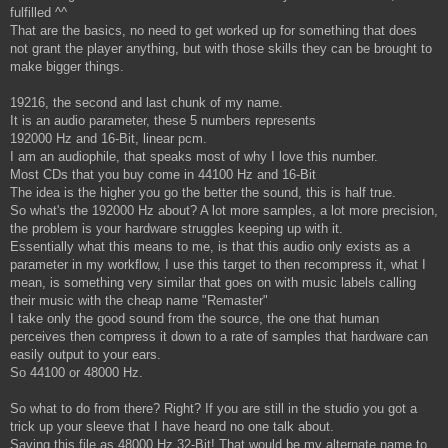
fulfilled ^^
That are the basics, no need to get worked up for something that does
not grant the player anything, but with those skills they can be brought to
make bigger things.
19216, the second and last chunk of my name.
It is an audio parameter, these 5 numbers represents
192000 Hz and 16-Bit, linear pcm.
I am an audiophile, that speaks most of why I love this number.
Most CDs that you buy come in 44100 Hz and 16-Bit
The idea is the higher you go the better the sound, this is half true.
So what's the 192000 Hz about? A lot more samples, a lot more precision,
the problem is your hardware struggles keeping up with it.
Essentially what this means to me, is that this audio only exists as a
parameter in my workflow, I use this target to then recompress it, what I
mean, is something very similar that goes on with music labels calling
their music with the cheap name "Remaster"
I take only the good sound from the source, the one that human
perceives then compress it down to a rate of samples that hardware can
easily output to your ears.
So 44100 or 48000 Hz.
So what to do from there? Right? If you are still in the studio you got a
trick up your sleeve that I have heard no one talk about.
Saving this file as 48000 Hz 32-Bit! That would be my alternate name to