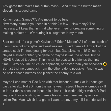
Any game that makes me button mash... And make me button mash
cleverly, is a good game!
Remember... Games??? Are meant to be fun?
How many buttons you need in a table? A few... How many? The
necessary. I keep that in mind whenever I feel or creating something or
making a sketch... (Or putting it all together in my mind)
Best controls for a game? Keyboard? Stick? Mouse? All of them, each of
them have got strengths and weaknesses. I tried them all. Except of the
arcade stick I'm tooo young for that - but Dad plows with it! Once he
played a street fighter type game or maybe it was the original but he
NEVER played it before. Think what, he beat all his friends the first
time... Why??? The bruce lee approach, be faster than your opponent
So fast that no comeback from the other side is possible - And he was,
he nailed those buttons and pinned the enemy to a wall
maybe I can master Pac-Man with that because I suck at it I can't get
past a level... Rally X from the same year Instead I have enormous skill
in it, but that's because input is laid back... It works alright with a D-Pad,
keyboard, arcade stick, as there's less active maneuvering required
unlike Pac-Man, which is a game I want to prove myself I can do well in
it.