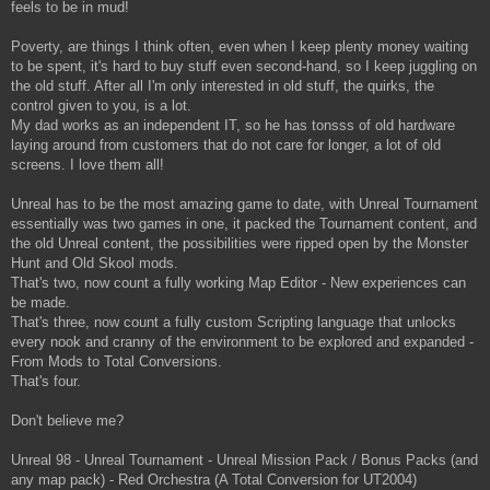
feels to be in mud!
Poverty, are things I think often, even when I keep plenty money waiting
to be spent, it's hard to buy stuff even second-hand, so I keep juggling on
the old stuff. After all I'm only interested in old stuff, the quirks, the
control given to you, is a lot.
My dad works as an independent IT, so he has tonsss of old hardware
laying around from customers that do not care for longer, a lot of old
screens. I love them all!
Unreal has to be the most amazing game to date, with Unreal Tournament
essentially was two games in one, it packed the Tournament content, and
the old Unreal content, the possibilities were ripped open by the Monster
Hunt and Old Skool mods.
That's two, now count a fully working Map Editor - New experiences can
be made.
That's three, now count a fully custom Scripting language that unlocks
every nook and cranny of the environment to be explored and expanded -
From Mods to Total Conversions.
That's four.
Don't believe me?
Unreal 98 - Unreal Tournament - Unreal Mission Pack / Bonus Packs (and
any map pack) - Red Orchestra (A Total Conversion for UT2004)