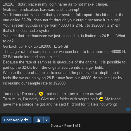
19216, I didn't place in my login name as to not make it larger.
Grab some ridiculous hardware and listen up!
You'll immediately notice that your system falls apart, this bit-depth, the
one called 32-Bit, does not fit through your output because it is huge!
Your system outputs range from 48000 Hz 24-Bit to 192000 Hz 24-Bit,
that's the ideal audio system.
You see that the hardware we just plugged in, is limited to 24-Bit... What
to do?
Go back up! Pick up 192000 Hz 24-Bit
The larger rate of samples is our weapon here, to transform our 48000 Hz
32-Bit audio into audiophile bliss!
Because the rate of samples is quadruple of the original, it is possible to
pad up the 32-Bit from the original source into a larger field...
We use the rate of samples to increase the perceived bit depth, so it
feels like we are enjoying 28-Bit now from our 48000 Hz source just by
increasing our sample rate to 192000.
Too nerdy! I'm sorry!
I put some history in there as well.
To sum up, I'm nerdy! Give me a folder with scripts on it
My friend
gave me a source he got and he said I'll drool for it! He's not wrong!
Post Reply
5 posts • Page
1
of
1