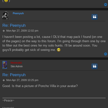
(
)
Peenyuh
Re: Peenyuh
P
Mon Apr 27, 2009 12:02 pm
o
I haven't been posting a lot, cause I DL'd that map pack I found (on one
s
of the pages) on the way to this forum. I'm going through them one by one
t
to filter out the best ones fer my solo hunts. I'll be around soon. You
guys'll probably get sick of seeing me.
Hermskii
Site Admin
Re: Peenyuh
P
Mon Apr 27, 2009 10:25 pm
o
Good. Is that a picture of Poncho Villa in your avatar?
s
t
~Peace~