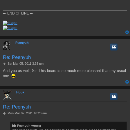
t
--- END OF LINE ---
Peenyuh
Re: Peenyuh
P
Sat Mar 05, 2011 3:33 pm
o
And you as well, Sir. This board is so much more pleasant than my usual
s
one.
t
Hook
Re: Peenyuh
P
Mon Mar 07, 2011 10:26 am
o
s
Peenyuh wrote:
t