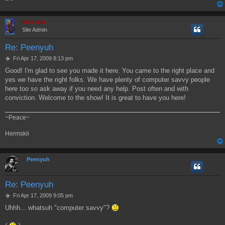
Hermskii
Site Admin
Re: Peenyuh
P
Fri Apr 17, 2009 8:13 pm
o
Good! I'm glad to see you made it here. You came to the right place and
s
yes we have the right folks. We have plenty of computer savvy people
t
here too so ask away if you need any help. Post often and with
conviction. Welcome to the show! It is great to have you here!
~Peace~
Hermskii
Peenyuh
Re: Peenyuh
P
Fri Apr 17, 2009 9:05 pm
o
Uhhh... whatsuh "computer savvy"?
s
t