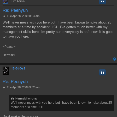
Site Admin
Re: Peenyuh
P
Tue Apr 28, 2009 8:04 am
o
We'll never mess with you here but I have been known to nuke about 25
s
members at a time by accident. LOL. I've gotten much better with my
t
management skills here. I'm pretty sure everybody is safe now. It is good
to have you here.
~Peace~
Hermskii
BiGbOsS
Re: Peenyuh
P
Tue Apr 28, 2009 9:32 am
o
s
Hermskii wrote:
t
We'll never mess with you here but I have been known to nuke about 25
members at a time LOL
Don't make Herm angry,