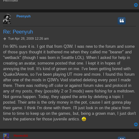
Hermskii
Peenyuh
Re: Peenyuh
P
Tue Apr 28, 2009 12:26 am
o
I'm 90% sure it is. I got that from Q3W. I was new to the forum and some
s
of those guys thought it bothered me when they called me "beaner" and
t
"wetback" (though I was born in Seattle LOL). When I asked for help in
creating an avatar, someone posted that one. I kept it in hopes of
annoying the troll. It's kind of grown on me. I've been getting bored with
Quake3Arena, so I've been playing UT more and more. I found this forum
after one of the mods in Q3W's Void started deleting every post I made
there. There was nothing off color or against forum rules and protocol in
any of my posts, they (possibly 2 or 3 mods) were fishing for a meltdown.
Not gonna happen. Today, they upped the ante by deleting a topic I
posted. Their ante is the only money in the pot, cause I aint gonna play
their game. I think I'm done with them. I'll just look in on the place from
time to time to keep up on the games, but, being a grown man, I just don't
have the patience fer those juvenile antics.
Hermskii