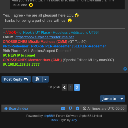
And you as well, Sir. This board is so much more pleasant than my
usual one.
Yes, I agree - we are all pleasant here LOL
Thanks for being a part of this with us.
=
Hook
=
of
Hook's UT Place
- Hopelessly Addicted to UT99!
Forum:
https://hooksutplace.freeforums.net
CROSSBONES Missile Madness {CMM}
(GT Top 50)
PRO-Redeemer | PRO-SNIPER-Redeemer | SEEKER-Redeemer
Birth Place of ALL Seeker/Scoped Deemers!
IP: NEW IP to come!
CROSSBONES Monster Hunt {CMH}
(Special Edition MH by mars007)
IP: 108.61.238.93:7777
Post Reply
1
2
Previous
30 posts
Jump to
Board index
All times are
UTC-05:00
Powered by
phpBB
® Forum Software © phpBB Limited
Black
Style by
Arty