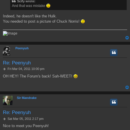
Scify wrote:
t
And that was mistake
Indeed, he doesn't like the Hulk.
You needed to post a picture of Chuck Norris!
Peenyuh
Re: Peenyuh
P
Fri Mar 04, 2011 10:00 pm
o
OH HEY! The Forum's back! Sah-WEET!
s
t
Sir Mandrake
Re: Peenyuh
P
Sat Mar 05, 2011 2:17 pm
o
Nice to meet you Peenyuh!
s