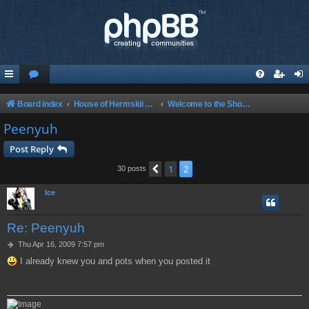
Board index
House of Hermskii {HOH} Website and Forum
Welcome to the Show! Glad to have you here!
Peenyuh
Post Reply
1
2
Previous
30 posts
Ice
Re: Peenyuh
P
Thu Apr 16, 2009 7:57 pm
o
I already knew you and pots when you posted it
s
t