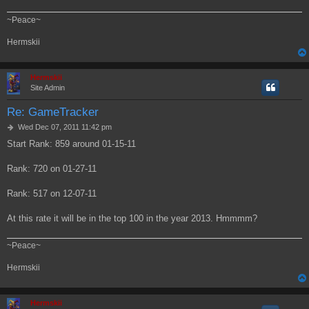
~Peace~
Hermskii
Hermskii
Site Admin
Re: GameTracker
P
Wed Dec 07, 2011 11:42 pm
o
Start Rank: 859 around 01-15-11
s
t
Rank: 720 on 01-27-11
Rank: 517 on 12-07-11
At this rate it will be in the top 100 in the year 2013. Hmmmm?
~Peace~
Hermskii
Hermskii