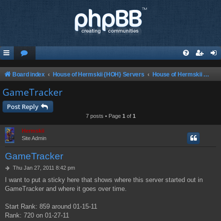
Board index
House of Hermskii {HOH} Servers
House of Hermskii ChaosUT Server {HOHCUTS}
GameTracker
Post Reply
7 posts • Page
1
of
1
Hermskii
Site Admin
GameTracker
P
Thu Jan 27, 2011 8:42 pm
o
I want to put a sticky here that shows where this server started out in
s
GameTracker and where it goes over time.
t
Start Rank: 859 around 01-15-11
Rank: 720 on 01-27-11