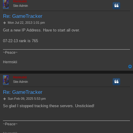
Hermskii
Site Admin
Re: GameTracker
P
Mon Jul 22, 2013 1:01 pm
o
Got a new IP Address. Have to start all over.
s
t
07-22-13 rank is 765
~Peace~
Hermskii
Hermskii
Site Admin
Re: GameTracker
P
Sun Feb 09, 2025 5:53 pm
o
So glad I stopped tracking these servers. Unstickied!
s
t
~Peace~