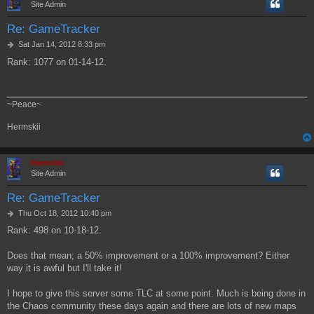
Site Admin
Re: GameTracker
P
Sat Jan 14, 2012 8:33 pm
o
Rank: 1077 on 01-14-12.
s
t
~Peace~
Hermskii
Hermskii
Site Admin
Re: GameTracker
P
Thu Oct 18, 2012 10:40 pm
o
Rank: 498 on 10-18-12.
s
t
Does that mean; a 50% improvement or a 100% improvement? Either
way it is awful but I'll take it!
I hope to give this server some TLC at some point. Much is being done in
the Chaos community these days again and there are lots of new maps