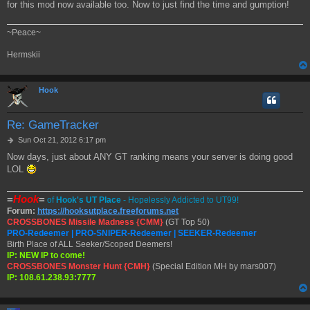
for this mod now available too. Now to just find the time and gumption!
~Peace~
Hermskii
Hook
Re: GameTracker
P
Sun Oct 21, 2012 6:17 pm
o
Now days, just about ANY GT ranking means your server is doing good
s
LOL
t
=
Hook
=
of
Hook's UT Place
- Hopelessly Addicted to UT99!
Forum:
https://hooksutplace.freeforums.net
CROSSBONES Missile Madness {CMM}
(GT Top 50)
PRO-Redeemer | PRO-SNIPER-Redeemer | SEEKER-Redeemer
Birth Place of ALL Seeker/Scoped Deemers!
IP: NEW IP to come!
CROSSBONES Monster Hunt {CMH}
(Special Edition MH by mars007)
IP: 108.61.238.93:7777