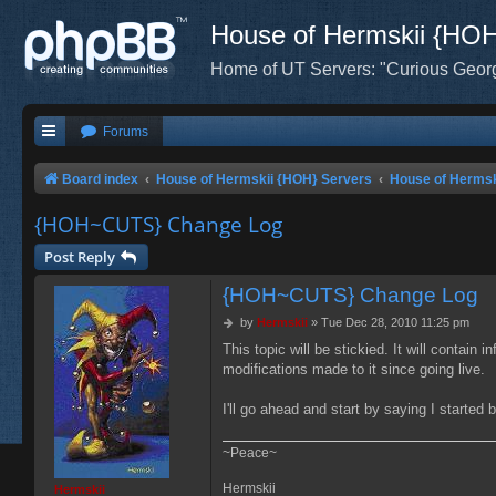
House of Hermskii {HO
Home of UT Servers: "Curious Geor
Forums
Board index
House of Hermskii {HOH} Servers
House of Herms
{HOH~CUTS} Change Log
Post Reply
{HOH~CUTS} Change Log
P
by
Hermskii
»
Tue Dec 28, 2010 11:25 pm
o
This topic will be stickied. It will contain
s
modifications made to it since going live.
t
I'll go ahead and start by saying I started
~Peace~
Hermskii
Hermskii