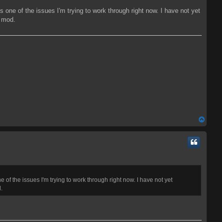
 one of the issues I'm trying to work through right now. I have not yet
s mod.
T
o
p
of the issues I'm trying to work through right now. I have not yet
.