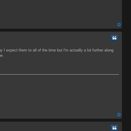
T
o
p
 I expect them to all of the time but I'm actually a lot further along
ne.
T
o
p