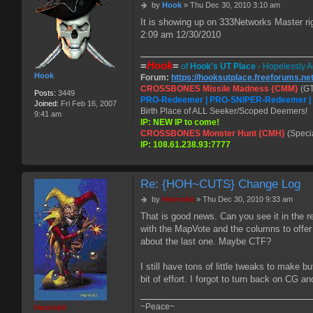
P
by
Hook
»
Thu Dec 30, 2010 3:10 am
o
It is showing up on 333Networks Master r
s
2:09 am 12/30/2010
t
=
Hook
=
of
Hook's UT Place
- Hopelessly A
Hook
Forum:
https://hooksutplace.freeforums.ne
CROSSBONES Missile Madness {CMM}
(GT
Posts:
3449
PRO-Redeemer | PRO-SNIPER-Redeemer 
Joined:
Fri Feb 16, 2007
Birth Place of ALL Seeker/Scoped Deemers!
9:41 am
IP: NEW IP to come!
CROSSBONES Monster Hunt {CMH}
(Speci
IP: 108.61.238.93:7777
Re: {HOH~CUTS} Change Log
P
by
Hermskii
»
Thu Dec 30, 2010 9:33 am
o
That is good news. Can you see it in the 
s
with the MapVote and the columns to offe
t
about the last one. Maybe CTF?
I still have tons of little tweaks to make bu
bit of effort. I forgot to turn back on CG 
~Peace~
Hermskii