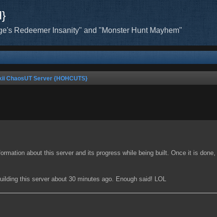
H}
ge's Redeemer Insanity" and "Monster Hunt Mayhem"
kii ChaosUT Server {HOHCUTS}
 information about this server and its progress while being built. Once it is done
 building this server about 30 minutes ago. Enough said! LOL