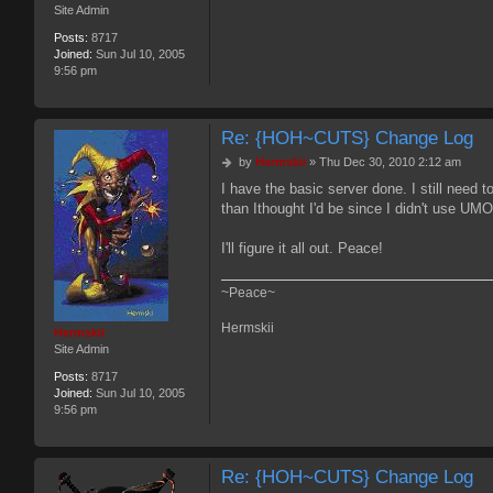
Site Admin
Posts:
8717
Joined:
Sun Jul 10, 2005
9:56 pm
Re: {HOH~CUTS} Change Log
P
by
Hermskii
»
Thu Dec 30, 2010 2:12 am
o
I have the basic server done. I still need t
s
than Ithought I'd be since I didn't use UMODS 
t
I'll figure it all out. Peace!
~Peace~
Hermskii
Hermskii
Site Admin
Posts:
8717
Joined:
Sun Jul 10, 2005
9:56 pm
Re: {HOH~CUTS} Change Log