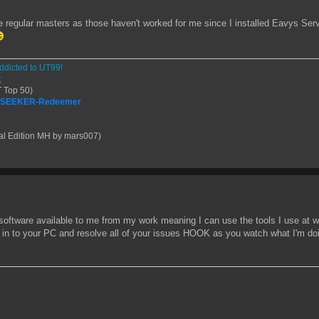
e regular masters as those haven't worked for me since I installed Eavys Se
ddicted to UT99!
t
 Top 50)
| SEEKER-Redeemer
al Edition MH by mars007)
l software available to me from my work meaning I can use the tools I use at w
e in to your PC and resolve all of your issues HOOK as you watch what I'm doi