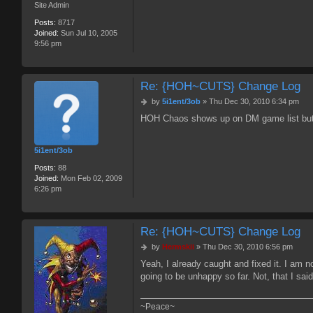
Site Admin
Posts:
8717
Joined:
Sun Jul 10, 2005
9:56 pm
Re: {HOH~CUTS} Change Log
P
by
5i1ent/3ob
»
Thu Dec 30, 2010 6:34 pm
o
HOH Chaos shows up on DM game list but I c
s
t
5i1ent/3ob
Posts:
88
Joined:
Mon Feb 02, 2009
6:26 pm
Re: {HOH~CUTS} Change Log
P
by
Hermskii
»
Thu Dec 30, 2010 6:56 pm
o
Yeah, I already caught and fixed it. I am n
s
going to be unhappy so far. Not, that I said
t
~Peace~