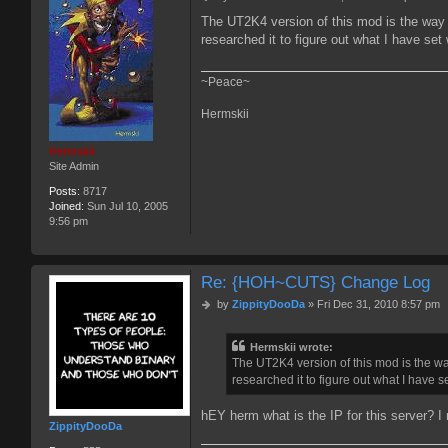
o
The UT2K4 version of this mod is the way t
s
researched it to figure out what I have set
t
~Peace~
Hermskii
Hermskii
Site Admin
Posts:
8717
Joined:
Sun Jul 10, 2005
9:56 pm
Re: {HOH~CUTS} Change Log
P
by
ZippityDooDa
»
Fri Dec 31, 2010 8:57 pm
o
s
Hermskii wrote:
t
The UT2K4 version of this mod is the way
researched it to figure out what I have s
hEY herm what is the IP for this server? I
ZippityDooDa