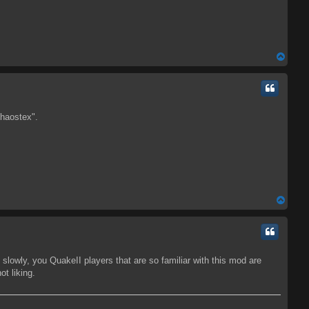
T
o
p
Chaostex".
T
o
p
m slowly, you QuakeII players that are so familiar with this mod are
ot liking.