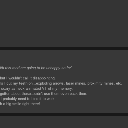
with this mod are going to be unhappy so far"
ut I wouldn't call it disappointing.
ns I cut my teeth on...exploding arrows, laser mines, proximity mines, etc.
 the scary as heck animated VT of my memory.
rgotten about those...didn't use them even back then.
 I probably need to bind it to work.
 a big smile right there!