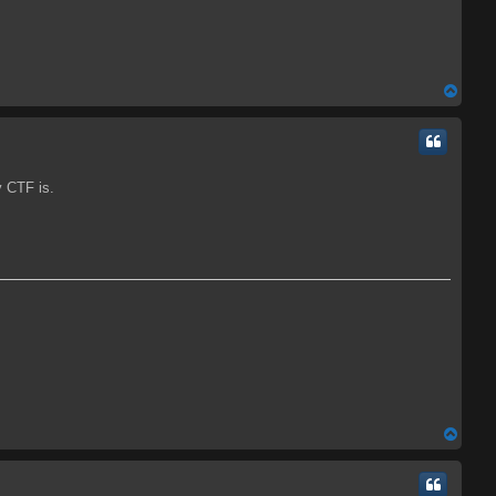
T
o
p
y CTF is.
T
o
p