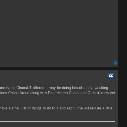
T
o
p
ame types ChaosUT offered. I may be doing lots of fancy tweaking
as does Chaos Arena along with DeathMatch Chaos and O don't know yet
ve a small list of things to do to it and each itme will require a little