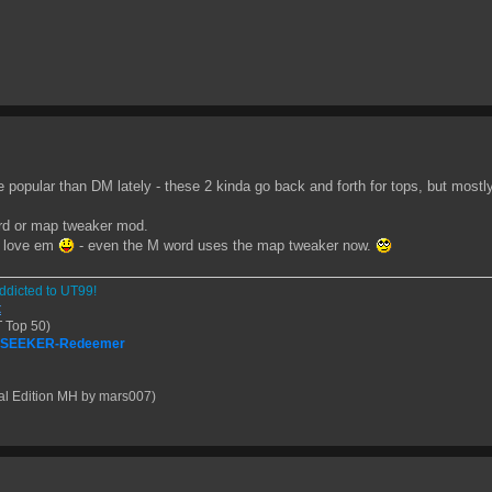
re popular than DM lately - these 2 kinda go back and forth for tops, but mostl
rd or map tweaker mod.
o love em
- even the M word uses the map tweaker now.
ddicted to UT99!
t
 Top 50)
| SEEKER-Redeemer
al Edition MH by mars007)