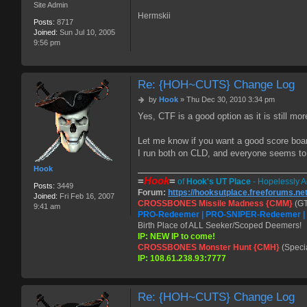
Site Admin
Hermskii
Posts:
8717
Joined:
Sun Jul 10, 2005
9:56 pm
Re: {HOH~CUTS} Change Log
P
by
Hook
»
Thu Dec 30, 2010 3:34 pm
o
Yes, CTF is a good option as it is still mo
s
t
Let me know if you want a good score boa
I run both on CLD, and everyone seems t
Hook
=
Hook
=
of
Hook's UT Place
- Hopelessly A
Posts:
3449
Forum:
https://hooksutplace.freeforums.ne
Joined:
Fri Feb 16, 2007
CROSSBONES Missile Madness {CMM}
(GT
9:41 am
PRO-Redeemer | PRO-SNIPER-Redeemer 
Birth Place of ALL Seeker/Scoped Deemers!
IP: NEW IP to come!
CROSSBONES Monster Hunt {CMH}
(Speci
IP: 108.61.238.93:7777
Re: {HOH~CUTS} Change Log