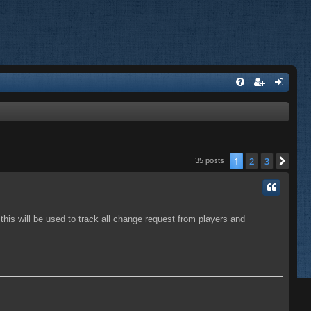
1
2
3
Nex
35 posts
, this will be used to track all change request from players and