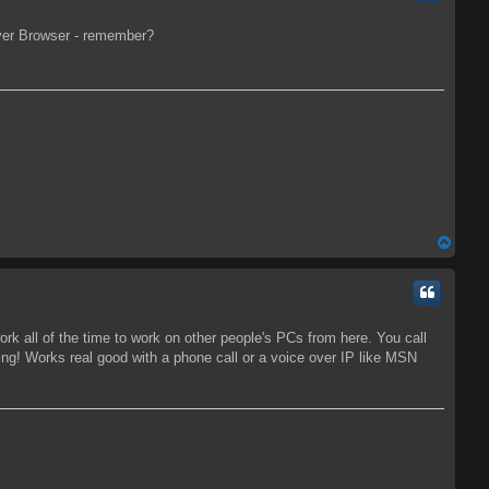
rver Browser - remember?
T
o
p
ork all of the time to work on other people's PCs from here. You call
ng! Works real good with a phone call or a voice over IP like MSN