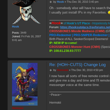
P
by
Hook
»
Thu Dec 30, 2010 3:40 pm
o
Oh - somebody else will have to search th
s
I usually just install IPs in my Favorites.
t
=
Hook
=
of
Hook's UT Place
- Hopelessly A
Hook
Forum:
https://hooksutplace.freeforums.ne
CROSSBONES Missile Madness {CMM}
(GT
Posts:
3449
PRO-Redeemer | PRO-SNIPER-Redeemer 
Joined:
Fri Feb 16, 2007
Birth Place of ALL Seeker/Scoped Deemers!
9:41 am
IP: NEW IP to come!
CROSSBONES Monster Hunt {CMH}
(Speci
IP: 108.61.238.93:7777
Re: {HOH~CUTS} Change Log
P
by
Hermskii
»
Thu Dec 30, 2010 4:50 pm
o
I now have all sorts of free remote contro
s
and give me a day and time and I'll remot
t
messenger voice at the same time.
~Peace~
Hermskii
Hermskii