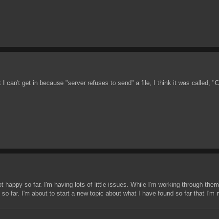
an't get in because "server refuses to send" a file, I think it was called, "
ot happy so far. I'm having lots of little issues. While I'm working through the
 so far. I'm about to start a new topic about what I have found so far that I'm n