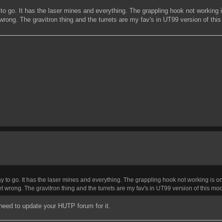
o go. It has the laser mines and everything. The grappling hook not working is
 wrong. The gravitron thing and the turrets are my fav's in UT99 version of thi
 to go. It has the laser mines and everything. The grappling hook not working is one 
et wrong. The gravitron thing and the turrets are my fav's in UT99 version of this mod
 need to update your HUTP forum for it.