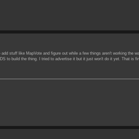
o add stuff like MapVote and figure out while a few things aren't working the way
to build the thing. I tried to advertise it but it just won't do it yet. That is fi