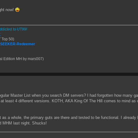
ight now!
ddicted to UT99!
t
 Top 50)
| SEEKER-Redeemer
al Edition MH by mars007)
regular Master List when you search DM servers? I had forgotten how many g
r at least 4 different versions. KOTH, AKA King Of The Hill comes to mind 
t as a whole, the primary guts are there and tested to be functional. I already ha
and MHM last night. Shucks!