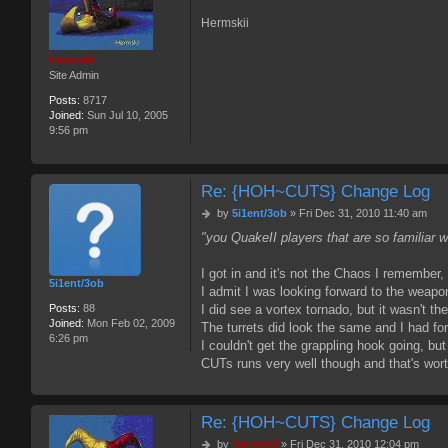
Hermskii
Hermskii
Site Admin
Posts:
8717
Joined:
Sun Jul 10, 2005
9:56 pm
Re: {HOH~CUTS} Change Log
P
by
5i1ent/3ob
»
Fri Dec 31, 2010 11:40 am
o
"you QuakeII players that are so familiar 
s
t
I got in and it's not the Chaos I remember, b
5i1ent/3ob
I admit I was looking forward to the weapo
Posts:
88
I did see a vortex tornado, but it wasn't
Joined:
Mon Feb 02, 2009
The turrets did look the same and I had fo
6:26 pm
I couldn't get the grappling hook going, but
CUTs runs very well though and that's worth
Re: {HOH~CUTS} Change Log
P
by
Hermskii
»
Fri Dec 31, 2010 12:04 pm