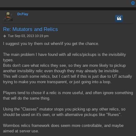
Dr.Flay
Re: Mutators and Relics
P
Tue Sep 03, 2013 10:19 pm
o
I suggest you try them out when/if you get the chance.
s
t
The main problem I have found with all relics/pickups is the invisibility
types.
Bots don't care what relics they see, so they are more likely to pickup
another invisibility relic even though they may already be invisible.
This will crash some relics, but I can't tell if this is just due to UT actually
trying to make you more transparent, or just going into a loop.
Players tend to chose if a relic is more useful, and often ignore something
that will do the same thing.
Using the "Classes" mutator stops you picking up any other relics, so
should be used on it's own, or with alternative pickups like "Runes".
Wormbos relics framework does seem more controllable, and maybe
aimed at server use.