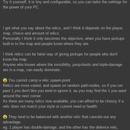
Try it yourself, it is tiny and configurable, so you can tailor the settings for
the power of your PC.
I get what you say about the relics, and I think it depends on the player,
map, choice and amount of relics.
Personally I think it only becomes the objective, when you have pickups
built-in to the map and people know where they are.
I think relics can be fairer way of giving pickups for people who don't
know the map.
Anyone who knows where the invisibility, jump-boots and triple-damage
are in a map, can easily dominate.
You cannot camp a relic spawn-point.
Relics are more varied, and spawn on random path-nodes, so if you run
past 1 you don't like you tend to ignore it, as you may find the 1 you want
around the next corner.
As there are many relics now available, you can afford to be choosy if a
relic does not match your style or current need or health.
They tend to be balanced with another relic that cancels-out any
advantage.
eg. 1 player has double-damage, and the other has the defence relic,