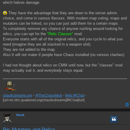
which halves damage.
They have the advantage that they are down to the server admin
choice, and come in various flavours. With modern map voting, maps and
mutators can be linked, so you can just add them for a certain maps.
To completely remove any chance of anyone rushing around looking for
relics, you can opt for the
"Relic Classes"
mod.
Everyone starts with all of the original relics, and you cycle to what you
need (imagine they are all stacked in a weapon slot).
They are not added to the map.
Also It will not mater if people have Chaos installed (no version clashes)
I had not thought about relics on CMM until now, but the "classes" mod
may actually suit it, and everybody stays equal.
chaoticdreams.org
-
@TheChaosMod
-
Web IRChat
-
[url=irc://irc.quakenet.org/chaoticdreams]IRChat[/url]
Hook
Re: Mutators and Relics