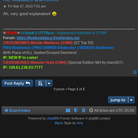
P
Fri Sep 27, 2013 7:01 am
o
Ah, very good explanation!
s
t
=
Hook
=
of
Hook's UT Place
- Hopelessly Addicted to UT99!
Forum:
https://hooksutplace.freeforums.net
CROSSBONES Missile Madness {CMM}
(GT Top 50)
PRO-Redeemer | PRO-SNIPER-Redeemer | SEEKER-Redeemer
Birth Place of ALL Seeker/Scoped Deemers!
IP: NEW IP to come!
CROSSBONES Monster Hunt {CMH}
(Special Edition MH by mars007)
IP: 108.61.238.93:7777
Post Reply
9 posts • Page
1
of
1
Jump to
Board index
All times are
UTC-05:00
Powered by
phpBB
® Forum Software © phpBB Limited
Black
Style by
Arty