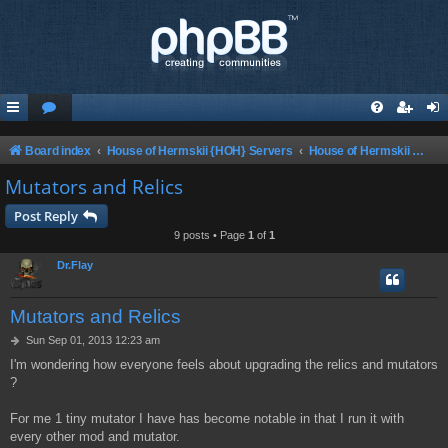
Board index
House of Hermskii {HOH} Servers
House of Hermskii ChaosUT Server {HOHCUTS}
Mutators and Relics
Post Reply
9 posts • Page
1
of
1
Dr.Flay
Mutators and Relics
P
Sun Sep 01, 2013 12:23 am
o
I'm wondering how everyone feels about upgrading the relics and mutators
s
?
t
For me 1 tiny mutator I have has become notable in that I run it with
every other mod and mutator.