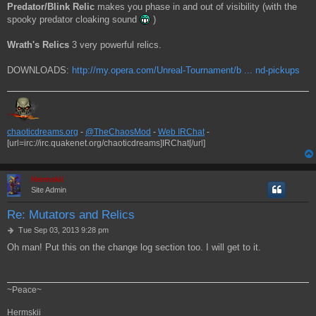
Predator/Blink Relic
makes you phase in and out of visibility (with the
spooky predator cloaking sound
)
Wrath's Relics
3 very powerful relics.
DOWNLOADS:
http://my.opera.com/Unreal-Tournament/b ... nd-pickups
chaoticdreams.org
-
@TheChaosMod
-
Web IRChat
-
[url=irc://irc.quakenet.org/chaoticdreams]IRChat[/url]
Hermskii
Site Admin
Re: Mutators and Relics
P
Tue Sep 03, 2013 9:28 pm
o
Oh man! Put this on the change log section too. I will get to it.
s
t
~Peace~
Hermskii