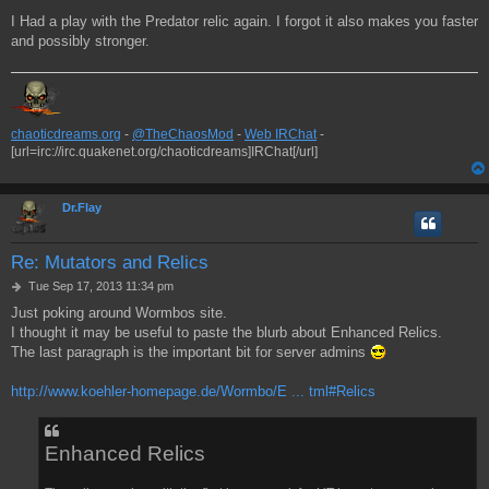
I Had a play with the Predator relic again. I forgot it also makes you faster
and possibly stronger.
chaoticdreams.org
-
@TheChaosMod
-
Web IRChat
-
[url=irc://irc.quakenet.org/chaoticdreams]IRChat[/url]
Dr.Flay
Re: Mutators and Relics
P
Tue Sep 17, 2013 11:34 pm
o
Just poking around Wormbos site.
s
I thought it may be useful to paste the blurb about Enhanced Relics.
t
The last paragraph is the important bit for server admins
http://www.koehler-homepage.de/Wormbo/E ... tml#Relics
Enhanced Relics