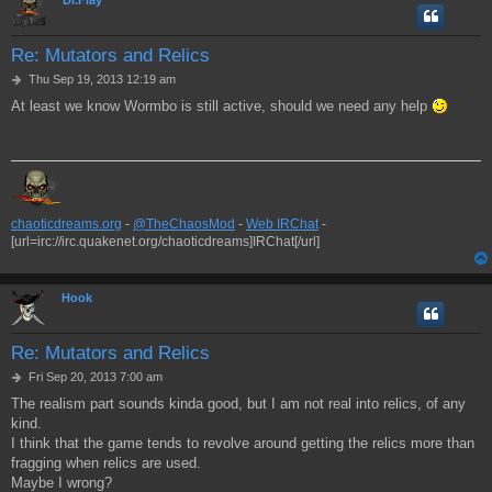
Re: Mutators and Relics
P
Thu Sep 19, 2013 12:19 am
o
At least we know Wormbo is still active, should we need any help
s
t
chaoticdreams.org
-
@TheChaosMod
-
Web IRChat
-
[url=irc://irc.quakenet.org/chaoticdreams]IRChat[/url]
Hook
Re: Mutators and Relics
P
Fri Sep 20, 2013 7:00 am
o
The realism part sounds kinda good, but I am not real into relics, of any
s
kind.
t
I think that the game tends to revolve around getting the relics more than
fragging when relics are used.
Maybe I wrong?