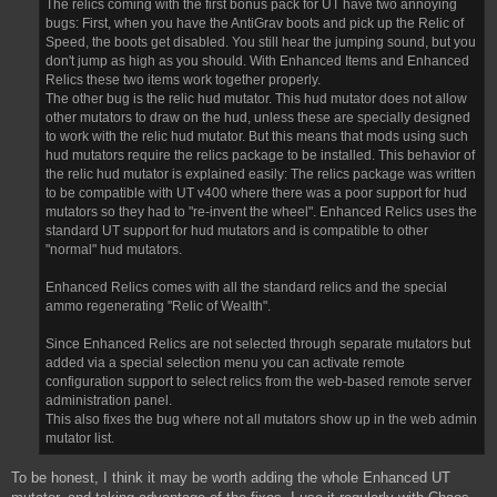
The relics coming with the first bonus pack for UT have two annoying
bugs: First, when you have the AntiGrav boots and pick up the Relic of
Speed, the boots get disabled. You still hear the jumping sound, but you
don't jump as high as you should. With Enhanced Items and Enhanced
Relics these two items work together properly.
The other bug is the relic hud mutator. This hud mutator does not allow
other mutators to draw on the hud, unless these are specially designed
to work with the relic hud mutator. But this means that mods using such
hud mutators require the relics package to be installed. This behavior of
the relic hud mutator is explained easily: The relics package was written
to be compatible with UT v400 where there was a poor support for hud
mutators so they had to "re-invent the wheel". Enhanced Relics uses the
standard UT support for hud mutators and is compatible to other
"normal" hud mutators.
Enhanced Relics comes with all the standard relics and the special
ammo regenerating "Relic of Wealth".
Since Enhanced Relics are not selected through separate mutators but
added via a special selection menu you can activate remote
configuration support to select relics from the web-based remote server
administration panel.
This also fixes the bug where not all mutators show up in the web admin
mutator list.
To be honest, I think it may be worth adding the whole Enhanced UT