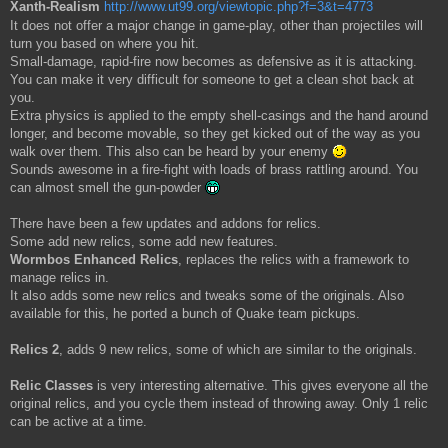
Xanth-Realism
http://www.ut99.org/viewtopic.php?f=3&t=4773
It does not offer a major change in game-play, other than projectiles will
turn you based on where you hit.
Small-damage, rapid-fire now becomes as defensive as it is attacking.
You can make it very difficult for someone to get a clean shot back at
you.
Extra physics is applied to the empty shell-casings and the hand around
longer, and become movable, so they get kicked out of the way as you
walk over them. This also can be heard by your enemy
Sounds awesome in a fire-fight with loads of brass rattling around. You
can almost smell the gun-powder
There have been a few updates and addons for relics.
Some add new relics, some add new features.
Wormbos Enhanced Relics
, replaces the relics with a framework to
manage relics in.
It also adds some new relics and tweaks some of the originals. Also
available for this, he ported a bunch of Quake team pickups.
Relics 2
, adds 9 new relics, some of which are similar to the originals.
Relic Classes
is very interesting alternative. This gives everyone all the
original relics, and you cycle them instead of throwing away. Only 1 relic
can be active at a time.