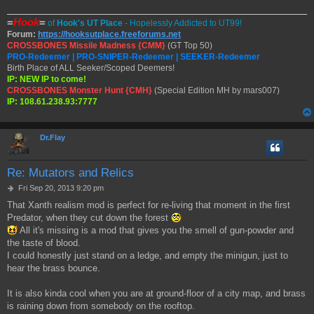
=
Hook
=
of
Hook's UT Place
- Hopelessly Addicted to UT99!
Forum:
https://hooksutplace.freeforums.net
CROSSBONES Missile Madness {CMM}
(GT Top 50)
PRO-Redeemer | PRO-SNIPER-Redeemer | SEEKER-Redeemer
Birth Place of ALL Seeker/Scoped Deemers!
IP: NEW IP to come!
CROSSBONES Monster Hunt {CMH}
(Special Edition MH by mars007)
IP: 108.61.238.93:7777
Dr.Flay
Re: Mutators and Relics
P
Fri Sep 20, 2013 9:20 pm
o
That Xanth realism mod is perfect for re-living that moment in the first
s
Predator, when they cut down the forest
t
All it's missing is a mod that gives you the smell of gun-powder and
the taste of blood.
I could honestly just stand on a ledge, and empty the minigun, just to
hear the brass bounce.
It is also kinda cool when you are at ground-floor of a city map, and brass
is raining down from somebody on the rooftop.