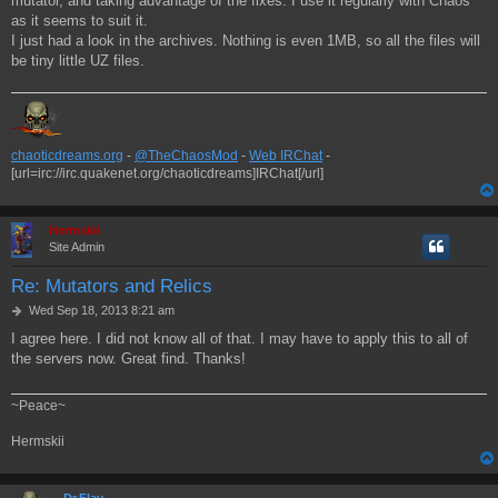
mutator, and taking advantage of the fixes. I use it regularly with Chaos
as it seems to suit it.
I just had a look in the archives. Nothing is even 1MB, so all the files will
be tiny little UZ files.
chaoticdreams.org
-
@TheChaosMod
-
Web IRChat
-
[url=irc://irc.quakenet.org/chaoticdreams]IRChat[/url]
Hermskii
Site Admin
Re: Mutators and Relics
P
Wed Sep 18, 2013 8:21 am
o
I agree here. I did not know all of that. I may have to apply this to all of
s
the servers now. Great find. Thanks!
t
~Peace~
Hermskii
Dr.Flay