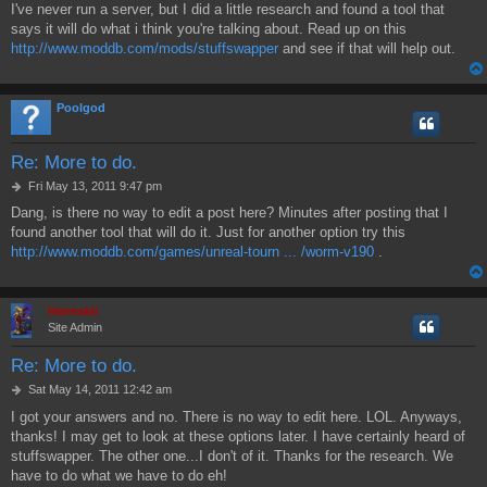
I've never run a server, but I did a little research and found a tool that
s
says it will do what i think you're talking about. Read up on this
t
http://www.moddb.com/mods/stuffswapper
and see if that will help out.
Poolgod
Re: More to do.
P
Fri May 13, 2011 9:47 pm
o
Dang, is there no way to edit a post here? Minutes after posting that I
s
found another tool that will do it. Just for another option try this
t
http://www.moddb.com/games/unreal-tourn ... /worm-v190
.
Hermskii
Site Admin
Re: More to do.
P
Sat May 14, 2011 12:42 am
o
I got your answers and no. There is no way to edit here. LOL. Anyways,
s
thanks! I may get to look at these options later. I have certainly heard of
t
stuffswapper. The other one...I don't of it. Thanks for the research. We
have to do what we have to do eh!