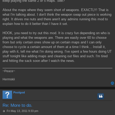
keep playing the same 2 or 5 maps. See?
About the maps where they seem short of weapons. EXACTLY! That is
what I'm talking about. I don't think the weapon swap out piece is working
right. It drives me nuts and there aren't any admins running this mod to
explain how to do it better than I have it set.
HOOK, you need to try out this mod. It is crazy fun depending on who is
playing and what the weapons are. There are easily over 60 to choose
from but only certain ones show up on certain maps and I can only
choose to cycle a certain amount of them at a time I think... Install it,
play with it, tell me what I'm doing wrong. I've spent a few hours doing UT
stuff tonight like adding maps and cleaning out files and such. I'm tired
and hitting the sack soon after I watch the news.
~Peace~
Hermskii
Poolgod
Re: More to do.
P
Fri May 13, 2011 9:33 pm
o