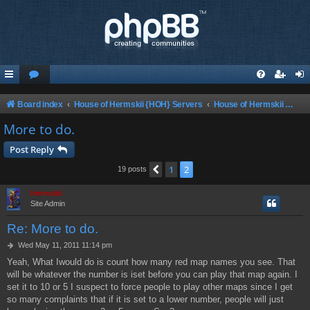
Board index
House of Hermskii {HOH} Servers
House of Hermskii Unreal 4 Ever Tournament {HOHU4ET}
More to do.
Post Reply
1
2
Previous
19 posts
Hermskii
Site Admin
Re: More to do.
P
Wed May 11, 2011 11:14 pm
o
Yeah, What Iwould do is count how many red map names you see. That
s
will be whatever the number is iset before you can play that map again. I
t
set it to 10 or 5 I suspect to force people to play other maps since I get
so many complaints that if it is set to a lower number, people will just