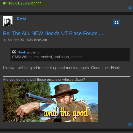
IP: 108.61.238.93:7777
David
Re: The ALL NEW Hook's UT Place Forum ...
P
Sat Dec 23, 2023 10:05 am
o
s
Hook
wrote:
↑
t
CMM Will be resurrected, and soon, I hope!
I know I will be glad to see it up and running again. Good Luck Hook.
Are you going to pull those pistols or whistle Dixie?