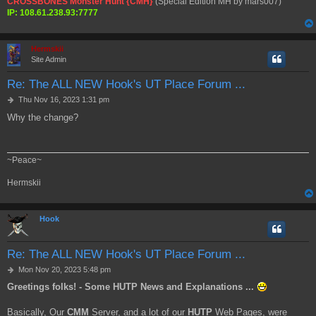
CROSSBONES Monster Hunt {CMH}
(Special Edition MH by mars007)
IP: 108.61.238.93:7777
Hermskii
Site Admin
Re: The ALL NEW Hook's UT Place Forum ...
P
Thu Nov 16, 2023 1:31 pm
o
Why the change?
s
t
~Peace~
Hermskii
Hook
Re: The ALL NEW Hook's UT Place Forum ...
P
Mon Nov 20, 2023 5:48 pm
o
Greetings folks! - Some HUTP News and Explanations ...
s
t
Basically, Our
CMM
Server, and a lot of our
HUTP
Web Pages, were