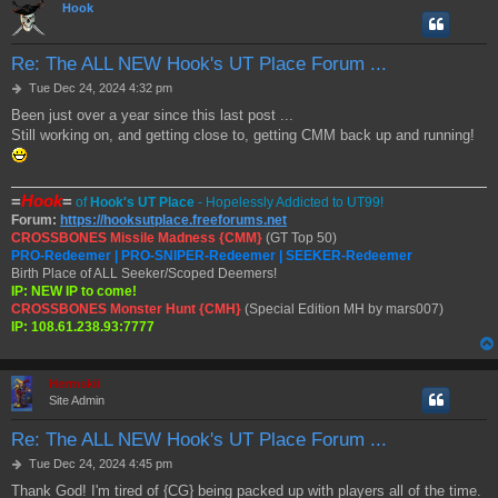
Hook
Re: The ALL NEW Hook's UT Place Forum ...
P
Tue Dec 24, 2024 4:32 pm
o
Been just over a year since this last post ...
s
Still working on, and getting close to, getting CMM back up and running!
t
=
Hook
=
of
Hook's UT Place
- Hopelessly Addicted to UT99!
Forum:
https://hooksutplace.freeforums.net
CROSSBONES Missile Madness {CMM}
(GT Top 50)
PRO-Redeemer | PRO-SNIPER-Redeemer | SEEKER-Redeemer
Birth Place of ALL Seeker/Scoped Deemers!
IP: NEW IP to come!
CROSSBONES Monster Hunt {CMH}
(Special Edition MH by mars007)
IP: 108.61.238.93:7777
Hermskii
Site Admin
Re: The ALL NEW Hook's UT Place Forum ...
P
Tue Dec 24, 2024 4:45 pm
o
Thank God! I'm tired of {CG} being packed up with players all of the time.
s