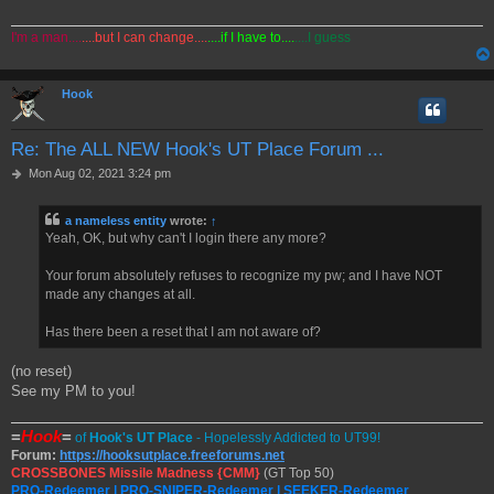
I'm a man....
....but I can change....
....if I have to....
....I guess
Hook
Re: The ALL NEW Hook's UT Place Forum ...
P
Mon Aug 02, 2021 3:24 pm
o
s
a nameless entity
wrote:
↑
t
Yeah, OK, but why can't I login there any more?
Your forum absolutely refuses to recognize my pw; and I have NOT
made any changes at all.
Has there been a reset that I am not aware of?
(no reset)
See my PM to you!
=
Hook
=
of
Hook's UT Place
- Hopelessly Addicted to UT99!
Forum:
https://hooksutplace.freeforums.net
CROSSBONES Missile Madness {CMM}
(GT Top 50)
PRO-Redeemer | PRO-SNIPER-Redeemer | SEEKER-Redeemer