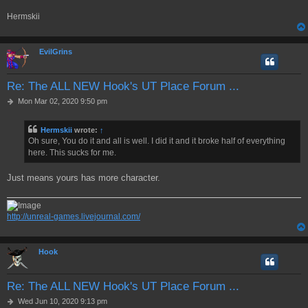
Hermskii
EvilGrins
Re: The ALL NEW Hook's UT Place Forum ...
P
Mon Mar 02, 2020 9:50 pm
o
s
Hermskii
wrote:
↑
t
Oh sure, You do it and all is well. I did it and it broke half of everything
here. This sucks for me.
Just means yours has more character.
http://unreal-games.livejournal.com/
Hook
Re: The ALL NEW Hook's UT Place Forum ...
P
Wed Jun 10, 2020 9:13 pm