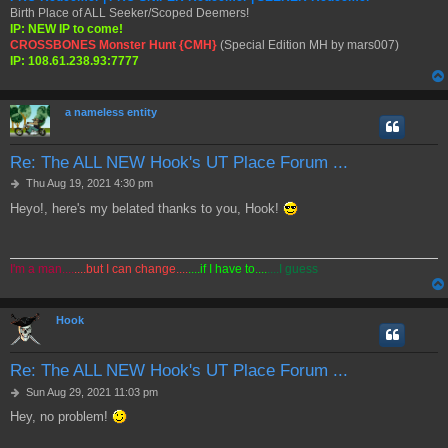
Birth Place of ALL Seeker/Scoped Deemers!
IP: NEW IP to come!
CROSSBONES Monster Hunt {CMH}
(Special Edition MH by mars007)
IP: 108.61.238.93:7777
a nameless entity
Re: The ALL NEW Hook's UT Place Forum ...
P
Thu Aug 19, 2021 4:30 pm
o
Heyo!, here's my belated thanks to you, Hook!
s
t
I'm a man....
....but I can change....
....if I have to....
....I guess
Hook
Re: The ALL NEW Hook's UT Place Forum ...
P
Sun Aug 29, 2021 11:03 pm
o
Hey, no problem!
s
t