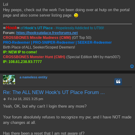
o
Lol
s
Hey peeps, check out the work I've been doing over at hutp on the portal
t
page and also some server listing page.
=
Hook
=
of
Hook's UT Place
- Hopelessly Addicted to UT99!
Forum:
https://hooksutplace.freeforums.net
CROSSBONES Missile Madness {CMM}
(GT Top 50)
PRO-Redeemer | PRO-SNIPER-Redeemer | SEEKER-Redeemer
Birth Place of ALL Seeker/Scoped Deemers!
IP: NEW IP to come!
CROSSBONES Monster Hunt {CMH}
(Special Edition MH by mars007)
IP: 108.61.238.93:7777
a nameless entity
Re: The ALL NEW Hook's UT Place Forum ...
P
Fri Jul 16, 2021 3:25 pm
o
Yeah, OK, but why can't I login there any more?
s
t
Your forum absolutely refuses to recognize my pw; and I have NOT made
any changes at all.
Has there been a reset that I am not aware of?