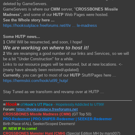
deleted by GameServers.
GameServers is where our
CMM
server, "
CROSSBONES Missile
Madness
", and some of our
HUTP
Web Pages were hosted.
See the Whole story here ...
https://hooksutplace.freeforums.net/thr ... le-madness
Some HUTP news...
1
CMM Will be resurrected, and soon, I hope!
We are working on where to host it!
2
We are revamping a good number of our links and Services, so we will
be a bit "Under Construction" for a while.
Links to our resource pages will be restored, but at new locations. <-
(many have already been restored/updated)
Currently
, you can get to most of our
HUTP
Stuff/Pages here ...
https://hermskii.com/hook/ut99_hutp/
Stay Tuned as we transform and revamp over at HUTP ...
=
Hook
=
of
Hook's UT Place
- Hopelessly Addicted to UT99!
Forum:
https://hooksutplace.freeforums.net
CROSSBONES Missile Madness {CMM}
(GT Top 50)
PRO-Redeemer | PRO-SNIPER-Redeemer | SEEKER-Redeemer
Birth Place of ALL Seeker/Scoped Deemers!
IP: NEW IP to come!
CROSSBONES Monster Hunt {CMH}
(Special Edition MH by mars007)