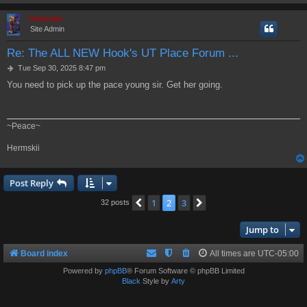
Hermskii
Site Admin
Re: The ALL NEW Hook's UT Place Forum ...
P
Tue Sep 30, 2025 8:47 pm
o
You need to pick up the pace young sir. Get her going.
s
t
~Peace~
Hermskii
Post Reply
1
2
3
Previous
Next
32 posts
Jump to
Board index
All times are
UTC-05:00
Powered by
phpBB
® Forum Software © phpBB Limited
Black
Style by
Arty