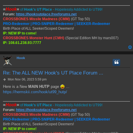
=
Hook
=
of
Hook's UT Place
- Hopelessly Addicted to UT99!
Forum:
https://hooksutplace.freeforums.net
CROSSBONES Missile Madness {CMM}
(GT Top 50)
PRO-Redeemer | PRO-SNIPER-Redeemer | SEEKER-Redeemer
Birth Place of ALL Seeker/Scoped Deemers!
IP: NEW IP to come!
CROSSBONES Monster Hunt {CMH}
(Special Edition MH by mars007)
IP: 108.61.238.93:7777
Hook
Re: The ALL NEW Hook's UT Place Forum ...
P
Mon Nov 06, 2023 5:59 pm
o
Here is a New
MAIN HUTP
page
...
s
https://hermskii.com/hook/ut99_hutp/
t
=
Hook
=
of
Hook's UT Place
- Hopelessly Addicted to UT99!
Forum:
https://hooksutplace.freeforums.net
CROSSBONES Missile Madness {CMM}
(GT Top 50)
PRO-Redeemer | PRO-SNIPER-Redeemer | SEEKER-Redeemer
Birth Place of ALL Seeker/Scoped Deemers!
IP: NEW IP to come!