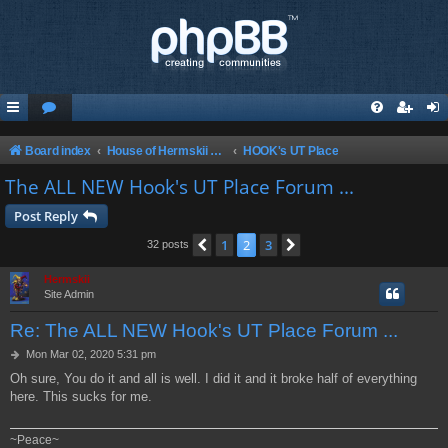
Board index
House of Hermskii {HOH} recommends these Sites and Servers
HOOK's UT Place
The ALL NEW Hook's UT Place Forum ...
Post Reply
1
2
3
Previous
Next
32 posts
Hermskii
Site Admin
Re: The ALL NEW Hook's UT Place Forum ...
P
Mon Mar 02, 2020 5:31 pm
o
Oh sure, You do it and all is well. I did it and it broke half of everything
s
here. This sucks for me.
t
~Peace~