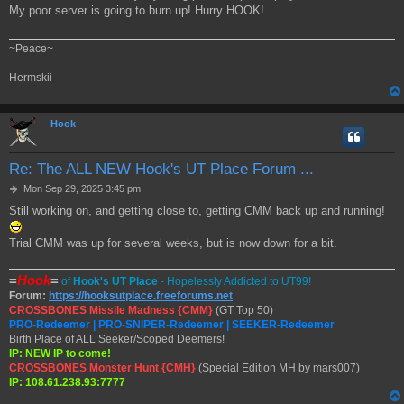
My poor server is going to burn up! Hurry HOOK!
t
~Peace~
Hermskii
Hook
Re: The ALL NEW Hook's UT Place Forum ...
P
Mon Sep 29, 2025 3:45 pm
o
Still working on, and getting close to, getting CMM back up and running!
s
t
Trial CMM was up for several weeks, but is now down for a bit.
=
Hook
=
of
Hook's UT Place
- Hopelessly Addicted to UT99!
Forum:
https://hooksutplace.freeforums.net
CROSSBONES Missile Madness {CMM}
(GT Top 50)
PRO-Redeemer | PRO-SNIPER-Redeemer | SEEKER-Redeemer
Birth Place of ALL Seeker/Scoped Deemers!
IP: NEW IP to come!
CROSSBONES Monster Hunt {CMH}
(Special Edition MH by mars007)
IP: 108.61.238.93:7777