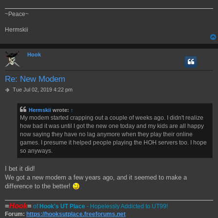
~Peace~
Hermskii
Hook
Re: New Modem
P
Tue Jul 02, 2019 4:22 pm
o
s
Hermskii
wrote:
↑
t
My modem started crapping out a couple of weeks ago. I didn't realize
how bad it was until I got the new one today and my kids are all happy
now saying they have no lag anymore when they play their online
games. I presume it helped people playing the HOH servers too. I hope
so anyways.
I bet it did!
We got a new modem a few years ago, and it seemed to make a
difference to the better!
=
Hook
=
of
Hook's UT Place
- Hopelessly Addicted to UT99!
Forum:
https://hooksutplace.freeforums.net