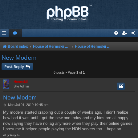
Board index
House of Hermskii {HOH} Website and Forum
House of Hermskii {HOH} Website and Forum
New Modem
Post Reply
6 posts • Page
1
of
1
Hermskii
Site Admin
New Modem
P
Mon Jul 01, 2019 10:45 pm
o
My modem started crapping out a couple of weeks ago. I didn't realize
s
how bad it was until I got the new one today and my kids are all happy
t
now saying they have no lag anymore when they play their online games.
I presume it helped people playing the HOH servers too. I hope so
anyways.