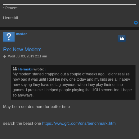
~Peace~
Hermskii
medor
Re: New Modem
P
Wed Jul 03, 2019 2:11 am
o
s
Hermskii
wrote:
↑
t
My modem started crapping out a couple of weeks ago. I didn't realize
how bad it was until I got the new one today and my kids are all happy
now saying they have no lag anymore when they play their online
games. I presume it helped people playing the HOH servers too. I hope
so anyways.
May be a set dns here for better time.
search the beast one
https://www.grc.com/dns/benchmark.htm