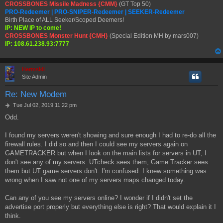
CROSSBONES Missile Madness {CMM}
(GT Top 50)
PRO-Redeemer | PRO-SNIPER-Redeemer | SEEKER-Redeemer
Birth Place of ALL Seeker/Scoped Deemers!
IP: NEW IP to come!
CROSSBONES Monster Hunt {CMH}
(Special Edition MH by mars007)
IP: 108.61.238.93:7777
Hermskii
Site Admin
Re: New Modem
P
Tue Jul 02, 2019 11:22 pm
o
Odd.
s
t
I found my servers weren't showing and sure enough I had to re-do all the
firewall rules. I did so and then I could see my servers again on
GAMETRACKER but when I look on the main lists for servers in UT, I
don't see any of my servers. UTcheck sees them, Game Tracker sees
them but UT game servers don't. I'm confused. I knew something was
wrong when I saw not one of my servers maps changed today.
Can any of you see my servers online? I wonder if I didn't set the
advertise port properly but everything else is right? That would explain it I
think.