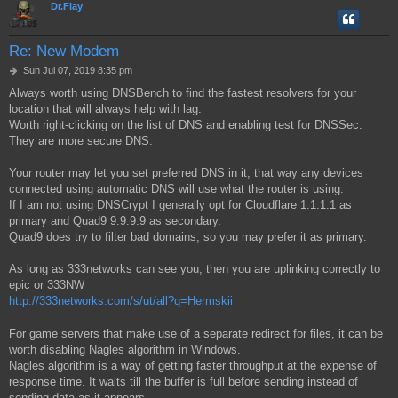
Dr.Flay
Re: New Modem
P
Sun Jul 07, 2019 8:35 pm
o
Always worth using DNSBench to find the fastest resolvers for your
s
location that will always help with lag.
t
Worth right-clicking on the list of DNS and enabling test for DNSSec.
They are more secure DNS.
Your router may let you set preferred DNS in it, that way any devices
connected using automatic DNS will use what the router is using.
If I am not using DNSCrypt I generally opt for Cloudflare 1.1.1.1 as
primary and Quad9 9.9.9.9 as secondary.
Quad9 does try to filter bad domains, so you may prefer it as primary.
As long as 333networks can see you, then you are uplinking correctly to
epic or 333NW
http://333networks.com/s/ut/all?q=Hermskii
For game servers that make use of a separate redirect for files, it can be
worth disabling Nagles algorithm in Windows.
Nagles algorithm is a way of getting faster throughput at the expense of
response time. It waits till the buffer is full before sending instead of
sending data as it appears.