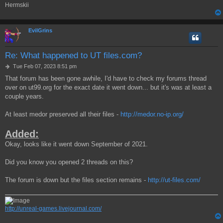
Hermskii
EvilGrins
Re: What happened to UT files.com?
P
Tue Feb 07, 2023 8:51 pm
o
That forum has been gone awhile, I'd have to check my forums thread
s
over on ut99.org for the exact date it went down... but it's was at least a
t
couple years.
At least medor preserved all their files -
http://medor.no-ip.org/
Added:
Okay, looks like it went down September of 2021.
Did you know you opened 2 threads on this?
The forum is down but the files section remains -
http://ut-files.com/
http://unreal-games.livejournal.com/