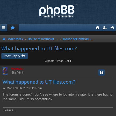
Board index
House of Hermskii {HOH} Website and Forum
House of Hermskii {HOH} Website and Forum
What happened to UT files.com?
Post Reply
3 posts • Page
1
of
1
Hermskii
Site Admin
What happened to UT files.com?
P
Mon Feb 06, 2023 11:05 am
o
The forum is gone? I don't see where to log into his site. It is there but not
s
the same. Did I miss something?
t
~Peace~