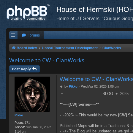
House of Hermskii {HO
Home of UT Servers: "Curious Geor
Forums
Board index
Unreal Tournament Development
ClanWorks
Welcome to CW - ClanWorks
Post Reply
Welcome to CW - ClanWork
P
by
Pikko
»
Wed Apr 02, 2025 1:08 pm
o
-+---------------------------------BLOG -+- 2025------
s
t
**-----[CW] Series-----**
-+-2025-+- This would be my new
[CW] Se
Pikko
Posts:
171
Published Maps will be in a Traditional & s
Joined:
Sun Jan 30, 2022
-+-+- The Blog will be updated as we go! -
3:14 pm