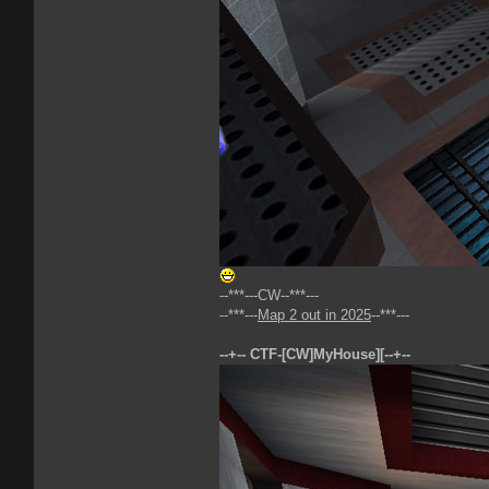
--***---CW--***---
--***---
Map 2 out in 2025
--***---
--+-- CTF-[CW]MyHouse][--+--