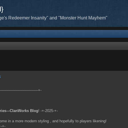
H}
ge's Redeemer Insanity" and "Monster Hunt Mayhem"
s
-------------------------------+-
ries---ClanWorks Blog
! -+-2025-+-
ome in a more modern styling , and hopefully to players likening!
+-+-