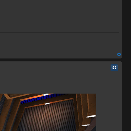
T
o
p