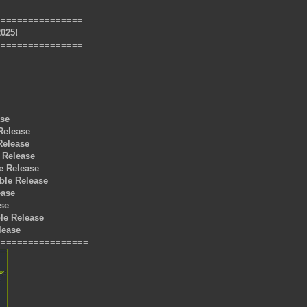
================
2025!
================
ase
 Release
Release
 Release
e Release
ble Release
ease
ase
le Release
lease
=================