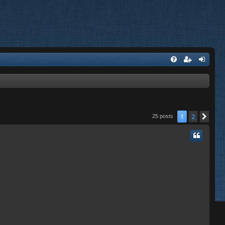
1
2
Nex
25 posts