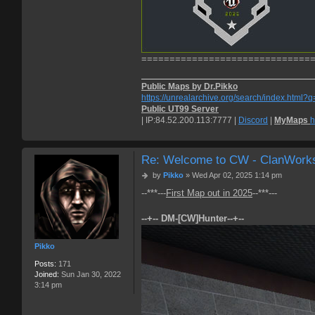
==============================
Public Maps by Dr.Pikko
https://unrealarchive.org/search/index.html?
Public UT99 Server
| IP:84.52.200.113:7777 |
Discord
|
MyMaps
h
Re: Welcome to CW - ClanWork
P
by
Pikko
»
Wed Apr 02, 2025 1:14 pm
o
--***---
First Map out in 2025
--***---
s
t
--+-- DM-[CW]Hunter--+--
Pikko
Posts:
171
Joined:
Sun Jan 30, 2022
3:14 pm