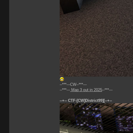
--***---CW--***---
--***---
Map 3 out in 2025
--***---
--+-- CTF-[CW]District99][--+--