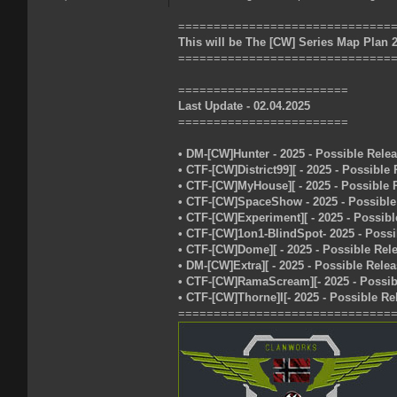
==============================
This will be The [CW] Series Map Plan 
==============================
========================
Last Update - 02.04.2025
========================
• DM-[CW]Hunter - 2025 - Possible Rele
• CTF-[CW]District99][ - 2025 - Possible
• CTF-[CW]MyHouse][ - 2025 - Possible 
• CTF-[CW]SpaceShow - 2025 - Possible
• CTF-[CW]Experiment][ - 2025 - Possibl
• CTF-[CW]1on1-BlindSpot- 2025 - Possi
• CTF-[CW]Dome][ - 2025 - Possible Rel
• DM-[CW]Extra][ - 2025 - Possible Rele
• CTF-[CW]RamaScream][- 2025 - Possib
• CTF-[CW]Thorne]I[- 2025 - Possible Re
==============================