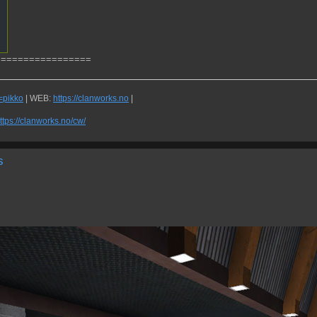
=================
q=pikko
| WEB:
https://clanworks.no
|
ttps://clanworks.no/cw/
s