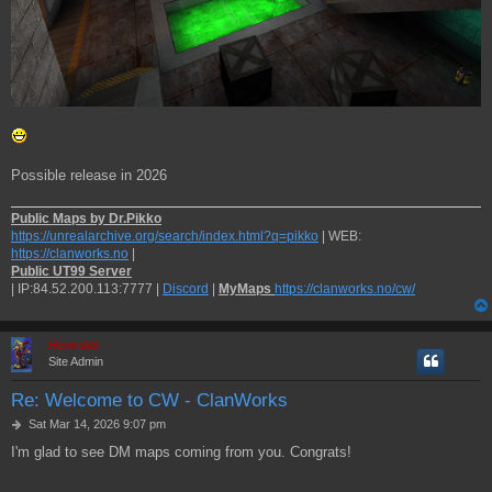
Possible release in 2026
Public Maps by Dr.Pikko
https://unrealarchive.org/search/index.html?q=pikko
| WEB:
https://clanworks.no
|
Public UT99 Server
| IP:84.52.200.113:7777 |
Discord
|
MyMaps
https://clanworks.no/cw/
Hermskii
Site Admin
Re: Welcome to CW - ClanWorks
P
Sat Mar 14, 2026 9:07 pm
o
I'm glad to see DM maps coming from you. Congrats!
s
t