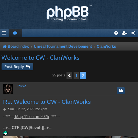
Board index
Unreal Tournament Development
ClanWorks
Welcome to CW - ClanWorks
Post Reply
1
2
Previous
25 posts
Pikko
Re: Welcome to CW - ClanWorks
P
Sun Jun 22, 2025 2:23 pm
o
--***---
Map 11 out in 2025
--***---
s
t
--+-- CTF-[CW]Revolt][--+--