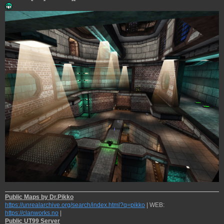
Public Maps by Dr.Pikko
https://unrealarchive.org/search/index.html?q=pikko
| WEB:
https://clanworks.no
|
Public UT99 Server