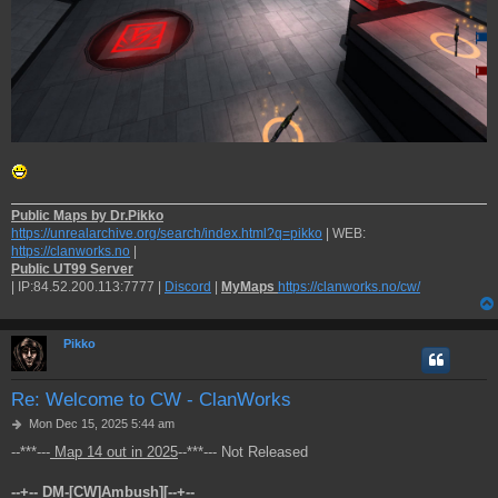
Public Maps by Dr.Pikko
https://unrealarchive.org/search/index.html?q=pikko
| WEB:
https://clanworks.no
|
Public UT99 Server
| IP:84.52.200.113:7777 |
Discord
|
MyMaps
https://clanworks.no/cw/
Pikko
Re: Welcome to CW - ClanWorks
P
Mon Dec 15, 2025 5:44 am
o
--***---
Map 14 out in 2025
--***--- Not Released
s
t
--+-- DM-[CW]Ambush][--+--