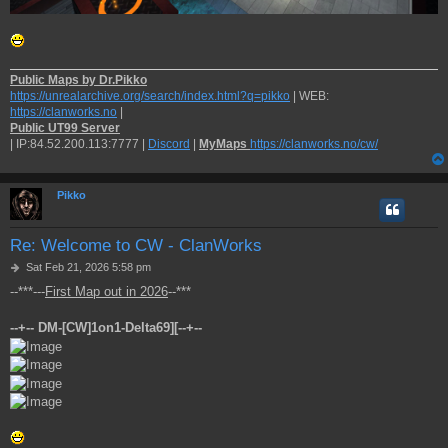
Public Maps by Dr.Pikko
https://unrealarchive.org/search/index.html?q=pikko
| WEB:
https://clanworks.no
|
Public UT99 Server
| IP:84.52.200.113:7777 |
Discord
|
MyMaps
https://clanworks.no/cw/
Pikko
Re: Welcome to CW - ClanWorks
P
Sat Feb 21, 2026 5:58 pm
o
--***---
First Map out in 2026
--***
s
t
--+-- DM-[CW]1on1-Delta69][--+--