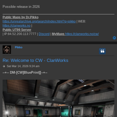
Possible release in 2026
Public Maps by Dr.Pikko
https://unrealarchive.org/search/index.html?q=pikko
| WEB:
https://clanworks.no
|
Public UT99 Server
| IP:84.52.200.113:7777 |
Discord
|
MyMaps
https://clanworks.no/cw/
Pikko
Re: Welcome to CW - ClanWorks
P
Sat Mar 14, 2026 9:24 am
o
--+-- DM-[CW]BluePrint][--+--
s
t