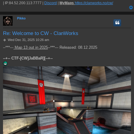
| IP:84.52.200.113:7777 |
Discord
|
MyMaps
https://clanworks.no/cw/
Pikko
Re: Welcome to CW - ClanWorks
P
Wed Dec 31, 2025 10:26 am
o
--***---
Map 13 out in 2025
--***--- Released: 08.12.2025
s
t
--+-- CTF-[CW]JaBBaR][--+--