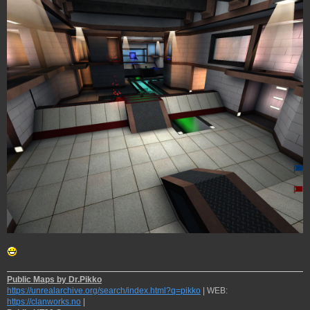
Public Maps by Dr.Pikko
https://unrealarchive.org/search/index.html?q=pikko
| WEB:
https://clanworks.no
|