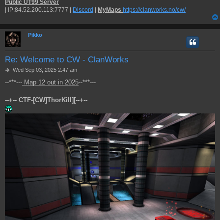
Public UT99 Server
| IP:84.52.200.113:7777 |
Discord
|
MyMaps
https://clanworks.no/cw/
Pikko
Re: Welcome to CW - ClanWorks
P
Wed Sep 03, 2025 2:47 am
o
--***---
Map 12 out in 2025
--***---
s
t
--+-- CTF-[CW]ThorKill][--+--