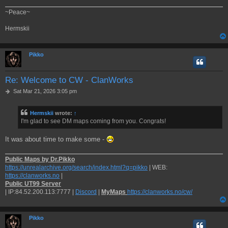
~Peace~
Hermskii
Pikko
Re: Welcome to CW - ClanWorks
P
Sat Mar 21, 2026 3:05 pm
o
s
Hermskii
wrote:
↑
t
I'm glad to see DM maps coming from you. Congrats!
It was about time to make some -
Public Maps by Dr.Pikko
https://unrealarchive.org/search/index.html?q=pikko
| WEB:
https://clanworks.no
|
Public UT99 Server
| IP:84.52.200.113:7777 |
Discord
|
MyMaps
https://clanworks.no/cw/
Pikko