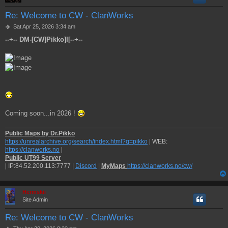
Re: Welcome to CW - ClanWorks
P
Sat Apr 25, 2026 3:34 am
o
--+-- DM-[CW]Pikko]I[--+--
s
t
Coming soon...in 2026 !
Public Maps by Dr.Pikko
https://unrealarchive.org/search/index.html?q=pikko
| WEB:
https://clanworks.no
|
Public UT99 Server
| IP:84.52.200.113:7777 |
Discord
|
MyMaps
https://clanworks.no/cw/
Hermskii
Site Admin
Re: Welcome to CW - ClanWorks