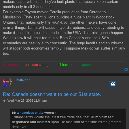
makers upset with him. They've built plants that specialize on certain
models only in all 3 countries.
For example Toyota moved Corolla production from Ontario to
Mississippi. They spent billions building a huge plant in Woodstock
Ontario, that makes only the RAV 4. All the other makers have done
similar things. Tariffs will cause major disruptions, and costly retooling to
make it possible to build all models in the USA. That ain't gonna happen.
We all know it will cost too much. Both Canada's and the USA's
economies are heavily auto concentric. The huge layoffs and shutdowns
will stagger both economies terribly. I suppose Mexico will suffer similarly
too.
I'm a man....
....but I can change....
....if I have to....
....I guess
EvilGrins
Re: Canada doesn't want to be our 51st state.
P
Wed Mar 26, 2025 11:04 pm
o
s
a nameless entity
wrote:
↑
t
Trumps tariffs violate the latest free trade deal that
Trump himself
negotiated and insisted upon.
He also said at the time it's the greatest
deal ever.