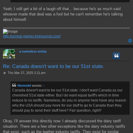
Yeah, I still get a bit of a laugh off that... because he's as much said
whoever made that deal was a fool but he can't remember he's talking
about himself.
http://unreal-games.livejournal.com/
a nameless entity
Re: Canada doesn't want to be our 51st state.
P
Thu Mar 27, 2025 2:11 pm
o
s
Hermskii
wrote:
↑
t
Canada doesn't want to be our 51st state. I don't want Canada as our
cherished 51st state either. But I do want equal tariff's which in time
reduce to no tariffs. Nameless, do you or anyone here have any reason
why the USA should pay more for our stuff to go to Canada than they
should pay to send their stuff here? Fair question, right?
Okay, I'll answer this directly now. I already discussed the dairy tariff
situation. There are a few other exceptions like the dairy industry tariffs
that exist, such as the leather industry tariffs. They exist for similar