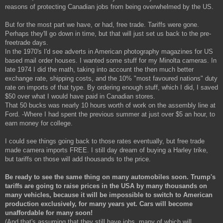
reasons of protecting Canadian jobs from being overwhelmed by the US.
But for the most part we have, or had, free trade. Tariffs were gone.
Perhaps they'll go down in time, but that will just set us back to the pre-
freetrade days.
In the 1970's I'd see adverts in American photography magazines for US
based mail order houses. I wanted some stuff for my Minolta cameras. In
late 1974 I did the math, taking into account the then much better
exchange rate, shipping costs, and the 10% "most favoured nations" duty
rate on imports of that type. By ordering enough stuff, which I did, I saved
$50 over what I would have paid in Canadian stores.
That 50 bucks was nearly 10 hours worth of work on the assembly line at
Ford. -Where I had spent the previous summer at just over $5 an hour, to
earn money for college.
I could see things going back to those rates eventually, but free trade
made camera imports FREE. I still day dream of buying a Harley trike,
but tariffs on those will add thousands to the price.
Be ready to see the same thing on many automobiles soon. Trump's
tariffs are going to raise prices in the USA by many thousands on
many vehicles, because it will be impossible to switch to American
production exclusively, for many years yet. Cars will become
unaffordable for many soon!
(And that's assuming that they still have jobs, many of which will