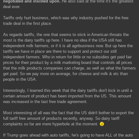
negotiated and insisted upon.
He also said at the time it's the greatest
t
deal ever.
Tariffs only hurt business, which was why industry pushed for the free
trade deal in the first place.
As regards tariffs, the one that seems to stick in American throats the
most is the dairy tariffs up here. I have no idea if the USA still has
independent milk farmers, or if it is all agribusiness now. But up here the
tariffs we have in place are there to support and protect our still
independent farmers. Who in return for little or no subsidies get paid fair
prices for their product by a milk marketing board that controls all prices
that the milk products companies can charge, as well as what the farmers
get paid. So we pay more on average, for cheese and milk & etc than
people in the USA.
Interestingly, I learned this week that the dairy tariffs don't kick in until a
certain amount of product has been imported from the US. This amount
was increased in the last free trade agreement.
Most interesting of all was the fact that the US didn't bother to export the
full tariff free amount of products recently, anyway. So dairy tariff
complaints so far are mere hyperbole at the moment.
If Trump goes ahead with auto tariffs, he's going to have ALL of the auto