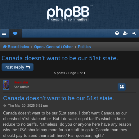
Board index
Open / General / Other
Politics
Canada doesn't want to be our 51st state.
Post Reply
5 posts • Page
1
of
1
Hermskii
Site Admin
Canada doesn't want to be our 51st state.
P
Thu Mar 20, 2025 5:51 pm
o
Canada doesn't want to be our 51st state. I don't want Canada as our
s
cherished 51st state either. But I do want equal tariff's which in time
t
reduce to no tariffs. Nameless, do you or anyone here have any reason
why the USA should pay more for our stuff to go to Canada than they
should pay to send their stuff here? Fair question, right?