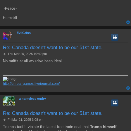
~Peace~
Hermskii
EvilGrins
Re: Canada doesn't want to be our 51st state.
P
Thu Mar 20, 2025 10:42 pm
o
No tariffs at all would've been ideal.
s
t
http://unreal-games.livejournal.com/
a nameless entity
Re: Canada doesn't want to be our 51st state.
P
Fri Mar 21, 2025 3:08 pm
o
Trumps tariffs violate the latest free trade deal that
Trump himself
s