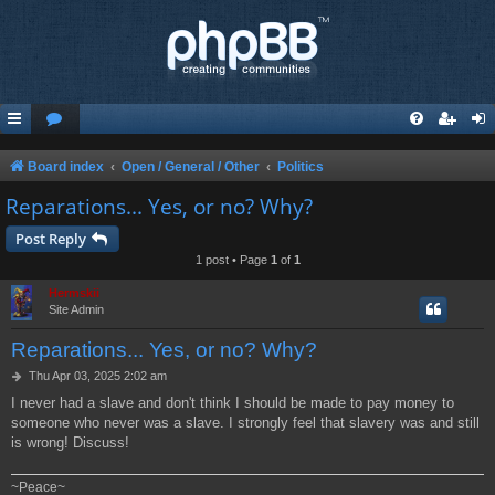
Board index
Open / General / Other
Politics
Reparations... Yes, or no? Why?
Post Reply
1 post • Page
1
of
1
Hermskii
Site Admin
Reparations... Yes, or no? Why?
P
Thu Apr 03, 2025 2:02 am
o
I never had a slave and don't think I should be made to pay money to
s
someone who never was a slave. I strongly feel that slavery was and still
t
is wrong! Discuss!
~Peace~