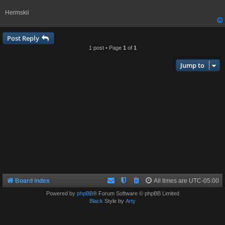
Hermskii
Post Reply
1 post • Page
1
of
1
Jump to
Board index
All times are
UTC-05:00
Powered by
phpBB
® Forum Software © phpBB Limited
Black
Style by
Arty