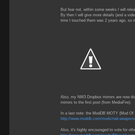
But fear not, within some weeks I will rel
By then I will give more details (and a vid
time I touched them was 2 years ago, so no
Also, my NW3 Dropbox mirrors are now dow
mirrors to the first post (from MediaFire).
In a last note: the ModDB MOTY (Mod Of Th
http://www.moddb.com/mods/nali-weapons
Also, it's highly encouraged to vote for ot