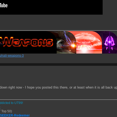
/nali-weapons-3
wn right now - I hope you posted this there, or at least when it is all back up 
ddicted to UT99!
t
 Top 50)
| SEEKER-Redeemer