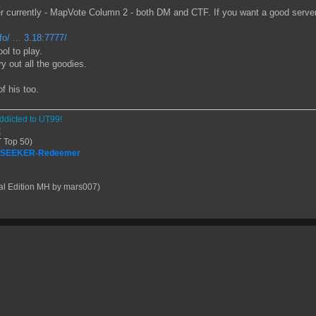
urrently - MapVote Column 2 - both DM and CTF. If you want a good server t
o/ ... 3.18:7777/
ol to play.
 out all the goodies.
f his too.
ddicted to UT99!
t
 Top 50)
| SEEKER-Redeemer
al Edition MH by mars007)