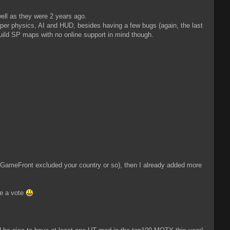
ell as they were 2 years ago.
roper physics, AI and HUD, besides having a few bugs (again, the last
build SP maps with no online support in mind though.
e GameFront excluded your country or so), then I already added more
te a vote