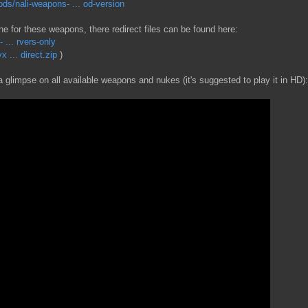
s/nali-weapons- ... od-version
ne for these weapons, there redirect files can be found here:
... rvers-only
 ... direct.zip
)
 glimpse on all available weapons and nukes (it's suggested to play it in HD):