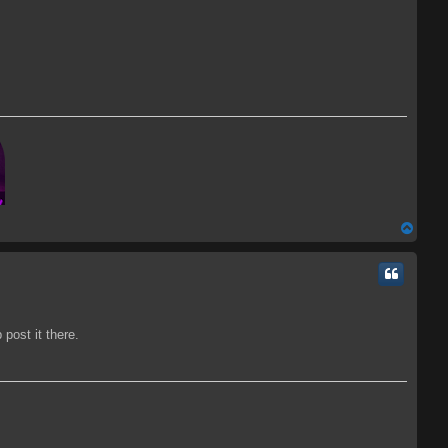
T
o
p
post it there.