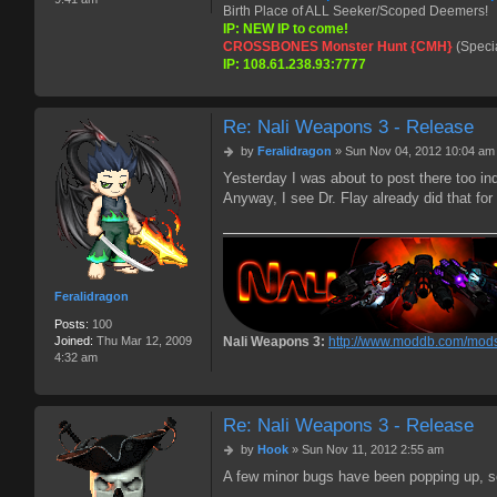
Birth Place of ALL Seeker/Scoped Deemers!
IP: NEW IP to come!
CROSSBONES Monster Hunt {CMH}
(Speci
IP: 108.61.238.93:7777
Re: Nali Weapons 3 - Release
P
by
Feralidragon
»
Sun Nov 04, 2012 10:04 am
o
Yesterday I was about to post there too i
s
Anyway, I see Dr. Flay already did that f
t
Feralidragon
Posts:
100
Nali Weapons 3:
http://www.moddb.com/mods
Joined:
Thu Mar 12, 2009
4:32 am
Re: Nali Weapons 3 - Release
P
by
Hook
»
Sun Nov 11, 2012 2:55 am
o
A few minor bugs have been popping up, so F
s