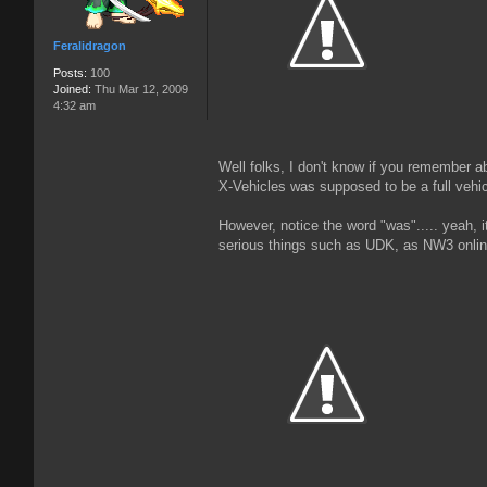
Feralidragon
Posts:
100
Joined:
Thu Mar 12, 2009
4:32 am
Well folks, I don't know if you remember ab
X-Vehicles was supposed to be a full vehi
However, notice the word "was"..... yeah,
serious things such as UDK, as NW3 online 