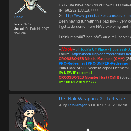
t
FYI - We have NW3 on our own CLD server c
IP: 68.232.183.18:7777
GT:
http://www.gametracker.com/server_inf
Hook
Been having fun with this bad boy - very co
Posts:
3449
I gotta do some more NW3 exploring and try
Joined:
Fri Feb 16, 2007
9:41 am
I think mars007 has NW3 on a MH server o
=
Hook
=
of
Hook's UT Place
- Hopelessly A
Forum:
https://hooksutplace.freeforums.ne
CROSSBONES Missile Madness {CMM}
(GT
PRO-Redeemer | PRO-SNIPER-Redeemer 
Birth Place of ALL Seeker/Scoped Deemers!
IP: NEW IP to come!
CROSSBONES Monster Hunt {CMH}
(Speci
IP: 108.61.238.93:7777
Re: Nali Weapons 3 - Release
P
by
Feralidragon
»
Fri Dec 07, 2012 8:02 am
o
s
t