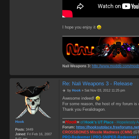
I hope you enjoy it
Nali Weapons 3:
http://www.moddb.com/mods
Re: Nali Weapons 3 - Release
P
by
Hook
»
Sat Nov 03, 2012 11:25 pm
o
Awesome indeed!
s
For some reason, the host of my forum is do
t
Thank you Feralidragon.
=
Hook
=
Hook
of
Hook's UT Place
- Hopelessly A
Forum:
https://hooksutplace.freeforums.ne
Posts:
3449
CROSSBONES Missile Madness {CMM}
(GT
Joined:
Fri Feb 16, 2007
PRO-Redeemer | PRO-SNIPER-Redeemer 
9:41 am