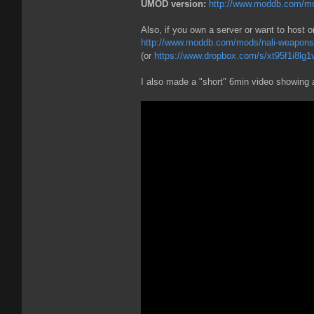
UMOD version:
http://www.moddb.com/mod
Also, if you own a server or want to host o
http://www.moddb.com/mods/nali-weapons- 
(or
https://www.dropbox.com/s/xt95f1i8lg1vx
I also made a "short" 6min video showing a