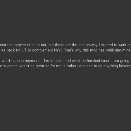
out this project at all or not, but these are the reason why I started to work 
cles pack for UT to complement NW3 (that's why this mod has vehicular mines
 it won't happen anymore. This vehicle mod won't be finished since I am goin
success wasn't as great so for me is rather pointless to do anything beyond 