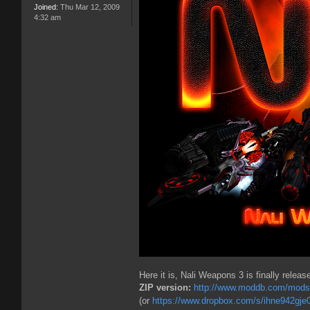
Joined:
Thu Mar 12, 2009
4:32 am
Here it is, Nali Weapons 3 is finally releas
ZIP version:
http://www.moddb.com/mods/n
(or
https://www.dropbox.com/s/ihne942gje0