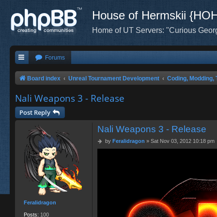
House of Hermskii {HO
Home of UT Servers: "Curious Geor
Forums
Board index
Unreal Tournament Development
Coding, Modding, 
Nali Weapons 3 - Release
Post Reply
Nali Weapons 3 - Release
P
by
Feralidragon
»
Sat Nov 03, 2012 10:18 pm
o
s
t
Feralidragon
Posts:
100