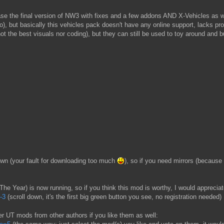
ease the final version of NW3 with fixes and a few addons AND X-Vehicles as w
eo), but basically this vehicles pack doesn't have any online support, lacks p
t the best visuals nor coding), but they can still be used to toy around and 
n (your fault for downloading too much
), so if you need mirrors (becaus
e Year) is now running, so if you think this mod is worthy, I would apprecia
-3
(scroll down, it's the first big green button you see, no registration needed)
her UT mods from other authors if you like them as well: