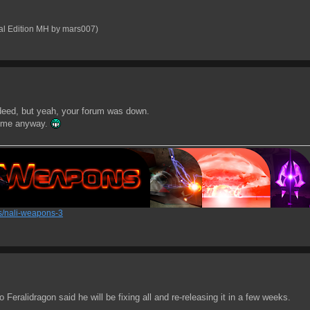
al Edition MH by mars007)
ndeed, but yeah, your forum was down.
or me anyway.
/nali-weapons-3
eralidragon said he will be fixing all and re-releasing it in a few weeks.