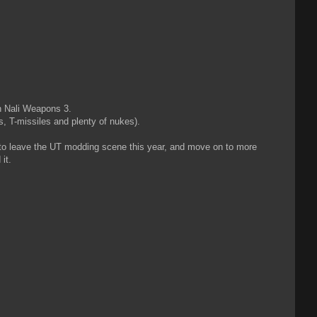
on Nali Weapons 3.
, T-missiles and plenty of nukes).
g to leave the UT modding scene this year, and move on to more
it.