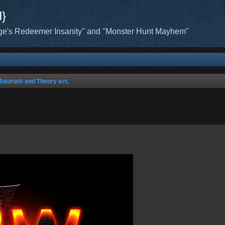
H}
ge's Redeemer Insanity" and "Monster Hunt Mayhem"
Tutorials and Theory ect.