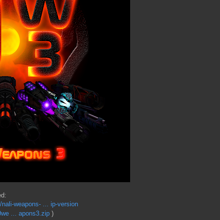
ed:
ali-weapons- ... ip-version
we ... apons3.zip
)