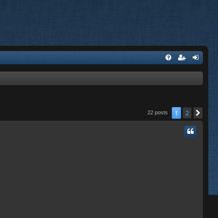
1
2
Nex
22 posts