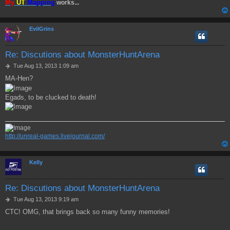
My
UT
Mapping
works...
EvilGrins
Re: Discutions about MonsterHuntArena
P
Tue Aug 13, 2013 1:09 am
o
MA-Hen?
s
t
Egads, to be clucked to death!
http://unreal-games.livejournal.com/
Kelly
Re: Discutions about MonsterHuntArena
P
Tue Aug 13, 2013 9:19 am
o
CTC! OMG, that brings back so many funny memories!
s
t