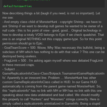
defaultproperties

{

Now describing things a bit (laugh if you need, is not so important). Let
     GoalTeamScore=500.000000

     StartUpTeamMessage="Welcome to the ultimate arena battle!
me see:
     FragLimit=500

- And empty class child of MonsterHunt - copyright Shrimp - we have to
     StartUpMessage="Work with your teammates to overcome the 
ask Shrimp if we want to develop null games he wanted to be owner of a
     StartMessage="The battle has begun!"

null code - this is his point of view - good, good... Original technology in
     GameEndedMessage="Arena Cleared!"

how to develop a totaly VOID belongs to Epic if we check quadshot. That
     SingleWaitingMessage="Press Fire to enter the arena."

     MapListType=Class'MonsterHunt.MonsterArenaMapList'

one is an original NOTHING not this crappy game-type. So for this point
     MapPrefix="MA"

permission should go to Epic.
     BeaconName="MA"

- GoalTeamScore = 500. Woow, Why Was necessary this bullshit, being a
     LeftMessage=" left the arena."

subclass of MH which has nothing to do with that value ? This one can be
     EnteredMessage=" has entered the arena!"

destroyed being useless.
     GameName="Monster Arena"

     GameReplicationInfoClass=Class'Botpack.TournamentGameRepl
- FragLimit = 500 . I'm asking again myself where was debated FragLimit
in these messed craps.
- Subject ....
GameReplicationInfoClass=Class'Botpack.TournamentGameReplicationIn
fo'. Aparently is an innocent line. Problem ... MonsterHunt has other
custom GameReplicationInfoClass called in HUD. In our Game HUD
automatically is coming from the parent game named MonsterHunt. So,
this "replicationinfo" has no link with MH or MH has no link with this one
speaking about new data undebated and bad called. We should modify
this properly to call "Hunters" and "Monsters" strings correctly. Here is
simply called a replicationinfo uninitialized in GameInfo. Being a stupid