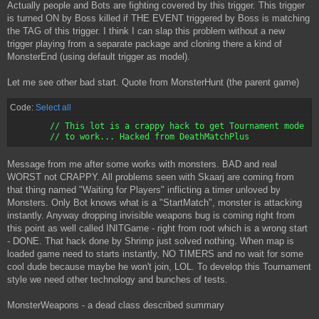
Actually people and Bots are fighting covered by this trigger. This trigger
{

     bInitiallyActive=False

is turned ON by Boss killed if THE EVENT triggered by Boss is matching
     InitialState=OtherTriggerTurnsOn

the TAG of this trigger. I think I can slap this problem without a new
     Texture=Texture'MonsterHunt.MAEnd'

trigger playing from a separate package and cloning there a kind of
     CollisionRadius=15000.000000

MonsterEnd (using default trigger as model).
     CollisionHeight=15000.000000

Let me see other bad start. Quote from MonsterHunt (the parent game)
Code:
Select all
	// This lot is a crappy hack to get Tournament mode

Message from me after some works with monsters. BAD and real
WORST not CRAPPY. All problems seen with Skaarj are coming from
that thing named "Waiting for Players" inflicting a timer unloved by
Monsters. Only Bot knows what is a "StartMatch", monster is attacking
instantly. Anyway dropping invisible weapons bug is coming right from
this point as well called INITGame - right from root which is a wrong start
- DONE. That hack done by Shrimp just solved nothing. When map is
loaded game need to starts instantly, NO TIMERS and no wait for some
cool dude because maybe he won't join, LOL. To develop this Tournament
style we need other technology and bunches of tests.
MonsterWeapons - a dead class described summary