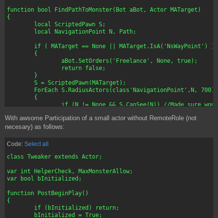
function bool FindPathToMonster(Bot aBot, Actor MATarget)

{

	local ScriptedPawn S;

	local NavigationPoint N, Path;

	if ( MATarget == None || MATarget.IsA('NsWayPoint') )

	{

		aBot.SetOrders('Freelance', None, true);

		return false;

	}

	S = ScriptedPawn(MATarget);

	ForEach S.RadiusActors(class'NavigationPoint',N, 700)

	{

		if (N != None && S.CanSee(N)) //Made sure won't be obfuscated when attempt to fire

		{

With awsome Participation of a small actor without RemoteRole (not
			Path = N;

			break;

necesary) as follows:
		}

	}

Code:
Select all
	if (bArenaVerbose)

		log ("Closer Node to Target is: "$Path);

class Tweaker extends Actor;

	if ( S != None && Path != None )

		aBot.MoveTarget = aBot.FindPathToward(Path);

var int HelperCheck, MaxMonsterAllow;

	else

var bool bInitialized;

		aBot.MoveTarget = aBot.FindPathTo(S.Location);

	if ( aBot.MoveTarget == None )

function PostBeginPlay()

	{

{

		aBot.bStayFreelance = true;

	if (bInitialized) return;

		aBot.Orders = 'FreeLance';

	bInitialized = True;
