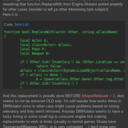
		if (MATarget != None && MATarget.bIsPawn && aBot.Enemy != Pawn(MATarget))

		{

reworking that function ReplaceWith from Engine.Mutator ported properly
			MATarget = aBot.Enemy;

			foreach S.VisibleActors (class'Pawn',En,S.SightRadius)

for other cases (remider to tell ya other interesting byte subject).
		if ( aBot.IsInState('Attacking') )

			{

Here it is:
			return false;

				if (En != None && !En.IsA('ScriptedPawn') && En.Health > 0 && !En.IsA('PlayerPawn') && En.bBlockActors)

		else

				{

		{

//					if (S.LineOfSightTo(En))

Code:
Select all
			aBot.GotoState('Attacking');

//					{

function bool ReplaceWith(actor Other, string aClassName)

			return True;

						if ( S.Enemy == None )

{

		}

						{

	local Actor A;

	}

							S.Hated = En;

	local class<Actor> aClass;

							S.Enemy = En;

	local Pawn P;

	if (MATarget == None)

							S.Target = En;

	local Weapon W;

	{

							//log ("Tweaker works for "$S$" - Enemy is "$aBot.GetHumanName());

		if ( NumPts > 0 )

							if (!S.IsInState('Attacking'))

	if ( Other.IsA('Inventory') && (Other.Location == vect(0,0,0)) )

		{

								S.GotoState('Attacking','')
		return false;

			foreach AllActors( class 'NsWayPoint', WP )

	aClass = class<Actor>(DynamicLoadObject(aClassName, class'Class'));

			{

						}

	if ( aClass != None )

				if (!WP.bVisited && (WP.Position == LastPt + 1))

						if (S.Enemy != None && FRand() > 0.6)

		A = Spawn(aClass,Other.Owner,Other.tag,Other.Location, Other.Rotation);

				{

						{

	if ( Other.IsA('Inventory') )

					NumPts--;

							S.Hated = En;

	{

					NextPoint = WP;

							S.Enemy = En;

		if ( Inventory(Other).MyMarker != None )

					MATarget = NextPoint;

							S.Target = En;

And this replacement is proudly done BEFORE
bSuperRelevant = 1;
else
		{

					log (NumPts$" is NUMPTS value.");

							//log ("Tweaker works for "$S$" - Enemy is "$aBot.GetHumanName());

			Inventory(Other).MyMarker.markedItem = Inventory(A);

seems to not be removed OLD wep. I'm still wander how works these in
					foundtarget = True;

						}

			if ( Inventory(A) != None )

				}

DMMutator since in other case might cause problems based on strong
						if (En.IsA('Bot'))

			{

			}

						{

relevancy and they aren't removed. Anyway DMMutator seems to have a
				Inventory(A).MyMarker = Inventory(Other).MyMarker;

		}

							if (Bot(En).Enemy == None || (VSize(S.Location - Bot(En).Location) < VSize(Bot(En).Enemy.Location-Bot(En).Location) ))

lucky timing or some small log to consume engine tick making
				A.SetLocation(A.Location 

		else if (!foundtarget)

								Bot(En).Enemy = S;
replacements to work at limits (usually in normal games Skaarj have
					+ (A.CollisionHeight - Other.CollisionHeight) * vect(0,0,1));

		{

						}

			}

TournamentWeapons 99%), or is very computed ... I don't know very
			foreach AllActors (class 'NSMonsterEnd', E)

//					}
