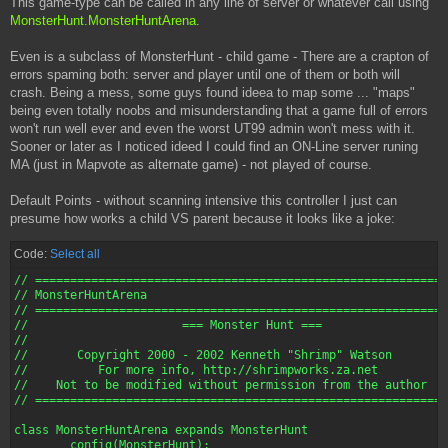
This game-type can be called in any line of server or whatever call using
MonsterHunt.MonsterHuntArena
.
Even is a subclass of MonsterHunt - child game - There are a crapton of
errors spaming both: server and player until one of them or both will
crash. Being a mess, some guys found ideea to map some ... "maps"
being even totally noobs and misunderstanding that a game full of errors
won't run well ever and even the worst UT99 admin won't mess with it.
Sooner or later as I noticed ideed I could find an ON-Line server runing
MA (just in Mapvote as alternate game) - not played of course.
Default Points - without scanning intensive this controller I just can
presume how works a child VS parent because it looks like a joke:
Code:
Select all
// ===========================================================
// MonsterHuntArena

// ===========================================================
//       		=== Monster Hunt ===

//

//       Copyright 2000 - 2002 Kenneth "Shrimp" Watson

//          For more info, http://shrimpworks.za.net

//    Not to be modified without permission from the author

// ===========================================================
class MonsterHuntArena expands MonsterHunt

	config(MonsterHunt);
