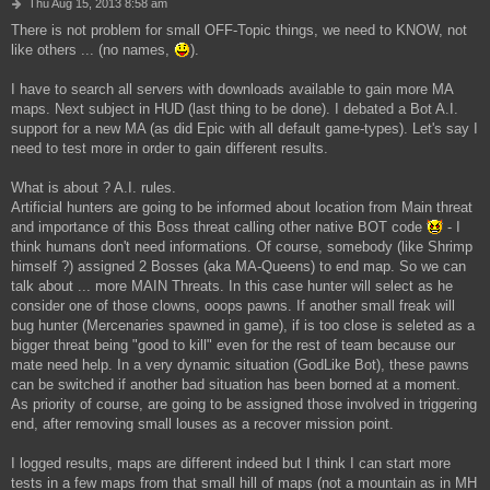
P
Thu Aug 15, 2013 8:58 am
o
There is not problem for small OFF-Topic things, we need to KNOW, not
s
like others ... (no names,
).
t
I have to search all servers with downloads available to gain more MA
maps. Next subject in HUD (last thing to be done). I debated a Bot A.I.
support for a new MA (as did Epic with all default game-types). Let's say I
need to test more in order to gain different results.
What is about ? A.I. rules.
Artificial hunters are going to be informed about location from Main threat
and importance of this Boss threat calling other native BOT code
- I
think humans don't need informations. Of course, somebody (like Shrimp
himself ?) assigned 2 Bosses (aka MA-Queens) to end map. So we can
talk about ... more MAIN Threats. In this case hunter will select as he
consider one of those clowns, ooops pawns. If another small freak will
bug hunter (Mercenaries spawned in game), if is too close is seleted as a
bigger threat being "good to kill" even for the rest of team because our
mate need help. In a very dynamic situation (GodLike Bot), these pawns
can be switched if another bad situation has been borned at a moment.
As priority of course, are going to be assigned those involved in triggering
end, after removing small louses as a recover mission point.
I logged results, maps are different indeed but I think I can start more
tests in a few maps from that small hill of maps (not a mountain as in MH