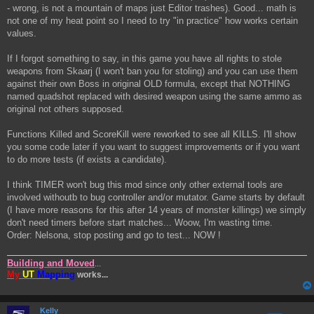
- wrong, is not a mountain of maps just Editor trashes). Good... math is
not one of my heat point so I need to try "in practice" how works certain
values.
If I forgot something to say, in this game you have all rights to stole
weapons from Skaarj (I won't ban you for stoling) and you can use them
against their own Boss in original OLD formula, except that NOTHING
named quadshot replaced with desired weapon using the same ammo as
original not others supposed.
Functions Killed and ScoreKill were reworked to see all KILLS. I'll show
you some code later if you want to suggest improvements or if you want
to do more tests (if exists a candidate).
I think TIMER won't bug this mod since only other external tools are
involved withoutb to bug controller and/or mutator. Game starts by default
(I have more reasons for this after 14 years of monster killings) we simply
don't need timers before start matches... Woow, I'm wasting time.
Order: Nelsona, stop posting and go to test... NOW !
Building and Moved
...
My
UT
Mapping
works...
Kelly