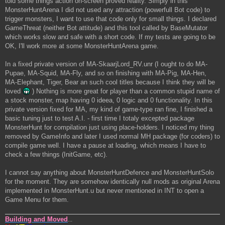
told some things action on-screen proved reality. Simply in this
MonsterHuntArena I did not used any attraction (powerfull Bot code) to
trigger monsters, I want to use that code only for small things. I declared
GameThreat (neither Bot attitude) and this tool called by BaseMutator
which works slow and safe with a short code. If my tests are going to be
OK, I'll work more at some MonsterHuntArena game.
In a fixed private version of MA-SkaarjLord_RV.unr (I ought to do MA-
Pupae, MA-Squid, MA-Fly, and so on finishing with MA-Pig, MA-Hen,
MA-Elephant, Tiger, Bear an such cool titles because I think they will be
loved
) Nothing is more great for player than a common stupid name of
a stock monster, map having 0 ideea, 0 logic and 0 functionality. In this
private version fixed for MA, my kind of game-type ran fine, I finished a
basic tuning just to test A.I. - first time I totaly excepted package
MonsterHunt for compilation just using place-holders. I noticed my thing
removed by GameInfo and later I used normal MH package (for coders) to
compile game well. I have a pause at loading, which means I have to
check a few things (InitGame, etc).
I cannot say anything about MonsterHuntDefence and MonsterHuntSolo
for the moment. They are somehow identically null mods as original Arena
implemented in MonsterHunt.u but never mentioned in INT to open a
Game Menu for them.
Building and Moved
...