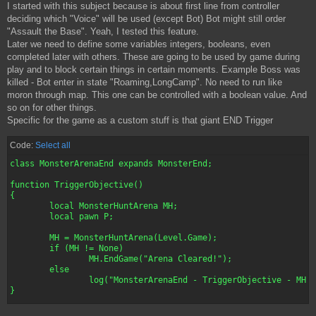
I started with this subject because is about first line from controller
deciding which "Voice" will be used (except Bot) Bot might still order
"Assault the Base". Yeah, I tested this feature.
Later we need to define some variables integers, booleans, even
completed later with others. These are going to be used by game during
play and to block certain things in certain moments. Example Boss was
killed - Bot enter in state "Roaming,LongCamp". No need to run like
moron through map. This one can be controlled with a boolean value. And
so on for other things.
Specific for the game as a custom stuff is that giant END Trigger
Code:
Select all
class MonsterArenaEnd expands MonsterEnd;

function TriggerObjective()

{

	local MonsterHuntArena MH;

	local pawn P;

	MH = MonsterHuntArena(Level.Game);

	if (MH != None)

		MH.EndGame("Arena Cleared!");

	else

		log("MonsterArenaEnd - TriggerObjective - MH == None");

}

defaultproperties
