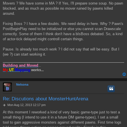
Movers ? We have some in MA ? If Yes, I'll prepare some soup. No pawn
blocked, and as much as possible no mover ruined by pawns killed
around.
Fixing Boss ? I have a few doubts. We need delay in here. Why ? Pawn's
PostBeginPlay need to be initialized or else you cannot scan Drawscale
correctly. Some of them I think don't have a bIsBoss debated. So, a kind
of actor-tick delayed might controll certain things.
Pause. Is already too much work ? I did not say that will be easy. But I
(we ?) can start working it.
Building and Moved
...
My
UT
Mapping
works...
Nelsona
Re: Discutions about MonsterHuntArena
P
Mon Aug 12, 2013 12:17 pm
o
At this moment I reworked a kind of very basic game-type just to test a
s
small thing (I intend to use it in a future DM game-types), I set a small
t
tool to gain aggressive monsters against different pawns. First time logs