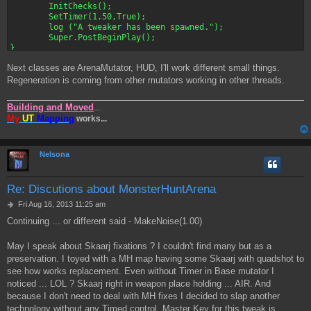
		if ( aBot.bVerbose )

	InitChecks();

			log(aBot.PlayerReplicationInfo.PlayerName$" freelance because no path to Boss "$S$" from "$aBot.Location);

	SetTimer(1.50,True);

		return false;

	log ("A tweaker has been spawned.");

	}

	Super.PostBeginPlay();

	else

}

	{

		SetAttractionStateFor(aBot);

Next classes are ArenaMutator, HUD, I'll work different small things.
function InitChecks()

		return true;

{

Regeneration is coming from other mutators working in other threads.
	}

	local ScriptedPawn S;

}

Building and Moved
...
..

	MaxMonsterAllow = ArenaMonster(Level.Game).MaxMonsterHealth;

My
UT
Mapping
works...
..

	ForEach AllActors (class'ScriptedPawn',S)

..

	{

function bool FindSpecialAttractionFor(Bot aBot)

		if (S != None)

{

		{

Nelsona
	local bool bFound, foundtarget;

			if (S.DrawScale > 3) S.DrawScale = 3;

	local NsWayPoint WP;

			if (S.DrawScale < 0.5) S.DrawScale = 0.5;

	local NsWayPoint NextPoint;

		}

Re: Discutions about MonsterHuntArena
	local NSMonsterEnd E;

	}

	local Pawn P;

P
}

Fri Aug 16, 2013 11:25 am
	local ScriptedPawn S;

o
Continuing ... or different said - MakeNoise(1.00)
s
event timer()

	if ( aBot.LastAttractCheck == Level.TimeSeconds )

t
{

		return false;

	local ScriptedPawn S;

May I speak about Skaarj fixations ? I couldn't find many but as a
	aBot.LastAttractCheck = Level.TimeSeconds;

	local Pawn P, En;

preservation. I toyed with a MH map having some Skaarj with quadshot to
see how works replacement. Even without Timer in Base mutator I
	if ( aBot.Enemy != None && aBot.LineOfSightTo(aBot.Enemy) )

	for ( P=Level.PawnList; P!=None; P=P.NextPawn )

noticed ... LOL ? Skaarj right in weapon place holding ... AIR. And
	{

	{

because I don't need to deal with MH fixes I decided to slap another
		if ( MATarget == None )

		S = ScriptedPawn(P);

			MATarget = aBot.Enemy;

		if ( S != None && S.Health > 0 && !S.IsA('Nali') && !S.IsA('Cow'))

technology without any Timed control. Master Key for this tweak is