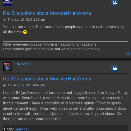
Re: Discutions about MonsterHuntArena
P
Thu Aug 15, 2013 9:16 am
o
You talk too much. Post some fixes people can use or quit complaining
s
all the time
t
When everyone you ever known is headed for a headstone
I don’t wanna give the end away but we’re gonna die one day
Nelsona
Re: Discutions about MonsterHuntArena
P
Thu Aug 15, 2013 4:47 pm
o
I set HUD (as I've seen so far seems not bugged), next 1 or 2 days I'll toy
s
with some Scoreboard, a small Menu to be more handy is also required.
t
In this moment I have a controller with Verbose option (Good to speak
about certain things). I was very close to set end after 3 seconds if Boss
is not linked with End but... Queens ... blocked me, I quited ideea. Ok
then, let me quote some controller.
Code:
Select all