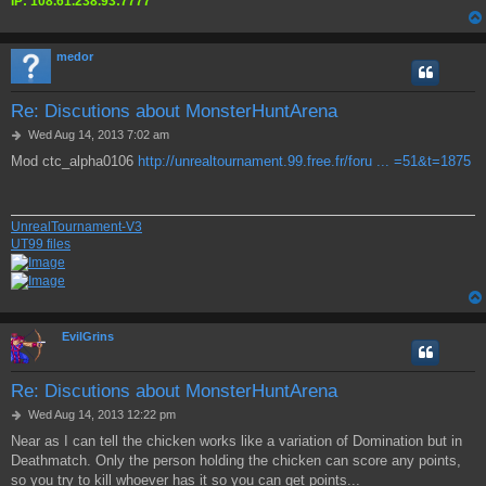
IP: 108.61.238.93:7777
medor
Re: Discutions about MonsterHuntArena
P
Wed Aug 14, 2013 7:02 am
o
Mod ctc_alpha0106
http://unrealtournament.99.free.fr/foru ... =51&t=1875
s
t
UnrealTournament-V3
UT99 files
EvilGrins
Re: Discutions about MonsterHuntArena
P
Wed Aug 14, 2013 12:22 pm
o
Near as I can tell the chicken works like a variation of Domination but in
s
Deathmatch. Only the person holding the chicken can score any points,
t
so you try to kill whoever has it so you can get points...