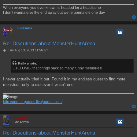
When everyone you ever known is headed for a headstone
I don’t wanna give the end away but we’re gonna die one day
EvilGrins
Re: Discutions about MonsterHuntArena
P
Tue Aug 13, 2013 11:56 am
o
s
Kelly wrote:
t
CTC! OMG, that brings back so many funny memories!
I never actually tried it out. Found it in my endless quest to find more
monsters, only to discover it wasn't one.
http://unreal-games.livejournal.com/
Hermskii
Site Admin
Re: Discutions about MonsterHuntArena