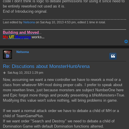
code I don't think is logic to debate permissions for using it since need to
be entirely reworked not used as it is.
End of Introducing original.
Last edited by
Nelsona
on Sat Aug 10, 2013 4:53 pm, edited 1 time in total.
Building and Moved
...
My
UT
Mapping
works...
Nelsona
Re: Discutions about MonsterHuntArena
P
Sat Aug 10, 2013 1:29 pm
o
Now, assuming we want a new controller we have to rework a mod or a
s
class from whatever MH mod doing proper calls. I prefer to speak about
t
more rewriten lines, just because monsters are subject NumberOne here
and Epic forgot more things and proudly presenting a bNoMonsters=True.
Modifying this value won't solve nothing, will bring problems in game.
If we want a normal attack order we have to debate a child of MH or a
child of TeamGamePlus.
If we want order "Search and Destroy" we need to debate a child of
Domination Game with default Domination functions alterred.