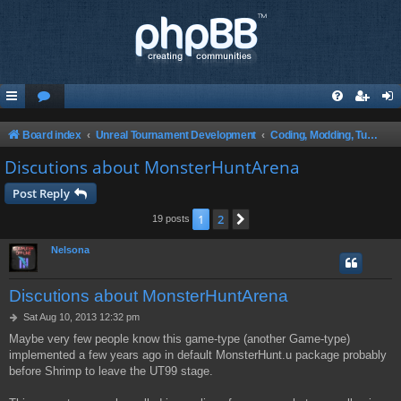
Board index
Unreal Tournament Development
Coding, Modding, Tutorials and Theory ect.
Discutions about MonsterHuntArena
Post Reply
1
2
Next
19 posts
Nelsona
Discutions about MonsterHuntArena
P
Sat Aug 10, 2013 12:32 pm
o
Maybe very few people know this game-type (another Game-type)
s
implemented a few years ago in default MonsterHunt.u package probably
t
before Shrimp to leave the UT99 stage.