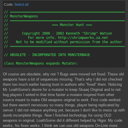
Code:
Select all
// ===========================================================
// MonsterWeapons

// ===========================================================
//       		=== Monster Hunt ===

//

//       Copyright 2000 - 2002 Kenneth "Shrimp" Watson

//          For more info, http://shrimpworks.za.net

//    Not to be modified without permission from the author

// ===========================================================
// OBSOLETE - INCORPORATED INTO MONSTERBASE

Of course are obsolete, why not ? Bugs were moved not fixed. These old
weapons have a lot of sequences missing. That's why I did not checked
them too much earlier having trust in authors who "fixed" them. Noticing
Mr. LoathSome's desire for a mutator to keep Skaarj Original and to not
bug players I writed in that time faster a mutator inspired from other
source meant to make Old weapons original to work. First code worked
but there weren't necessary so many things, player being replicated by
server. I did not release anything yet, because I don't like to mess up with
dumb incomplete things. Now I finished technology for using OLD
weapons in original, LoathSome did it different helped by Higor. My code
works, his fixes works. I think we can use old weapons On-Line more