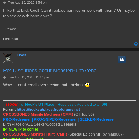
P
Tue Aug 13, 2013 9:54 pm
o
I like that bird. Cool! Can it replace bunnies or work with them? Or maybe
s
replace or with baby cows?
t
~Peace~
Hermskii
Hook
Re: Discutions about MonsterHuntArena
P
Tue Aug 13, 2013 11:14 pm
o
Wow - I don't recall ever seeing that chicken.
s
t
=
Hook
=
of
Hook's UT Place
- Hopelessly Addicted to UT99!
Forum:
https://hooksutplace.freeforums.net
CROSSBONES Missile Madness {CMM}
(GT Top 50)
PRO-Redeemer | PRO-SNIPER-Redeemer | SEEKER-Redeemer
Birth Place of ALL Seeker/Scoped Deemers!
IP: NEW IP to come!
CROSSBONES Monster Hunt {CMH}
(Special Edition MH by mars007)