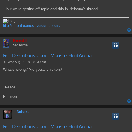
...but we're getting off topic and this is Nelsona's thread.
http://unreal-games.livejournal.com/
Hermskii
Site Admin
Re: Discutions about MonsterHuntArena
P
Wed Aug 14, 2013 6:30 pm
o
What's wrong? Are you... chicken?
s
t
~Peace~
Hermskii
Nelsona
Re: Discutions about MonsterHuntArena