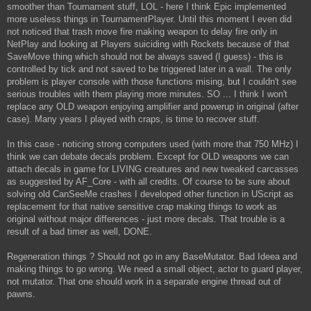
smoother than Tournament stuff, LOL - here I think Epic implemented
more useless things in TournamentPlayer. Until this moment I even did
not noticed that trash move fire making weapon to delay fire only in
NetPlay and looking at Players suiciding with Rockets because of that
SaveMove thing which should not be always saved (I guess) - this is
controlled by tick and not saved to be triggered later in a wall. The only
problem is player console with those functions mising, but I couldn't see
serious troubles with them playing more minutes. SO ... I think I won't
replace any OLD weapon enjoying amplifier and powerup in original (after
case). Many years I played with craps, is time to recover stuff.
In this case - noticing strong computers used (with more that 750 MHz) I
think we can debate decals problem. Except for OLD weapons we can
attach decals in game for LIVING creatures and new tweaked carcasses
as suggested by AF_Core - with all credits. Of course to be sure about
solving old CanSeeMe crashes I developed other function in UScript as
replacement for that native sensitive crap making things to work as
original without major differences - just more decals. That trouble is a
result of a bad timer as well, DONE.
Regeneration things ? Should not go in any BaseMutator. Bad Ideea and
making things to go wrong. We need a small object, actor to guard player,
not mutator. That one should work in a separate engine thread out of
pawns.