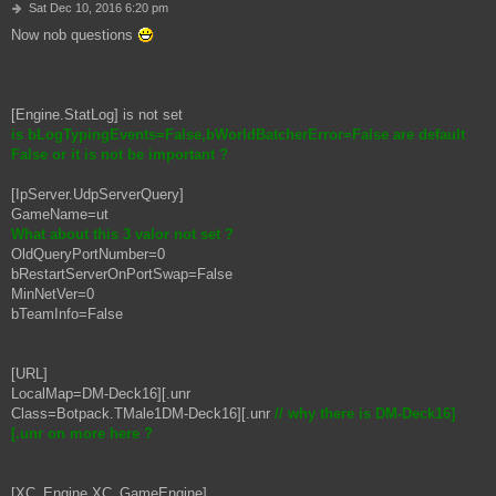
P
Sat Dec 10, 2016 6:20 pm
o
Now nob questions
s
t
[Engine.StatLog] is not set
is bLogTypingEvents=False,bWorldBatcherError=False are default
False or it is not be important ?
[IpServer.UdpServerQuery]
GameName=ut
What about this 3 valor not set ?
OldQueryPortNumber=0
bRestartServerOnPortSwap=False
MinNetVer=0
bTeamInfo=False
[URL]
LocalMap=DM-Deck16][.unr
Class=Botpack.TMale1DM-Deck16][.unr
// why there is DM-Deck16]
[.unr on more here ?
[XC_Engine.XC_GameEngine]