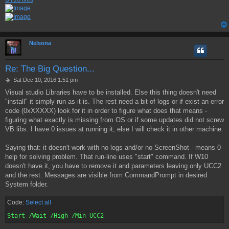
Nelsona
Re: The Big Question...
P
Sat Dec 10, 2016 1:51 pm
o
Visual studio Libraries have to be installed. Else this thing doesn't need
s
"install" it simply run as it is. The rest need a bit of logs or if exist an error
t
code (0xXXXXX) look for it in order to figure what does that means -
figuring what exactly is missing from OS or if some updates did not screw
VB libs. I have 0 issues at running it, else I will check it in other machine.
Saying that: it doesn't work with no logs and/or no ScreenShot - means 0
help for solving problem. That run-line uses "start" command. If W10
doesn't have it, you have to remove it and parameters leaving only UCC2
and the rest. Messages are visible from CommandPrompt in desired
System folder.
Code:
Select all