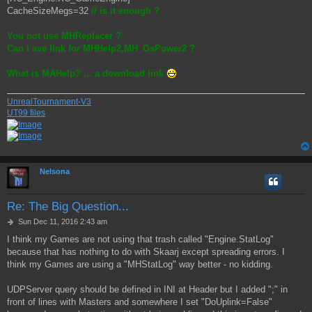
CacheSizeMegs=32
// is it enough ?
You not use MHReplacer ?
Can i ave link for MHHelp2,MH_OsPower2 ?
What is MAHelp? ... a download link
UnrealTournament-V3
UT99 files
Nelsona
Re: The Big Question...
P
Sun Dec 11, 2016 2:43 am
o
I think my Games are not using that trash called "Engine.StatLog"
s
because that has nothing to do with Skaarj except spreading errors. I
t
think my Games are using a "MHStatLog" way better - no kidding.
UDPServer query should be defined in INI at Header but I added ";" in
front of lines with Masters and somewhere I set "DoUplink=False"