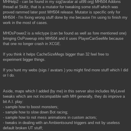
MHHelp2 - can be found in my sig(/avatar at ut99.org) MH504 Addons
thread at Skillz, that is a mutator for tweaking some stuff which was
proved rammed later post MH504 release. Mutator is specific only for
MH504 - I'm fixing wrong stuff done by me because I'm using to finish my
work in the most of cases.
MHOsPower2 is a relictype (can be found as well as fore mentioned one)
bringing OsPowerup into MH504 and it uses PlayerCanSeeMe because
that one no longer crash in XCGE.
If you think it helps CacheSizeMegs bigger than 32 feel free to
experiment bigger things.
If you hunt my webs (sigs / avatars ) you might find more stuff which I did
or I do.
Aside, maps which I added (by me) in this server also includes MyLevel
tweaks which are not incompatible with MH generally, they do improve a
bit A.I. play:
- sample how to boost monsters;
- sample how to slow down Bot racing;
- sample how to not mess animations in custom actors;
- tweaks in dealing with an Ambientsound triggers and not by useless
default broken UT stuff;