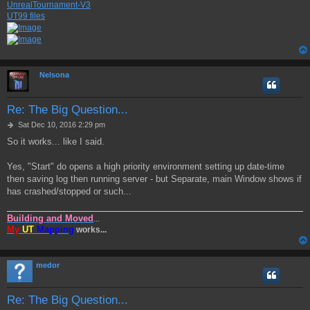
UnrealTournament-V3
UT99 files
Nelsona
Re: The Big Question...
P
Sat Dec 10, 2016 2:29 pm
o
So it works... like I said.
s
t
Yes, "Start" do opens a high priority environment setting up date-time
then saving log then running server - but Separate, main Window shows if
has crashed/stopped or such...
Building and Moved
...
My
UT
Mapping
works...
medor
Re: The Big Question...