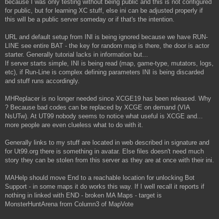
because I was only testing without being public and this is not configured
for public, but for learning XC stuff, else ini can be adjusted properly if
this will be a public server someday or if that's the intention.
URL and default setup from INI is being ignored because we have RUN-
LINE see entire BAT - the key for random map is there, the door is actor
starter. Generally tutorial lacks in information but...
If server starts simple, INI is being read (map, game-type, mutators, logs,
etc), if Run-Line is complex defining parameters INI is being discarded
and stuff runs accordingly.
MHReplacer is no longer needed since XCGE19 has been released. Why
? Because bad codes can be replaced by XCGE on demand (VIA
NsUTw). At UT99 nobody seems to notice what useful is XCGE and...
more people are even clueless what to do with it.
Generally links to my stuff are located in web described in signature and
for Ut99.org there is something in avatar. Else files doesn't need much
story they can be stolen from this server as they are at once with their ini.
MAHelp should move End to a reachable location for unlocking Bot
Support - in some maps it do works this way. If I well recall it reports if
nothing in linked with END - broken MA Maps - target is
MonsterHuntArena from Column3 of MapVote