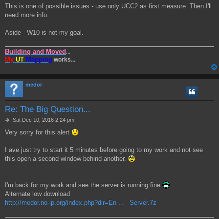
This is one of possible issues - use only UCC2 as first measure. Then I'll
need more info.
Aside - W10 is not my goal.
Building and Moved
...
My
UT
Mapping
works...
medor
Re: The Big Question...
P
Sat Dec 10, 2016 2:24 pm
o
Very sorry for this alert
s
t
I ave just try to start it 5 minutes before going to my work and not see
this open a second window behind another.
I'm back for my work and see the server is running fine
Alternate low download
http://medor.no-ip.org/index.php?dir=En ... _Server.7z