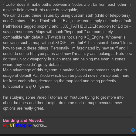
- Editor doesn't make paths between 2 Nodes a bit far from each other in
a plane field even if this route is navigable;
We can discard these issues by using custom stuff (child of teleporters)
and Combos LiftExit-PainPath-LiftExit, or we can simply use only default
PathNodes tagged properly and... XC_PATHBUILDER add-on for Editor -
saving resources. Maps with such "hyper-path" are completely
compatible with default UT which is not using XC_Engine. Whoever is
screwing such a map without XCGE it will fail A.I. mission if doesn't know
how to setup these things. Personally I'm fascinated by new stuff and I
could do some BT type paths and now I'm a lazy ass looking at Bots how
do they unlock weaponry in such maps and helping me even in zones
where they couldn't go by default.
Main advantage of this system is saving Nodes and processing due to
usage of default PathNode which can be placed now more spread, more
far from each-other, decreasing the map load and being perfectly
functional in any UT game.
I'm studying some Video Tutorials on Youtube trying to get more info
about brushes and then I might do some sort of maps because new
options are really great.
Building and Moved
...
My
UT
Mapping
works...