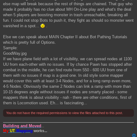
else map will break because the rest of things are chained. That guy who
made it probably has no clue about MH On-Line play and what's the deal
when 5 players are boosting monster in trash unreachable, breaking all
fun. I could not stop Bots to push it, they fight as should so monster went
vanished in a spot...
.
Else we can speak about MAIN Chapter II about Bot Pathing Tutorials
which is pretty full of Options.
Sample:
GoodWay.jpg
If we have plane field with a lot of visibility, we can spread nodes at 1100
UU from each-other with no issues. If by chance Pawn has stopped after
combat in the middle, he can find route from 550 - 600 UU from one of
them with no issues if map is a good one. In old style some mapper
would cover this with at least 3-4 Nodes, and for a long ramp even more,
4-5 Nodes. Obviously the same 2 Nodes can link a ramp with more than
10-15 degrees angle without issues if nodes are smarty placed - some
mappers think is about visibility - nah - there are other conditions, first of
them is Locomotion used. Eh... is fascinating...
You do not have the required permissions to view the files attached to this post.
Building and Moved
...
My
UT
Mapping
works...