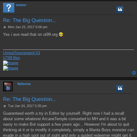
medor
Re: The Big Question...
P
Mon Jan 23, 2017 6:06 pm
o
Yes i ave read that on ut99.org
s
t
UnrealTournament-V3
UT99 files
Nelsona
Re: The Big Question...
P
Tue Jan 24, 2017 5:35 pm
o
Guaranteed worth a try in Editor by yourself. Right now I had a recall
s
about some whatever ArcaneTemple converted to MH and it was a bit
t
nasty to make Bot support a few years ago... However I'm about to quit
thinking at it or to modify it completely, simply a Manta Boss monster can
evade in a high spot out of sight and only a guided redeemer might get it,