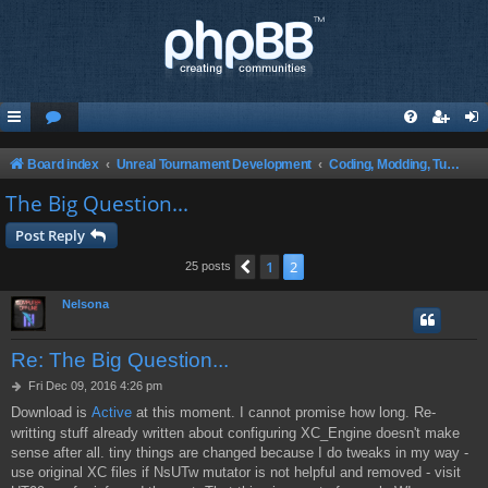
Board index
Unreal Tournament Development
Coding, Modding, Tutorials and Theory ect.
The Big Question...
Post Reply
1
2
Previous
25 posts
Nelsona
Re: The Big Question...
P
Fri Dec 09, 2016 4:26 pm
o
Download is
Active
at this moment. I cannot promise how long. Re-
s
writting stuff already written about configuring XC_Engine doesn't make
t
sense after all. tiny things are changed because I do tweaks in my way -
use original XC files if NsUTw mutator is not helpful and removed - visit