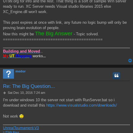
UT99.org for info and the rest. That thing is a sort of sample W!n server
ready to run. XC Server needs Visual studio libraries 2015 else
XC_Engine.dll won't work.
This post expires at once with link, any future no logic bump will only be
proving brain evolution of people.
The Big Answer
Now this might be
- Topic solved.
==========================================
Building and Moved
...
My
UT
Mapping
works...
medor
Re: The Big Question...
P
Sat Dec 10, 2016 7:24 am
o
I'm under windows 10 the server not start with RunServer.bat so i
s
download and install this
https://www.visualstudio.com/downloads/
t
Not work
UnrealTournament-V3
UT99 files