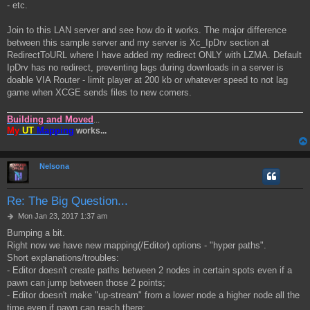
- etc.
Join to this LAN server and see how do it works. The major difference
between this sample server and my server is Xc_IpDrv section at
RedirectToURL where I have added my redirect ONLY with LZMA. Default
IpDrv has no redirect, preventing lags during downloads in a server is
doable VIA Router - limit player at 200 kb or whatever speed to not lag
game when XCGE sends files to new comers.
Building and Moved
...
My
UT
Mapping
works...
Nelsona
Re: The Big Question...
P
Mon Jan 23, 2017 1:37 am
o
Bumping a bit.
s
Right now we have new mapping(/Editor) options - "hyper paths".
t
Short explanations/troubles:
- Editor doesn't create paths between 2 nodes in certain spots even if a
pawn can jump between those 2 points;
- Editor doesn't make "up-stream" from a lower node a higher node all the
time even if pawn can reach there;