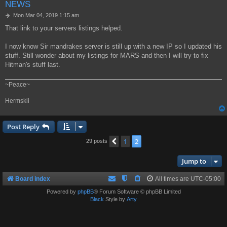
NEWS
P
Mon Mar 04, 2019 1:15 am
o
That link to your servers listings helped.
s
t
I now know Sir mandrakes server is still up with a new IP so I updated his
stuff. Still wonder about my listings for MARS and then I will try to fix
Hitman's stuff last.
~Peace~
Hermskii
Post Reply
1
2
Previous
29 posts
Jump to
Board index
All times are
UTC-05:00
Powered by
phpBB
® Forum Software © phpBB Limited
Black
Style by
Arty