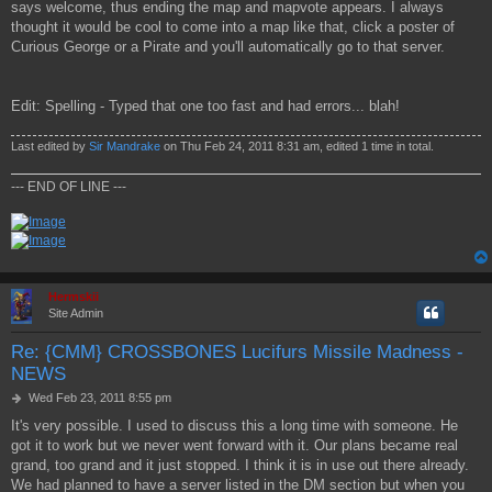
says welcome, thus ending the map and mapvote appears. I always
thought it would be cool to come into a map like that, click a poster of
Curious George or a Pirate and you'll automatically go to that server.
Edit: Spelling - Typed that one too fast and had errors... blah!
Last edited by
Sir Mandrake
on Thu Feb 24, 2011 8:31 am, edited 1 time in total.
--- END OF LINE ---
Hermskii
Site Admin
Re: {CMM} CROSSBONES Lucifurs Missile Madness -
NEWS
P
Wed Feb 23, 2011 8:55 pm
o
It's very possible. I used to discuss this a long time with someone. He
s
got it to work but we never went forward with it. Our plans became real
t
grand, too grand and it just stopped. I think it is in use out there already.
We had planned to have a server listed in the DM section but when you