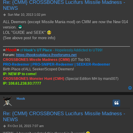
Re: {CMM} CROSSBONES Lucifurs Missile Madness -
NEWS
P
Sun Mar 10, 2013 1:02 pm
o
ALL Deemers (except Missile Mania mod) on CMM are now the New 014
s
version.
t
LOL "GUIDE and SEEK"
(See above post for more info)
=
Hook
=
of
Hook's UT Place
- Hopelessly Addicted to UT99!
Forum:
https://hooksutplace.freeforums.net
CROSSBONES Missile Madness {CMM}
(GT Top 50)
PRO-Redeemer | PRO-SNIPER-Redeemer | SEEKER-Redeemer
Birth Place of ALL Seeker/Scoped Deemers!
IP: NEW IP to come!
CROSSBONES Monster Hunt {CMH}
(Special Edition MH by mars007)
IP: 108.61.238.93:7777
Hook
Re: {CMM} CROSSBONES Lucifurs Missile Madness -
NEWS
P
Fri Oct 16, 2015 7:07 am
o