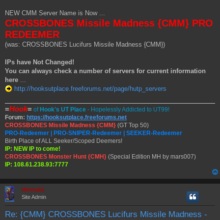
t
NEW CMM Server Name is Now ...
CROSSBONES Missile Madness {CMM} PRO
REDEEMER
(was: CROSSBONES Lucifurs Missile Madness {CMM})
IPs have Not Changed!
You can always check a number of servers for current information
here
...
http://hooksutplace.freeforums.net/page/hutp_servers
=
Hook
=
of
Hook's UT Place
- Hopelessly Addicted to UT99!
Forum:
https://hooksutplace.freeforums.net
CROSSBONES Missile Madness {CMM}
(GT Top 50)
PRO-Redeemer | PRO-SNIPER-Redeemer | SEEKER-Redeemer
Birth Place of ALL Seeker/Scoped Deemers!
IP: NEW IP to come!
CROSSBONES Monster Hunt {CMH}
(Special Edition MH by mars007)
IP: 108.61.238.93:7777
Hermskii
Site Admin
Re: {CMM} CROSSBONES Lucifurs Missile Madness -