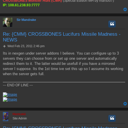
CROSSBONES Monster Hunt {CMH}
(Special Edition MH by mars007)
IP: 108.61.238.93:7777
Sir Mandrake
Re: {CMM} CROSSBONES Lucifurs Missile Madness -
NEWS
P
Wed Feb 23, 2011 2:46 pm
o
Its in nexgen under server addons I believe. You can configure up to 3
s
servers they can choose from or set up one server and automatically
t
redirect them to it. The latter would be usefull if you have a mirrored
server I suppose. Its the 1st time ive set this up so I assume its working
when the server gets full.
--- END OF LINE ---
Hermskii
Site Admin