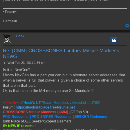
~Peace~
Hermskii
Hook
Re: {CMM} CROSSBONES Lucifurs Missile Madness -
NEWS
P
Wed Feb 23, 2011 1:36 pm
o
Is it in NexGen?
s
I know NexGen has a part you can put in alternate server addresses that
t
when a server is full that player is given a choice of some other servers
that are in that part.
Or, is that also in the MH mod you use Sir Mandrake?
=
Hook
=
of
Hook's UT Place
- Hopelessly Addicted to UT99!
Forum:
https://hooksutplace.freeforums.net
CROSSBONES Missile Madness {CMM}
(GT Top 50)
PRO-Redeemer | PRO-SNIPER-Redeemer | SEEKER-Redeemer
Birth Place of ALL Seeker/Scoped Deemers!
IP: NEW IP to come!