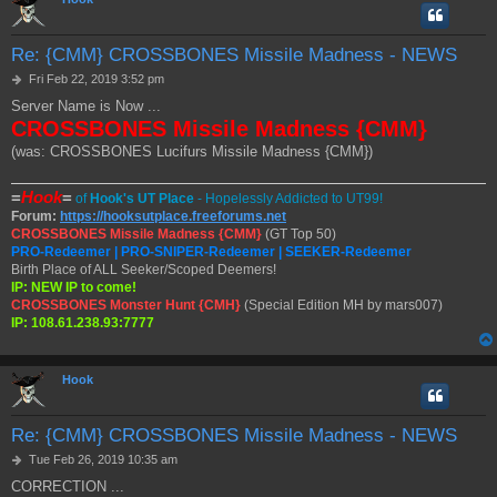
Re: {CMM} CROSSBONES Missile Madness - NEWS
P
Fri Feb 22, 2019 3:52 pm
o
Server Name is Now ...
s
CROSSBONES Missile Madness {CMM}
t
(was: CROSSBONES Lucifurs Missile Madness {CMM})
=
Hook
=
of
Hook's UT Place
- Hopelessly Addicted to UT99!
Forum:
https://hooksutplace.freeforums.net
CROSSBONES Missile Madness {CMM}
(GT Top 50)
PRO-Redeemer | PRO-SNIPER-Redeemer | SEEKER-Redeemer
Birth Place of ALL Seeker/Scoped Deemers!
IP: NEW IP to come!
CROSSBONES Monster Hunt {CMH}
(Special Edition MH by mars007)
IP: 108.61.238.93:7777
Hook
Re: {CMM} CROSSBONES Missile Madness - NEWS
P
Tue Feb 26, 2019 10:35 am
o
CORRECTION ...
s