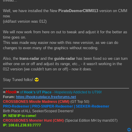
thread...
t
Well, we have installed the New
PirateDeemerCMM013
version on CMM
now.
(old/last version was 012)
We will now work from here on out to tweak and adjust it for the better as
time goes on.
This was made way easier now with this new version, as we can do
changes to even many of the graphics without recoding.
Also, the
trans-radar
and the
guide-radar
has been fixed so we can turn
either one on or off and adjust its range, etc., - it wasn't working in the
012 version (we couldn't turn on or off) - now it does.
Stay Tuned folks!
=
Hook
=
of
Hook's UT Place
- Hopelessly Addicted to UT99!
Forum:
https://hooksutplace.freeforums.net
CROSSBONES Missile Madness {CMM}
(GT Top 50)
PRO-Redeemer | PRO-SNIPER-Redeemer | SEEKER-Redeemer
Birth Place of ALL Seeker/Scoped Deemers!
IP: NEW IP to come!
CROSSBONES Monster Hunt {CMH}
(Special Edition MH by mars007)
IP: 108.61.238.93:7777