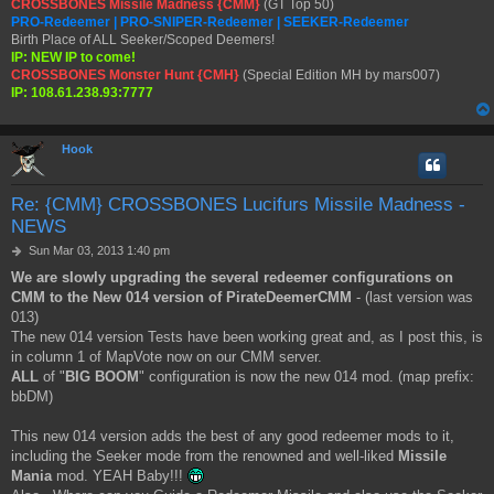
CROSSBONES Missile Madness {CMM}
(GT Top 50)
PRO-Redeemer | PRO-SNIPER-Redeemer | SEEKER-Redeemer
Birth Place of ALL Seeker/Scoped Deemers!
IP: NEW IP to come!
CROSSBONES Monster Hunt {CMH}
(Special Edition MH by mars007)
IP: 108.61.238.93:7777
Hook
Re: {CMM} CROSSBONES Lucifurs Missile Madness -
NEWS
P
Sun Mar 03, 2013 1:40 pm
o
We are slowly upgrading the several redeemer configurations on
s
CMM to the New 014 version of PirateDeemerCMM
- (last version was
t
013)
The new 014 version Tests have been working great and, as I post this, is
in column 1 of MapVote now on our CMM server.
ALL
of "
BIG BOOM
" configuration is now the new 014 mod. (map prefix:
bbDM)
This new 014 version adds the best of any good redeemer mods to it,
including the Seeker mode from the renowned and well-liked
Missile
Mania
mod. YEAH Baby!!!