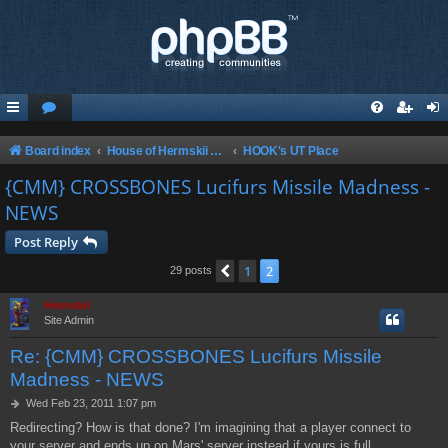
Board index
House of Hermskii {HOH} recommends these Sites and Servers
HOOK's UT Place
{CMM} CROSSBONES Lucifurs Missile Madness -
NEWS
Post Reply
1
2
Previous
29 posts
Hermskii
Site Admin
Re: {CMM} CROSSBONES Lucifurs Missile
Madness - NEWS
P
Wed Feb 23, 2011 1:07 pm
o
Redirecting? How is that done? I'm imagining that a player connect to
s
your server and ends up on Mars' server instead if yours is full.
t