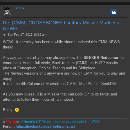
Hook
Re: {CMM} CROSSBONES Lucifurs Missile Madness -
NEWS
P
Sun Feb 17, 2013 10:19 am
o
WOW - it certainly has been a while since I updated this CMM NEWS
s
thread...
t
Anyway, as most of you may already know, the
SEEKER-Redeemer
has
come back Home, full circle, Back to us at {CMM}, as HUTP was its
place of Conception, Original Testing and its Birthplace.
The Newest versions of it anywhere are now on CMM for you to play and
enjoy.
It is in the 4th Column of MapVote on CMM - Map Prefix: "SeekDM"
As you may guess, it is a Missile that can Lock On to its target and
attempt to follow them - lots of fun indeed.
Enjoy!
=
Hook
=
of
Hook's UT Place
- Hopelessly Addicted to UT99!
Forum:
https://hooksutplace.freeforums.net