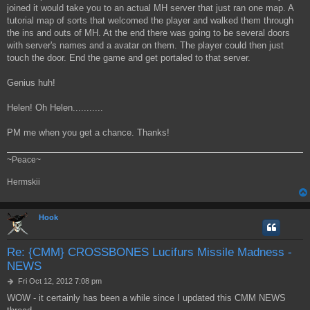
joined it would take you to an actual MH server that just ran one map. A
tutorial map of sorts that welcomed the player and walked them through
the ins and outs of MH. At the end there was going to be several doors
with server's names and a avatar on them. The player could then just
touch the door. End the game and get portaled to that server.
Genius huh!
Helen! Oh Helen...........
PM me when you get a chance. Thanks!
~Peace~
Hermskii
Hook
Re: {CMM} CROSSBONES Lucifurs Missile Madness -
NEWS
P
Fri Oct 12, 2012 7:08 pm
o
WOW - it certainly has been a while since I updated this CMM NEWS
s