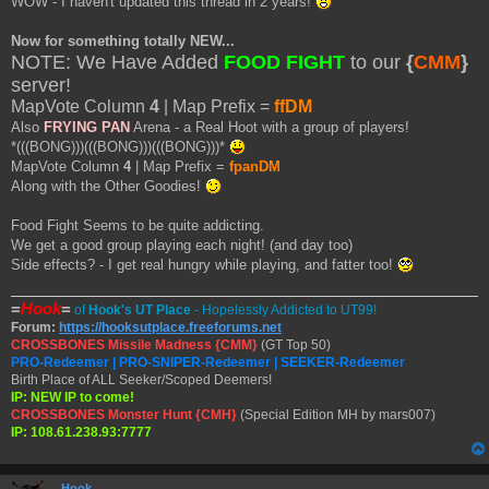
WOW - I haven't updated this thread in 2 years!
s
t
Now for something totally NEW...
NOTE: We Have Added
FOOD FIGHT
to our
{
CMM
}
server!
MapVote Column
4
| Map Prefix =
ffDM
Also
FRYING PAN
Arena - a Real Hoot with a group of players!
*(((BONG)))(((BONG)))(((BONG)))*
MapVote Column
4
| Map Prefix =
fpanDM
Along with the Other Goodies!
Food Fight Seems to be quite addicting.
We get a good group playing each night! (and day too)
Side effects? - I get real hungry while playing, and fatter too!
=
Hook
=
of
Hook's UT Place
- Hopelessly Addicted to UT99!
Forum:
https://hooksutplace.freeforums.net
CROSSBONES Missile Madness {CMM}
(GT Top 50)
PRO-Redeemer | PRO-SNIPER-Redeemer | SEEKER-Redeemer
Birth Place of ALL Seeker/Scoped Deemers!
IP: NEW IP to come!
CROSSBONES Monster Hunt {CMH}
(Special Edition MH by mars007)
IP: 108.61.238.93:7777
Hook