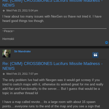
Re: {CMM} CROSSBONES Lucifurs Missile Madness -
NEWS
P
Wed Feb 23, 2011 5:04 pm
o
I hear about too many issues with NexGen so Ihave not tried it. I have
s
heard good things too though.
t
~Peace~
Hermskii
Sir Mandrake
Re: {CMM} CROSSBONES Lucifurs Missile Madness -
NEWS
P
Wed Feb 23, 2011 7:07 pm
o
The only problem Ive had with Nexgen was it would get screwy if you
s
tried to switch maps with it, otherwise its worked great for me and really
t
add flair and functionality to the server.... But I guess that would be a
topic in another thread lol
I have a map called revote... its a large room with about 16 spawn
points....everyone runs to the end of the map and you see a sign that