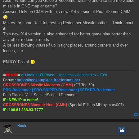
Also - Where can you Guide a Redeemer Missile and also use the Seeker
missile in ONE map or game?
Answer: Only on CMM with this new 014 version of PirateDeemerCMM.
Makes for some Real Interesting Redeemer Missile battles - Think about
it!
This new 014 version is also enhanced for better game play better than
any other redeemer mods.
A lot less blowing yourself up in tight places, around corners and over
ledges, etc.
ENJOY Folks!
=
Hook
=
of
Hook's UT Place
- Hopelessly Addicted to UT99!
Forum:
https://hooksutplace.freeforums.net
CROSSBONES Missile Madness {CMM}
(GT Top 50)
PRO-Redeemer | PRO-SNIPER-Redeemer | SEEKER-Redeemer
Birth Place of ALL Seeker/Scoped Deemers!
IP: NEW IP to come!
CROSSBONES Monster Hunt {CMH}
(Special Edition MH by mars007)
IP: 108.61.238.93:7777
Hook