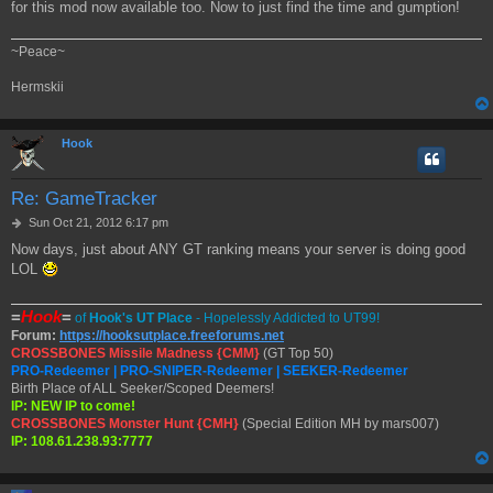
for this mod now available too. Now to just find the time and gumption!
~Peace~
Hermskii
Hook
Re: GameTracker
P
Sun Oct 21, 2012 6:17 pm
o
Now days, just about ANY GT ranking means your server is doing good
s
LOL
t
=
Hook
=
of
Hook's UT Place
- Hopelessly Addicted to UT99!
Forum:
https://hooksutplace.freeforums.net
CROSSBONES Missile Madness {CMM}
(GT Top 50)
PRO-Redeemer | PRO-SNIPER-Redeemer | SEEKER-Redeemer
Birth Place of ALL Seeker/Scoped Deemers!
IP: NEW IP to come!
CROSSBONES Monster Hunt {CMH}
(Special Edition MH by mars007)
IP: 108.61.238.93:7777