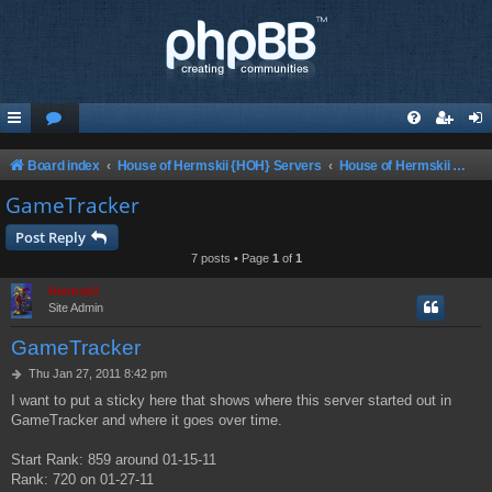
Board index
House of Hermskii {HOH} Servers
House of Hermskii ChaosUT Server {HOHCUTS}
GameTracker
Post Reply
7 posts • Page
1
of
1
Hermskii
Site Admin
GameTracker
P
Thu Jan 27, 2011 8:42 pm
o
I want to put a sticky here that shows where this server started out in
s
GameTracker and where it goes over time.
t
Start Rank: 859 around 01-15-11
Rank: 720 on 01-27-11