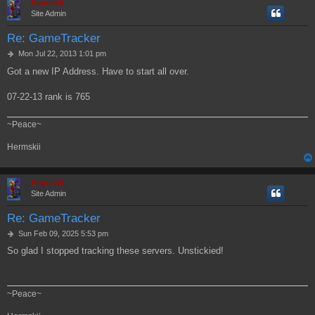
Hermskii
Site Admin
Re: GameTracker
P
Mon Jul 22, 2013 1:01 pm
o
Got a new IP Address. Have to start all over.
s
t
07-22-13 rank is 765
~Peace~
Hermskii
Hermskii
Site Admin
Re: GameTracker
P
Sun Feb 09, 2025 5:53 pm
o
So glad I stopped tracking these servers. Unstickied!
s
t
~Peace~