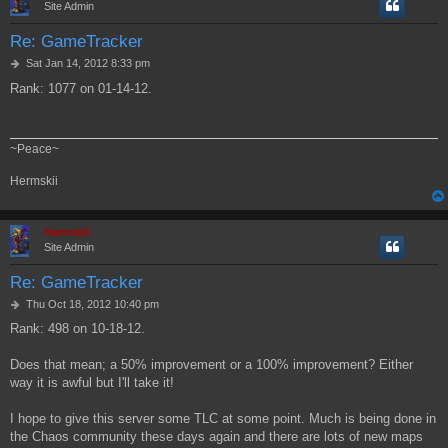
Site Admin
Re: GameTracker
P
Sat Jan 14, 2012 8:33 pm
o
Rank: 1077 on 01-14-12.
s
t
~Peace~
Hermskii
Hermskii
Site Admin
Re: GameTracker
P
Thu Oct 18, 2012 10:40 pm
o
Rank: 498 on 10-18-12.
s
t
Does that mean; a 50% improvement or a 100% improvement? Either
way it is awful but I'll take it!
I hope to give this server some TLC at some point. Much is being done in
the Chaos community these days again and there are lots of new maps