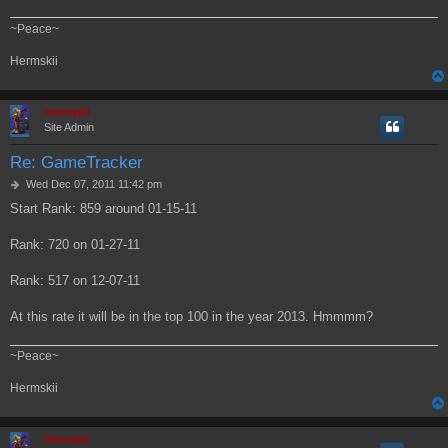
~Peace~
Hermskii
Hermskii
Site Admin
Re: GameTracker
P
Wed Dec 07, 2011 11:42 pm
o
Start Rank: 859 around 01-15-11
s
t
Rank: 720 on 01-27-11
Rank: 517 on 12-07-11
At this rate it will be in the top 100 in the year 2013. Hmmmm?
~Peace~
Hermskii
Hermskii